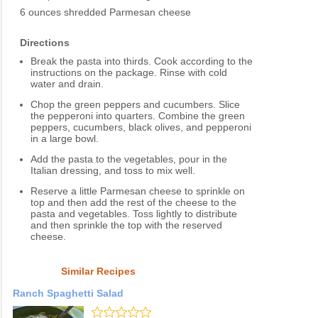
6 ounces shredded Parmesan cheese
Directions
Break the pasta into thirds. Cook according to the
instructions on the package. Rinse with cold
water and drain.
Chop the green peppers and cucumbers. Slice
the pepperoni into quarters. Combine the green
peppers, cucumbers, black olives, and pepperoni
in a large bowl.
Add the pasta to the vegetables, pour in the
Italian dressing, and toss to mix well.
Reserve a little Parmesan cheese to sprinkle on
top and then add the rest of the cheese to the
pasta and vegetables. Toss lightly to distribute
and then sprinkle the top with the reserved
cheese.
Similar Recipes
Ranch Spaghetti Salad