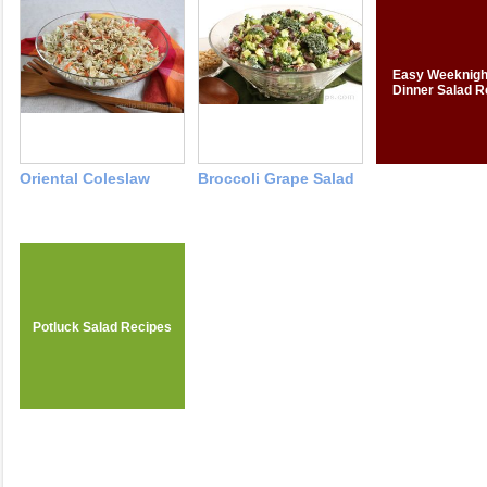
Easy Weeknigh
Dinner Salad R
Oriental Coleslaw
Broccoli Grape Salad
Potluck Salad Recipes