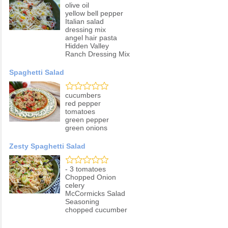
olive oil
yellow bell pepper
Italian salad
dressing mix
angel hair pasta
Hidden Valley
Ranch Dressing Mix
Spaghetti Salad
cucumbers
red pepper
tomatoes
green pepper
green onions
Zesty Spaghetti Salad
- 3 tomatoes
Chopped Onion
celery
McCormicks Salad
Seasoning
chopped cucumber