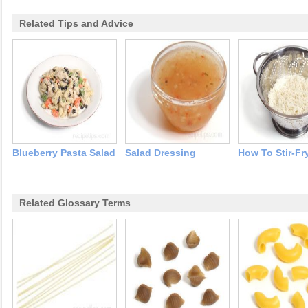
Related Tips and Advice
Blueberry Pasta Salad
Salad Dressing
How To Stir-Fr
Related Glossary Terms