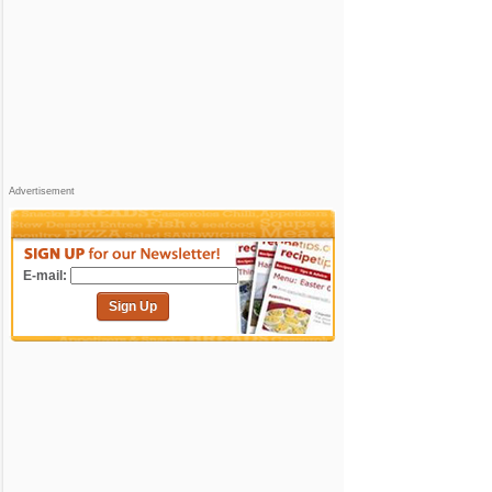
Advertisement
E-mail:
Sign Up