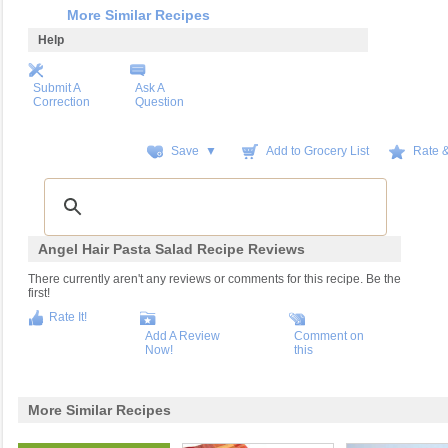
More Similar Recipes
Help
Submit A
Ask A
Correction
Question
Save ▼
Add to Grocery List
Rate 
Angel Hair Pasta Salad Recipe Reviews
There currently aren't any reviews or comments for this recipe. Be the
first!
Rate It!
Add A Review
Comment on
Now!
this
More Similar Recipes