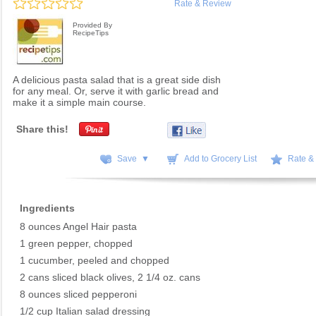
Rate & Review
Provided By
RecipeTips
A delicious pasta salad that is a great side dish
for any meal. Or, serve it with garlic bread and
make it a simple main course.
Share this!
Save ▼
Add to Grocery List
Rate &
Ingredients
8 ounces Angel Hair pasta
1 green pepper, chopped
1 cucumber, peeled and chopped
2 cans sliced black olives, 2 1/4 oz. cans
8 ounces sliced pepperoni
1/2 cup Italian salad dressing