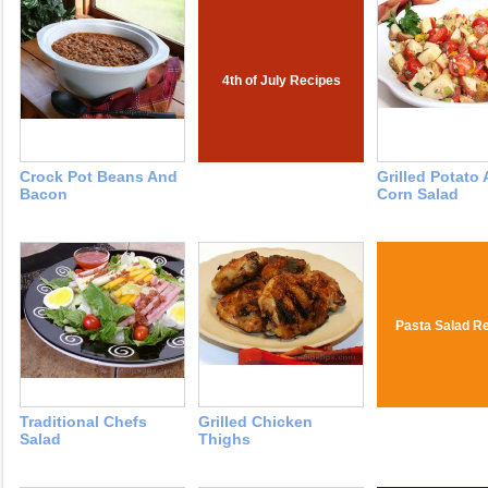
4th of July Recipes
Crock Pot Beans And
Grilled Potato
Bacon
Corn Salad
Pasta Salad R
Traditional Chefs
Grilled Chicken
Salad
Thighs