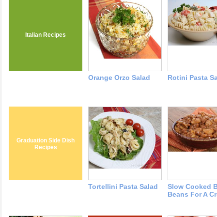
Italian Recipes
Orange Orzo Salad
Rotini Pasta S
Graduation Side Dish
Recipes
Tortellini Pasta Salad
Slow Cooked 
Beans For A C