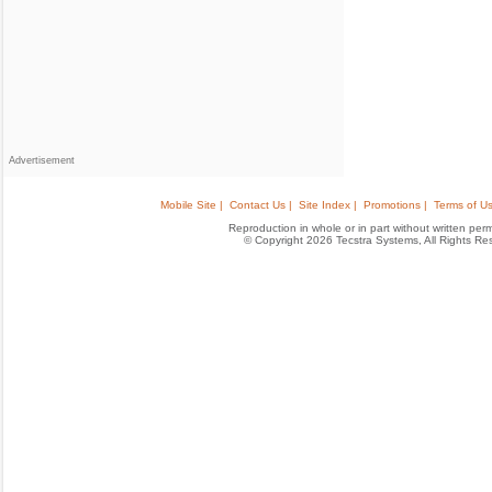
Advertisement
Mobile Site |
Contact Us |
Site Index |
Promotions |
Terms of Us
Reproduction in whole or in part without written permis
© Copyright 2026 Tecstra Systems, All Rights R