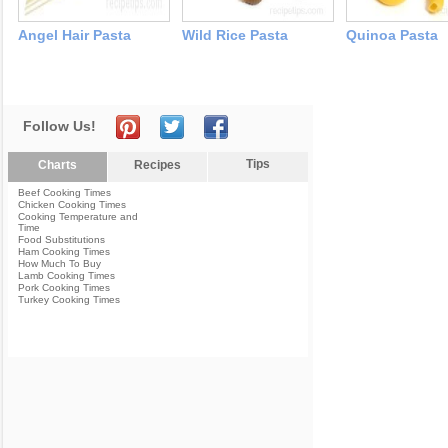
Angel Hair Pasta
Wild Rice Pasta
Quinoa Pasta
Follow Us!
Tips
Charts
Recipes
Beef Cooking Times
Chicken Cooking Times
Cooking Temperature and
Time
Food Substitutions
Ham Cooking Times
How Much To Buy
Lamb Cooking Times
Pork Cooking Times
Turkey Cooking Times