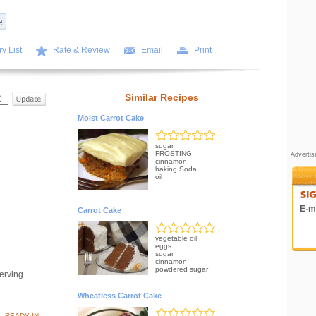
y List
Rate & Review
Email
Print
Similar Recipes
Moist Carrot Cake
sugar
FROSTING
Adverti
cinnamon
baking Soda
oil
E-ma
Carrot Cake
vegetable oil
eggs
sugar
cinnamon
powdered sugar
erving
Wheatless Carrot Cake
READY IN