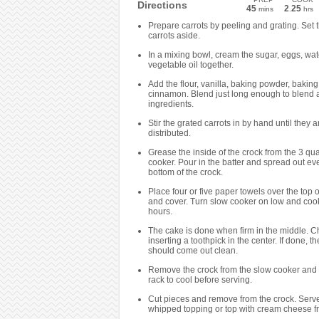
Directions
45
2
25
mins
.
hrs
Prepare carrots by peeling and grating. Set 
carrots aside.
In a mixing bowl, cream the sugar, eggs, wa
vegetable oil together.
Add the flour, vanilla, baking powder, bakin
cinnamon. Blend just long enough to blend a
ingredients.
Stir the grated carrots in by hand until they 
distributed.
Grease the inside of the crock from the 3 qua
cooker. Pour in the batter and spread out ev
bottom of the crock.
Place four or five paper towels over the top o
and cover. Turn slow cooker on low and cook 
hours.
The cake is done when firm in the middle. C
inserting a toothpick in the center. If done, t
should come out clean.
Remove the crock from the slow cooker and 
rack to cool before serving.
Cut pieces and remove from the crock. Serve
whipped topping or top with cream cheese fr