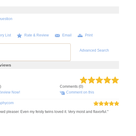
Question
ry List
Rate & Review
Email
Print
Advanced Search
views
)
Comments (0)
Review Now!
Comment on this
raphycom
leaser. Even my feisty twins loved it. Very moist and flavorful."