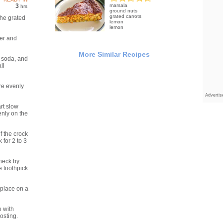
3
marsala
hrs
ground nuts
grated carrots
the grated
lemon
lemon
ter and
More Similar Recipes
g soda, and
ll
are evenly
Adverti
rt slow
enly on the
f the crock
for 2 to 3
heck by
he toothpick
place on a
 with
osting.