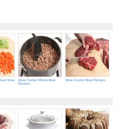
 And Stew
Slow Cooker Whole Meal
Slow Cooker Meat Recipes
Recipes