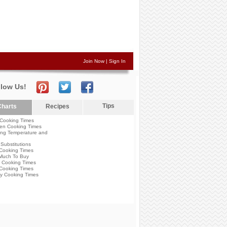
Join Now
|
Sign In
llow Us!
Tips
harts
Recipes
Cooking Times
en Cooking Times
ng Temperature and
Substitutions
Cooking Times
Much To Buy
 Cooking Times
Cooking Times
y Cooking Times