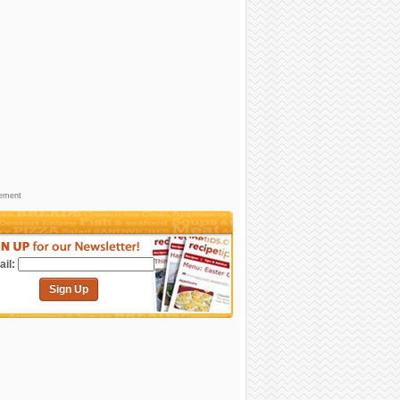
sement
il:
Sign Up