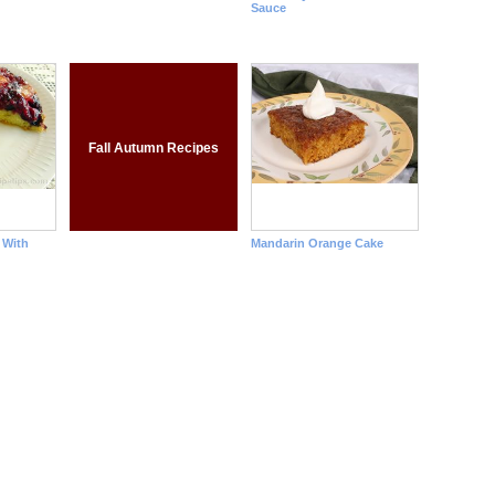
Sauce
Fall Autumn Recipes
 With
Mandarin Orange Cake