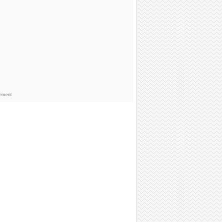
sement