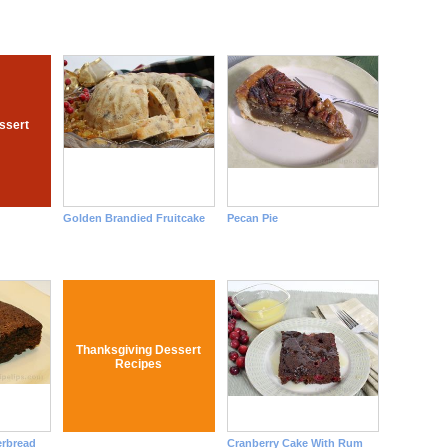
ssert
Golden Brandied Fruitcake
Pecan Pie
Thanksgiving Dessert
Recipes
erbread
Cranberry Cake With Rum