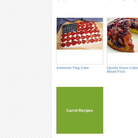
American Flag Cake
Upside Down Cake
Mixed Fruit
Carrot Recipes