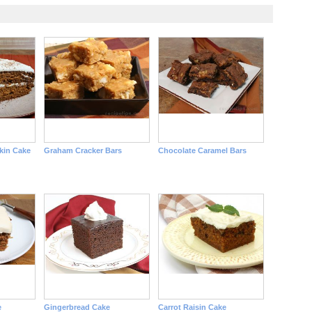
kin Cake
Graham Cracker Bars
Chocolate Caramel Bars
e
Gingerbread Cake
Carrot Raisin Cake