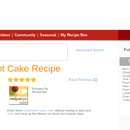
ideos
|
Community
|
Seasonal
|
My Recipe Box
Fo
Advanced Search
C
ot Cake Recipe
Beef 
Chick
Cooki
Time
Read Reviews
(1)
Food 
Ham 
Provided By
How 
RecipeTips
Lamb
Pork 
Turke
Enjoy fresh
homemade carrot cake
without having to start your
oven
and heat up the kitchen on those hot summer days.