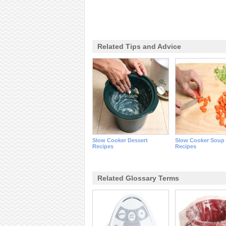
Related Tips and Advice
Slow Cooker Dessert
Slow Cooker Soup
Recipes
Recipes
Related Glossary Terms