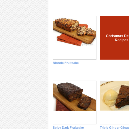
Christmas De
Recipes
Blonde Fruitcake
Spicy Dark Fruitcake
Triple Ginger Ging