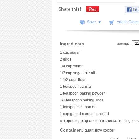
Share this!
Save ▼
Add to Grocer
Ingredients
Servings:
1 cup sugar
2 eggs
1/4 cup water
1/3 cup vegetable oil
1 1/2 cups flour
1 teaspoon vanilla
1 teaspoon baking powder
1/2 teaspoon baking soda
1 teaspoon cinnamon
1 cup grated carrots - packed
whipped topping or cream cheese frosting for s
Container
:3 quart slow cooker
PREP
COOK