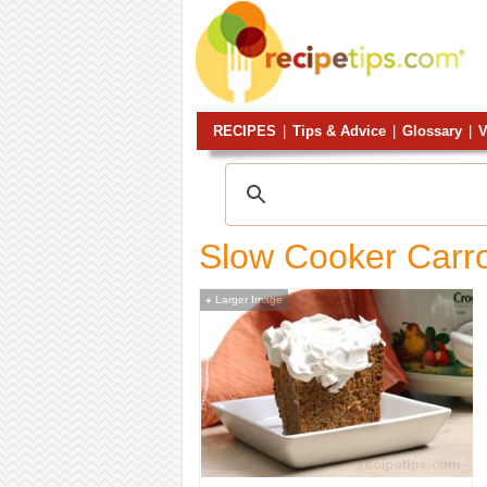
RECIPES
|
Tips & Advice
|
Glossary
|
V
Slow Cooker Carr
Larger Image
+