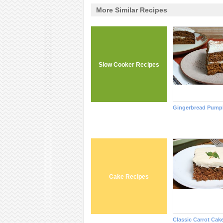
More Similar Recipes
Slow Cooker Recipes
Gingerbread Pump
Cake Recipes
Classic Carrot Cak