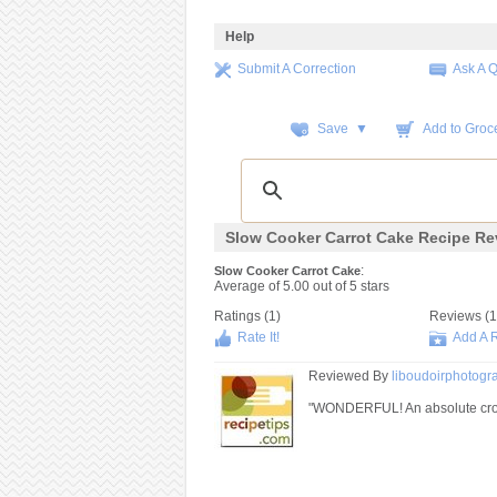
Help
Submit A Correction
Ask A 
Save ▼
Add to Groce
Slow Cooker Carrot Cake Recipe Re
:
Slow Cooker Carrot Cake
Average of
5.00
out of
5
stars
Ratings (
1
)
Reviews (
1
Rate It!
Add A 
Reviewed By
liboudoirphotog
"WONDERFUL! An absolute crowd p