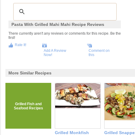
Pasta With Grilled Mahi Mahi Recipe Reviews
There currently aren't any reviews or comments for this recipe. Be the
first!
Rate It!
Add A Review
Comment on
Now!
this
More Similar Recipes
Grilled Fish and
Seafood Recipes
Grilled Monkfish
Grilled Snapper