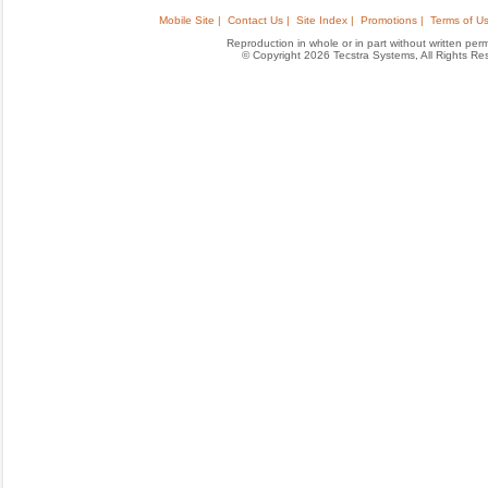
Mobile Site |
Contact Us |
Site Index |
Promotions |
Terms of Us
Reproduction in whole or in part without written permis
© Copyright 2026 Tecstra Systems, All Rights R