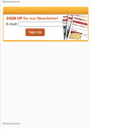
Advertisement
E-mail:
Sign Up
Advertisement