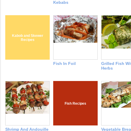
Kebabs
Kabob and Skewer
Recipes
Fish In Foil
Grilled Fish Wi
Herbs
Fish Recipes
Shrimp And Andouille
Vegetable Bre