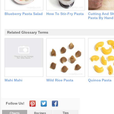
Blueberry Pasta Salad
How To Stir-Fry Pasta
Cutting And S
Pasta By Hand
Related Glossary Terms
Mahi Mahi
Wild Rice Pasta
Quinoa Pasta
Follow Us!
Tips
Charts
Recipes