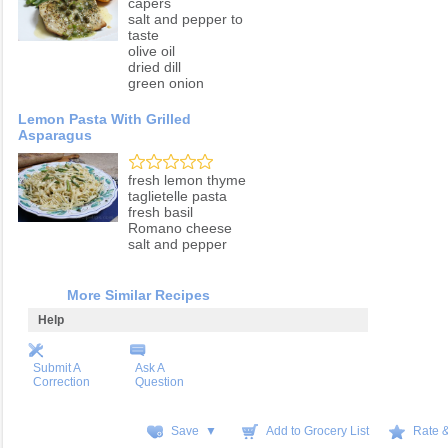
capers
salt and pepper to
taste
olive oil
dried dill
green onion
Lemon Pasta With Grilled
Asparagus
fresh lemon thyme
taglietelle pasta
fresh basil
Romano cheese
salt and pepper
More Similar Recipes
Help
Submit A
Ask A
Correction
Question
Save ▼
Add to Grocery List
Rate 