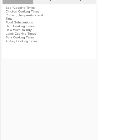
Beef Cooking Times
Chicken Cooking Times
Cooking Temperature and
Time
Food Substitutions
Ham Cooking Times
How Much To Buy
Lamb Cooking Times
Pork Cooking Times
Turkey Cooking Times