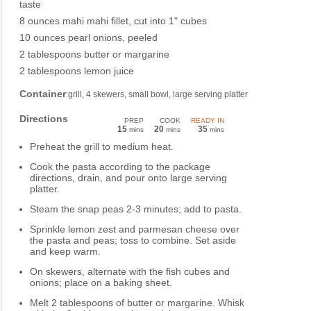
taste
8 ounces mahi mahi fillet, cut into 1" cubes
10 ounces pearl onions, peeled
2 tablespoons butter or margarine
2 tablespoons lemon juice
Container
:grill, 4 skewers, small bowl, large serving platter
Directions
PREP
COOK
READY IN
15
20
35
mins
mins
mins
Preheat the grill to medium heat.
Cook the pasta according to the package
directions, drain, and pour onto large serving
platter.
Steam the snap peas 2-3 minutes; add to pasta.
Sprinkle lemon zest and parmesan cheese over
the pasta and peas; toss to combine. Set aside
and keep warm.
On skewers, alternate with the fish cubes and
onions; place on a baking sheet.
Melt 2 tablespoons of butter or margarine. Whisk