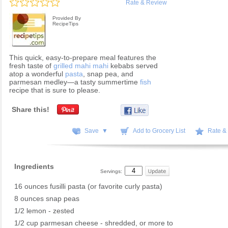
Rate & Review
Provided By
RecipeTips
This quick, easy-to-prepare meal features the
fresh taste of
grilled mahi mahi
kebabs served
atop a wonderful
pasta
, snap pea, and
parmesan medley—a tasty summertime
fish
recipe that is sure to please.
Share this!
Save ▼
Add to Grocery List
Rate &
Ingredients
Servings:
16 ounces fusilli pasta (or favorite curly pasta)
8 ounces snap peas
1/2 lemon - zested
1/2 cup parmesan cheese - shredded, or more to