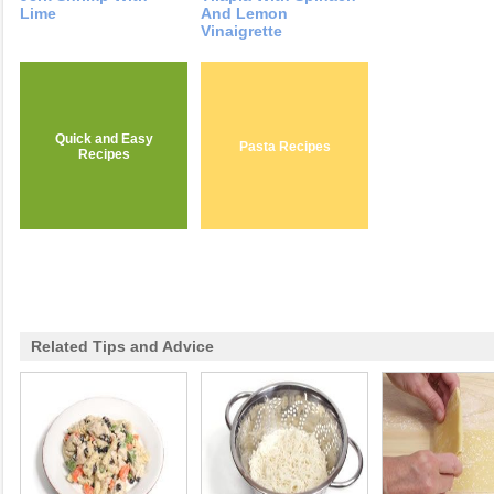
Lime
And Lemon
Vinaigrette
Quick and Easy
Pasta Recipes
Recipes
Related Tips and Advice