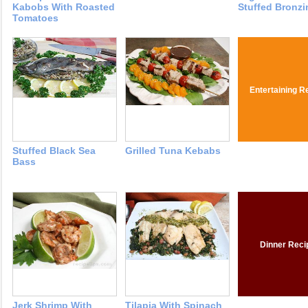
Kabobs With Roasted
Stuffed Bronzi
Tomatoes
Entertaining R
Stuffed Black Sea
Grilled Tuna Kebabs
Bass
Dinner Reci
Jerk Shrimp With
Tilapia With Spinach