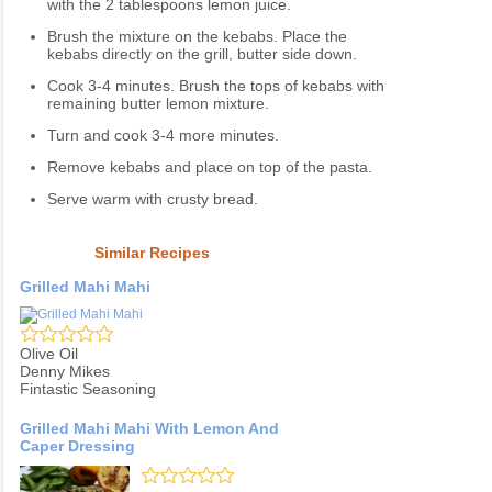
with the 2 tablespoons lemon juice.
Brush the mixture on the kebabs. Place the
kebabs directly on the grill, butter side down.
Cook 3-4 minutes. Brush the tops of kebabs with
remaining butter lemon mixture.
Turn and cook 3-4 more minutes.
Remove kebabs and place on top of the pasta.
Serve warm with crusty bread.
Similar Recipes
Grilled Mahi Mahi
Olive Oil
Denny Mikes
Fintastic Seasoning
Grilled Mahi Mahi With Lemon And
Caper Dressing