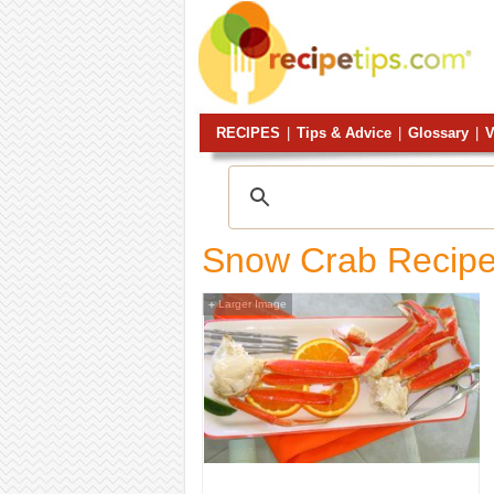
RECIPES
|
Tips & Advice
|
Glossary
|
V
Snow Crab Recip
Larger Image
+