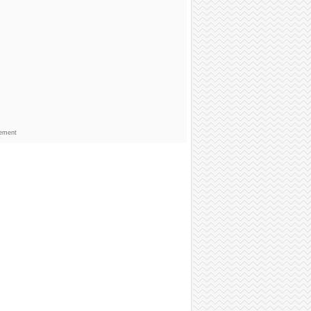
sement