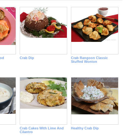
ood
Crab Dip
Crab Rangoon Classic
Stuffed Wonton
Crab Cakes With Lime And
Healthy Crab Dip
Cilantro