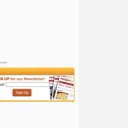
sement
il:
Sign Up