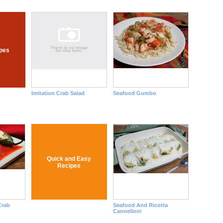
pes
Imitation Crab Salad
Seafood Gumbo
Quick and Easy
Recipes
Crab
Seafood And Ricotta
Cannelloni