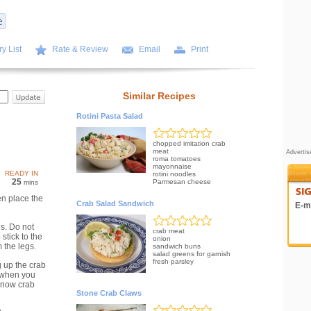
y List
Rate & Review
Email
Print
Similar Recipes
Rotini Pasta Salad
chopped imitation crab
meat
Adverti
roma tomatoes
mayonnaise
READY IN
rotini noodles
25
Parmesan cheese
mins
en place the
Crab Salad Sandwich
E-ma
s. Do not
crab meat
stick to the
onion
 the legs.
sandwich buns
salad greens for garnish
fresh parsley
 up the crab
 when you
snow crab
Stone Crab Claws