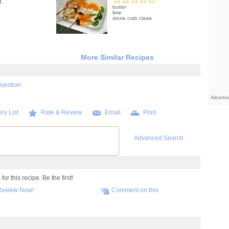
.
butter
lime
stone crab claws
More Similar Recipes
Question
Adverti
ry List
Rate & Review
Email
Print
Advanced Search
r this recipe. Be the first!
Review Now!
Comment on this