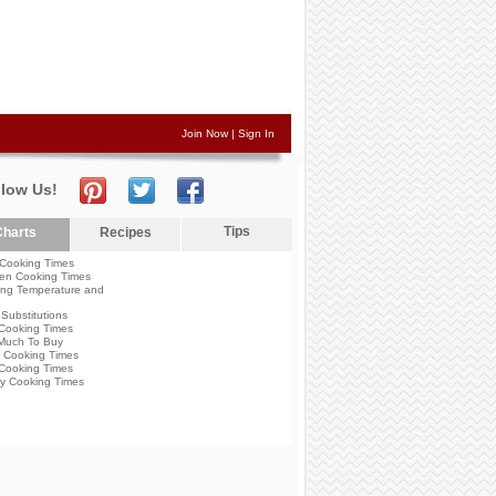
Join Now
|
Sign In
llow Us!
Tips
harts
Recipes
Cooking Times
en Cooking Times
ng Temperature and
Substitutions
Cooking Times
Much To Buy
 Cooking Times
Cooking Times
y Cooking Times