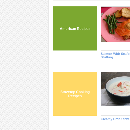
American Recipes
Salmon With Seaf
Stuffing
Stovetop Cooking
Recipes
Creamy Crab Stew