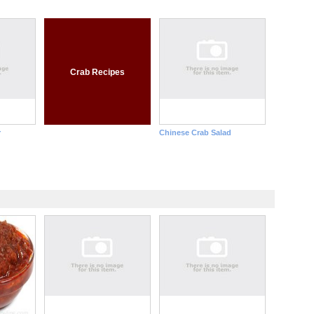
Crab Recipes
r
Chinese Crab Salad