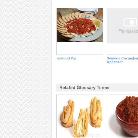
Seafood Dip
Seafood Cucumbe
Appetizer
Related Glossary Terms