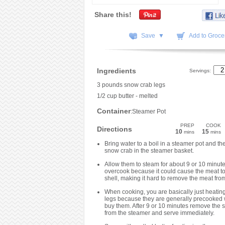
Share this!
Save ▼
Add to Grocer
Ingredients
Servings:
3 pounds snow crab legs
1/2 cup butter - melted
Container
:Steamer Pot
PREP
COOK
Directions
10
15
mins
mins
Bring water to a boil in a steamer pot and th
snow crab in the steamer basket.
Allow them to steam for about 9 or 10 minute
overcook because it could cause the meat to 
shell, making it hard to remove the meat from
When cooking, you are basically just heating
legs because they are generally precooked
buy them. After 9 or 10 minutes remove the 
from the steamer and serve immediately.