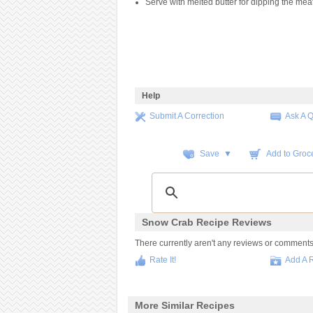
Serve with melted butter for dipping the meat
Help
Submit A Correction
Ask A 
Save ▼
Add to Groce
Snow Crab Recipe Reviews
There currently aren't any reviews or comments fo
Rate It!
Add A 
More Similar Recipes