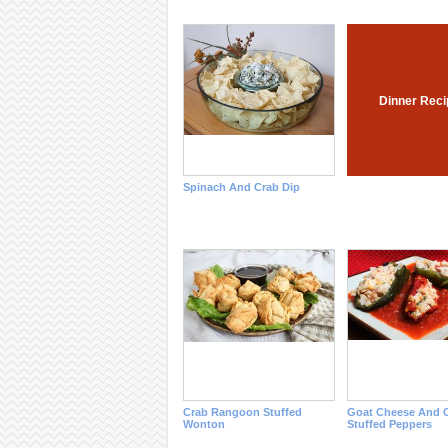
Dinner Reci
Spinach And Crab Dip
Crab Rangoon Stuffed
Goat Cheese And 
Wonton
Stuffed Peppers