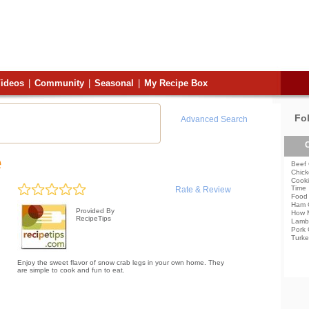
ideos
|
Community
|
Seasonal
|
My Recipe Box
Fo
Advanced Search
C
e
Beef 
Chick
Cooki
Time
Rate & Review
Food 
Ham 
Provided By
How 
RecipeTips
Lamb
Pork 
Turke
Enjoy the sweet flavor of snow crab legs in your own home. They
are simple to cook and fun to eat.