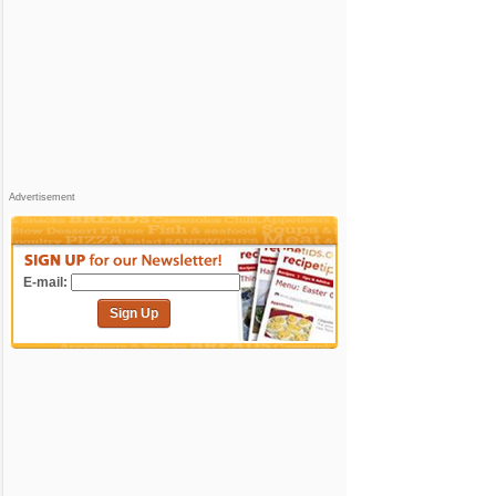
Advertisement
E-mail:
Sign Up