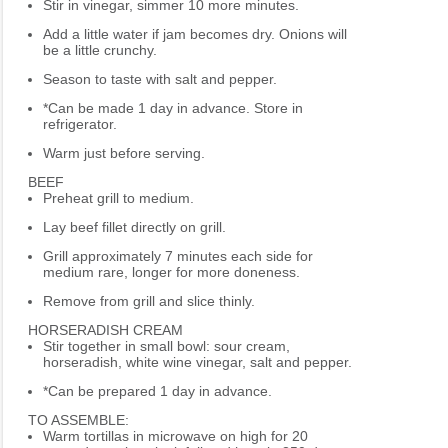
Stir in vinegar, simmer 10 more minutes.
Add a little water if jam becomes dry. Onions will
be a little crunchy.
Season to taste with salt and pepper.
*Can be made 1 day in advance. Store in
refrigerator.
Warm just before serving.
BEEF
Preheat grill to medium.
Lay beef fillet directly on grill.
Grill approximately 7 minutes each side for
medium rare, longer for more doneness.
Remove from grill and slice thinly.
HORSERADISH CREAM
Stir together in small bowl: sour cream,
horseradish, white wine vinegar, salt and pepper.
*Can be prepared 1 day in advance.
TO ASSEMBLE:
Warm tortillas in microwave on high for 20