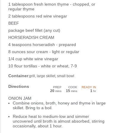
1 tablespoon fresh lemon thyme - chopped, or
regular thyme
2 tablespoons red wine vinegar
BEEF
package beef fillet (any cut)
HORSERADISH CREAM
4 teaspoons horseradish - prepared
8 ounces sour cream - light or regular
1/4 cup white wine vinegar
10 flour tortillas - white or wheat, 7-9
Container
:grill, large skillet, small bowl
Directions
PREP
COOK
READY IN
20
15
1
mins
mins
hr
ONION JAM
Combine onions, broth, honey and thyme in large
skillet. Bring to a boil.
Reduce heat to medium-low and simmer
uncovered until broth is almost absorbed, stirring
occasionally, about 1 hour.