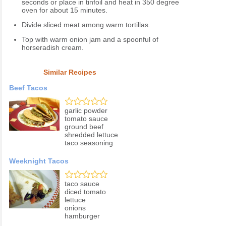
seconds or place in tinfoil and heat in 350 degree
oven for about 15 minutes.
Divide sliced meat among warm tortillas.
Top with warm onion jam and a spoonful of
horseradish cream.
Similar Recipes
Beef Tacos
garlic powder
tomato sauce
ground beef
shredded lettuce
taco seasoning
Weeknight Tacos
taco sauce
diced tomato
lettuce
onions
hamburger