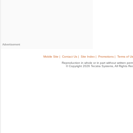
Advertisement
Mobile Site |
Contact Us |
Site Index |
Promotions |
Terms of Us
Reproduction in whole or in part without written permis
© Copyright 2026 Tecstra Systems, All Rights R