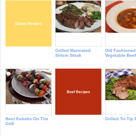
Dinner Recipes
Grilled Marinated
Old Fashioned
Sirloin Steak
Vegetable Bee
Beef Recipes
Beef Kebabs On The
Grilled Tri-Tip
Grill