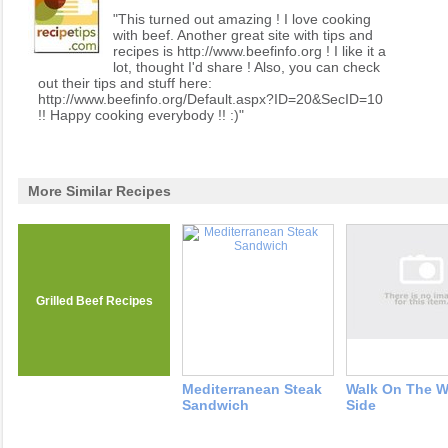
"This turned out amazing ! I love cooking
with beef. Another great site with tips and
recipes is http://www.beefinfo.org ! I like it a
lot, thought I'd share ! Also, you can check
out their tips and stuff here:
http://www.beefinfo.org/Default.aspx?ID=20&SecID=10
!! Happy cooking everybody !! :)"
More Similar Recipes
Grilled Beef Recipes
Mediterranean Steak
Walk On The W
Sandwich
Side