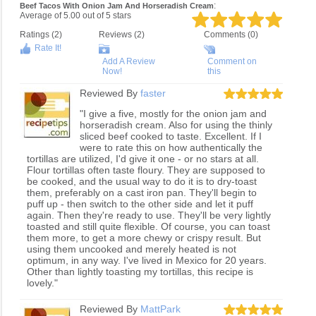
:
Beef Tacos With Onion Jam And Horseradish Cream
Average of
5.00
out of
5
stars
Ratings (
2
)
Reviews (
2
)
Comments (0)
Rate It!
Add A Review
Comment on
Now!
this
Reviewed By
faster
"I give a five, mostly for the onion jam and
horseradish cream. Also for using the thinly
sliced beef cooked to taste. Excellent. If I
were to rate this on how authentically the
tortillas are utilized, I'd give it one - or no stars at all.
Flour tortillas often taste floury. They are supposed to
be cooked, and the usual way to do it is to dry-toast
them, preferably on a cast iron pan. They'll begin to
puff up - then switch to the other side and let it puff
again. Then they're ready to use. They'll be very lightly
toasted and still quite flexible. Of course, you can toast
them more, to get a more chewy or crispy result. But
using them uncooked and merely heated is not
optimum, in any way. I've lived in Mexico for 20 years.
Other than lightly toasting my tortillas, this recipe is
lovely."
Reviewed By
MattPark