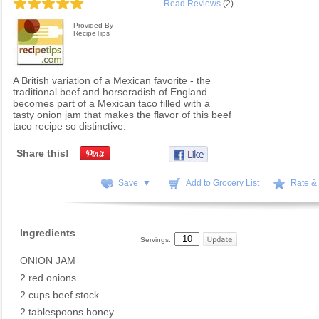
Read Reviews
(2)
Provided By
RecipeTips
A British variation of a Mexican favorite - the
traditional beef and horseradish of England
becomes part of a Mexican taco filled with a
tasty onion jam that makes the flavor of this beef
taco recipe so distinctive.
Share this!
Save ▼
Add to Grocery List
Rate &
Ingredients
Servings:
ONION JAM
2 red onions
2 cups beef stock
2 tablespoons honey