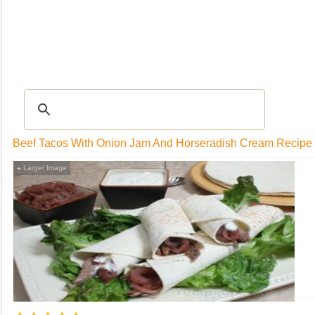
RECIPES
|
Tips & Advice
|
Glossary
|
Videos
|
Community
|
Seasonal
|
My Rec
Beef Tacos With Onion Jam And Horseradish Cream Recipe
Larger Image
+