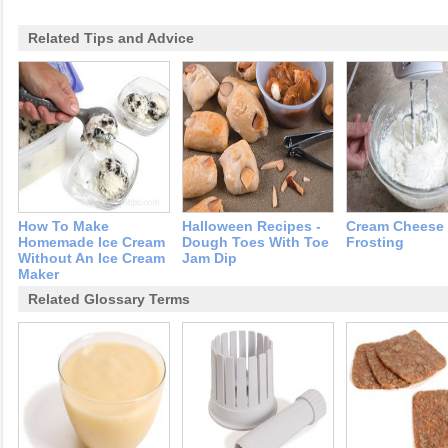
Related Tips and Advice
How To Make
Halloween Recipes -
Cream Cheese
Homemade Ice Cream
Dough Toes With Toe
Frosting
Without An Ice Cream
Jam Dip
Maker
Related Glossary Terms