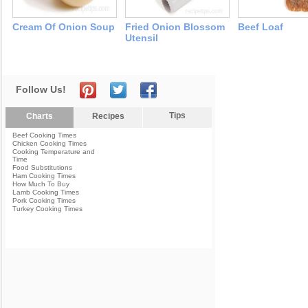
Cream Of Onion Soup
Fried Onion Blossom
Beef Loaf
Utensil
Follow Us!
Tips
Charts
Recipes
Beef Cooking Times
Chicken Cooking Times
Cooking Temperature and
Time
Food Substitutions
Ham Cooking Times
How Much To Buy
Lamb Cooking Times
Pork Cooking Times
Turkey Cooking Times