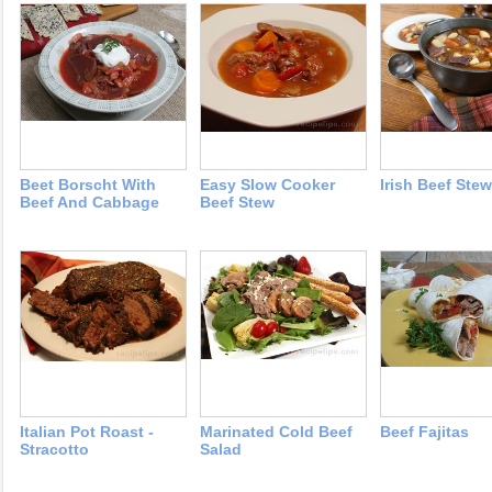
Beet Borscht With
Easy Slow Cooker
Irish Beef Stew
Beef And Cabbage
Beef Stew
Italian Pot Roast -
Marinated Cold Beef
Beef Fajitas
Stracotto
Salad