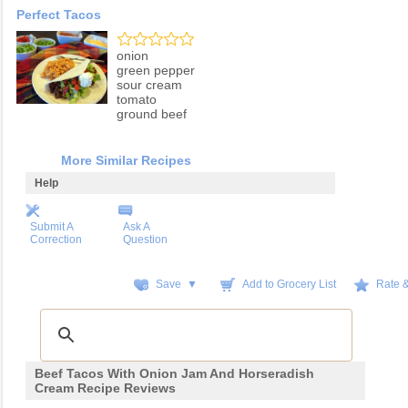
Perfect Tacos
onion
green pepper
sour cream
tomato
ground beef
More Similar Recipes
Help
Submit A
Ask A
Correction
Question
Save ▼
Add to Grocery List
Rate 
Beef Tacos With Onion Jam And Horseradish
Cream Recipe Reviews