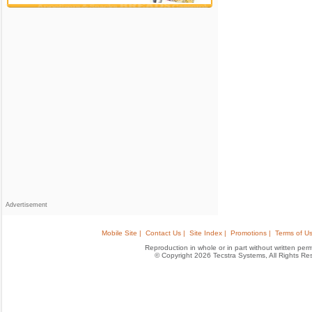
Advertisement
Mobile Site |
Contact Us |
Site Index |
Promotions |
Terms of Us
Reproduction in whole or in part without written permis
© Copyright 2026 Tecstra Systems, All Rights R