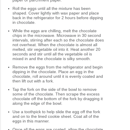
paper or parchment paper.
Roll the eggs until all the mixture has been
shaped. Cover lightly with wax paper and place
back in the refrigerator for 2 hours before dipping
in chocolate.
While the eggs are chilling, melt the chocolate
chips in the microwave. Microwave in 30 second
intervals, stirring after each so the chocolate does
not overheat. When the chocolate is almost all
melted, stir vegetable oil into it. Heat another 20
seconds and stir until all the vegetable oil is
mixed in and the chocolate is silky smooth.
Remove the eggs from the refrigerator and begin
dipping in the chocolate. Place an egg in the
chocolate, roll around until it is evenly coated and
then lift out with a fork.
Tap the fork on the side of the bowl to remove
some of the chocolate. Then scrape the excess
chocolate off the bottom of the fork by dragging it
along the edge of the bowl.
Use a toothpick to help slide the egg off the fork
and on to the lined cookie sheet. Coat all of the
eggs in this manner.
Once all the eggs are coated, allow the chocolate