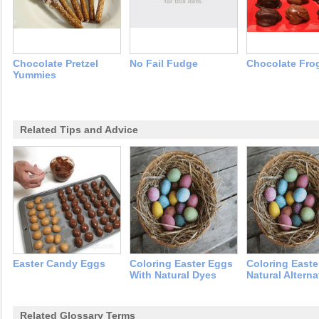
Chocolate Pretzel
No Fail Fudge
Chocolate Fro
Yummies
Related Tips and Advice
Easter Candy Eggs
Coloring Easter Eggs
Coloring Easte
With Natural Dyes
Natural Alterna
Related Glossary Terms