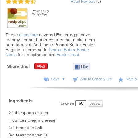
Read Reviews
(2)
Provided By
RecipeTips
These
chocolate
covered Easter eggs have
creamy peanut butter centers that make them
hard to resist. Add these Peanut Butter Easter
Eggs to a homemade
Peanut Butter Easter
Nests
for an extra special
Easter treat
.
Share this!
Save ▼
Add to Grocery List
Rate &
Ingredients
Servings:
2 tablespoons butter
4 ounces cream cheese
1/4 teaspoon salt
3/4 teaspoon vanilla