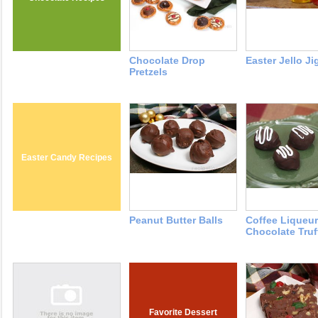
Chocolate Drop
Easter Jello Ji
Pretzels
Easter Candy Recipes
Peanut Butter Balls
Coffee Liqueur
Chocolate Truf
Favorite Dessert