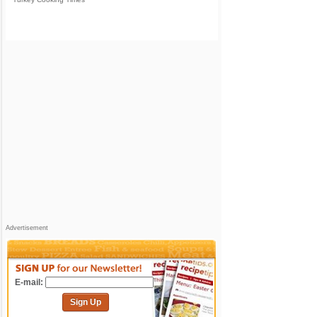
Advertisement
E-mail:
Sign Up