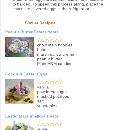
to harden. To speed this process along, place the
chocolate covered eggs in the refrigerator.
Similar Recipes
Peanut Butter Easter Nests
chow mein noodles
butter
marshmallow creme
peanut butter
Plain M&M candies
Coconut Easter Eggs
vanilla
powdered sugar
mashed potatoes
salt
vegetable oil
Easter Marshmallow Treats
sugar