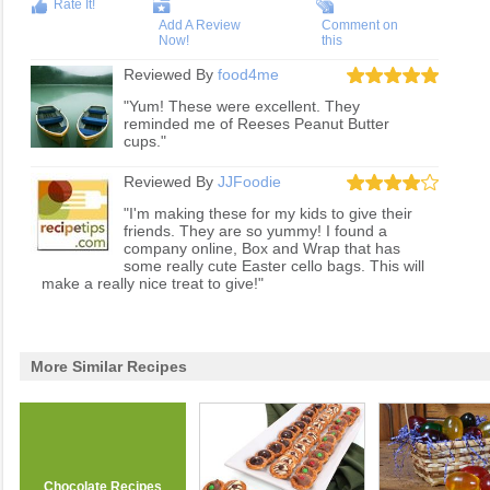
Rate It!
Add A Review
Comment on
Now!
this
Reviewed By
food4me
"Yum! These were excellent. They
reminded me of Reeses Peanut Butter
cups."
Reviewed By
JJFoodie
"I'm making these for my kids to give their
friends. They are so yummy! I found a
company online, Box and Wrap that has
some really cute Easter cello bags. This will
make a really nice treat to give!"
More Similar Recipes
Chocolate Recipes