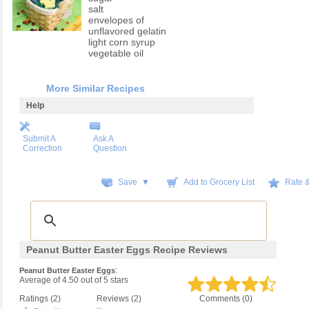
salt
envelopes of
unflavored gelatin
light corn syrup
vegetable oil
More Similar Recipes
Help
Submit A
Ask A
Correction
Question
Save ▼
Add to Grocery List
Rate 
Peanut Butter Easter Eggs Recipe Reviews
:
Peanut Butter Easter Eggs
Average of
4.50
out of
5
stars
Ratings (
2
)
Reviews (
2
)
Comments (0)