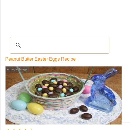
RECIPES
|
Tips & Advice
|
Glossary
|
Videos
|
Community
|
Seasonal
|
My Rec
Peanut Butter Easter Eggs Recipe
Larger Image
+