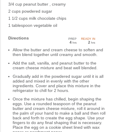
3/4 cup peanut butter , creamy
2 cups powdered sugar
1 1/2 cups milk chocolate chips
1 tablespoon vegetable oil
Directions
PREP
READY IN
4
2
hrs
hrs
Allow the butter and cream cheese to soften and
then blend together until creamy and smooth.
Add the salt, vanilla, and peanut butter to the
cream cheese mixture and beat well blended.
Gradually add in the powdered sugar until it is all
added and mixed in evenly with the other
ingredients. Cover and place this mixture in the
refrigerator to chill for 2 hours.
Once the mixture has chilled, begin shaping the
eggs. Use a rounded teaspoon of the peanut
butter and cream cheese mixture, roll it around in
the palm of your hand to make a ball and then roll
back and forth to create the egg shape. Use your
fingers to do any final shaping that is necessary.
Place the egg on a cookie sheet lined with wax