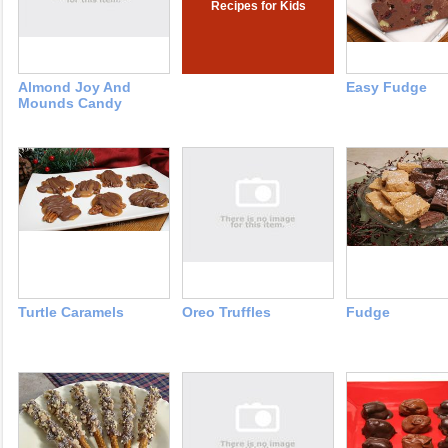
Recipes for Kids
Almond Joy And
Easy Fudge
Mounds Candy
Turtle Caramels
Oreo Truffles
Fudge