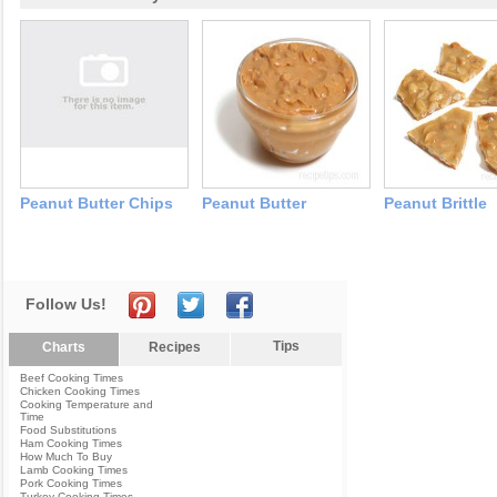
Peanut Butter Chips
Peanut Butter
Peanut Brittle
Follow Us!
Tips
Charts
Recipes
Beef Cooking Times
Chicken Cooking Times
Cooking Temperature and
Time
Food Substitutions
Ham Cooking Times
How Much To Buy
Lamb Cooking Times
Pork Cooking Times
Turkey Cooking Times