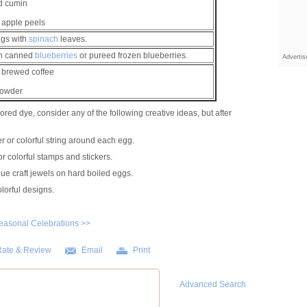
d cumin
 apple peels
ggs with
spinach
leaves.
in canned
blueberries
or pureed frozen blueberries.
Adverti
 brewed coffee
Powder
ored dye, consider any of the following creative ideas, but after
 or colorful string around each egg.
r colorful stamps and stickers.
glue craft jewels on hard boiled eggs.
lorful designs.
easonal Celebrations >>
ate & Review
Email
Print
Advanced Search