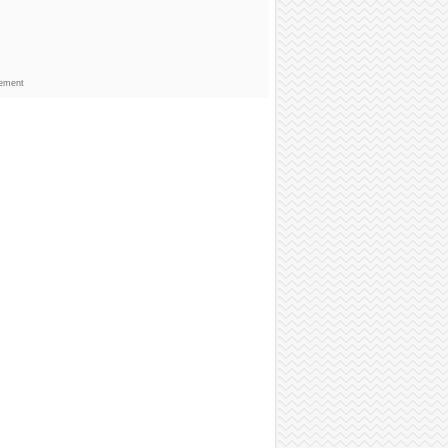
sement