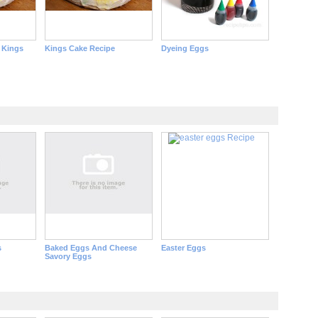
 Kings
Kings Cake Recipe
Dyeing Eggs
s
Baked Eggs And Cheese
Easter Eggs
Savory Eggs