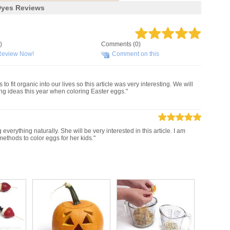
Dyes Reviews
)
Comments (0)
Review Now!
Comment on this
o fit organic into our lives so this article was very interesting. We will
ing ideas this year when coloring Easter eggs."
g everything naturally. She will be very interested in this article. I am
methods to color eggs for her kids."