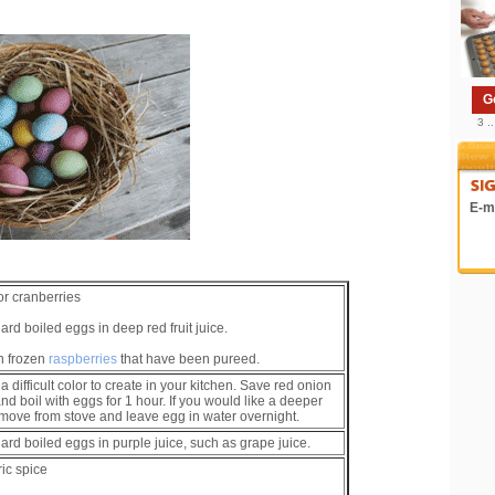
G
3 .
E-ma
or cranberries
rd boiled eggs in deep red fruit juice.
n frozen
raspberries
that have been pureed.
a difficult color to create in your kitchen. Save red onion
nd boil with eggs for 1 hour. If you would like a deeper
emove from stove and leave egg in water overnight.
ard boiled eggs in purple juice, such as grape juice.
ic spice