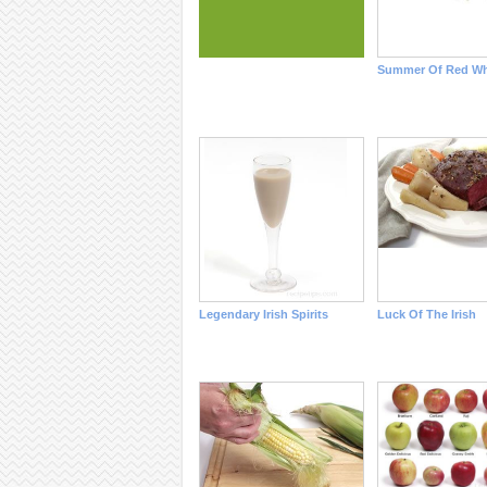
Summer Of Red Wh
Legendary Irish Spirits
Luck Of The Irish