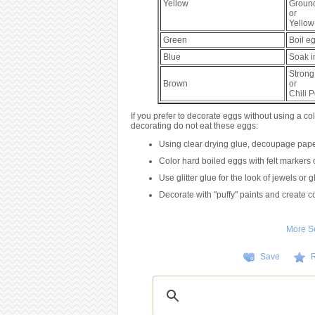
Yellow
Groun
or
Yellow
Green
Boil e
Blue
Soak 
Strong
Brown
or
Chili 
If you prefer to decorate eggs without using a col
decorating do not eat these eggs:
Using clear drying glue, decoupage paper
Color hard boiled eggs with felt markers o
Use glitter glue for the look of jewels or 
Decorate with "puffy" paints and create co
More S
Save
R