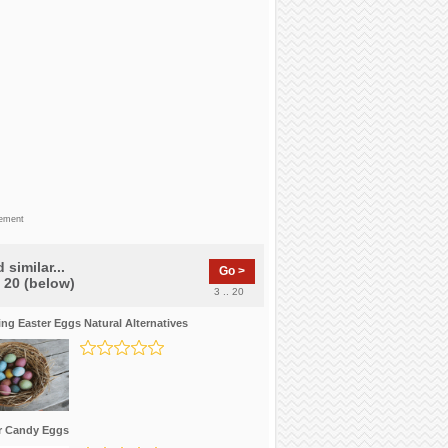
sement
 similar...
Go >
f 20 (below)
3 .. 20
ing Easter Eggs Natural Alternatives
r Candy Eggs