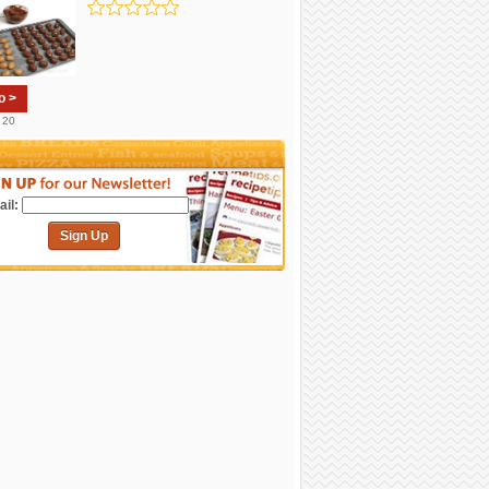
o >
. 20
il:
Sign Up