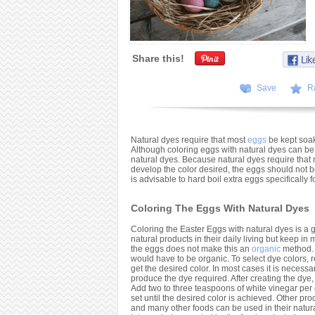
Share this!
Save
R
Natural dyes require that most
eggs
be kept soaki
Although coloring eggs with natural dyes can be a
natural dyes. Because natural dyes require that
develop the color desired, the eggs should not be 
is advisable to hard boil extra eggs specifically
Coloring The Eggs With Natural Dyes
Coloring the Easter Eggs with natural dyes is a g
natural products in their daily living but keep in
the eggs does not make this an
organic
method. 
would have to be organic. To select dye colors, re
get the desired color. In most cases it is necessa
produce the dye required. After creating the dye, 
Add two to three teaspoons of white vinegar per
set until the desired color is achieved. Other pr
and many other foods can be used in their natura