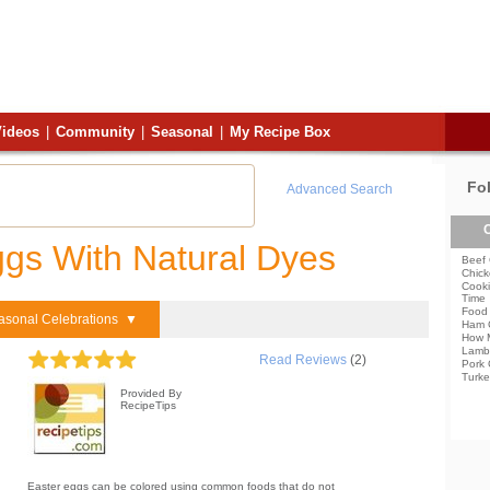
ideos
|
Community
|
Seasonal
|
My Recipe Box
Fo
Advanced Search
C
ggs With Natural Dyes
Beef 
Chick
Cooki
Time
Food 
asonal Celebrations ▼
Ham 
How 
Lamb
Read Reviews
(2)
Pork 
Turke
Provided By
RecipeTips
Easter eggs can be colored using common foods that do not