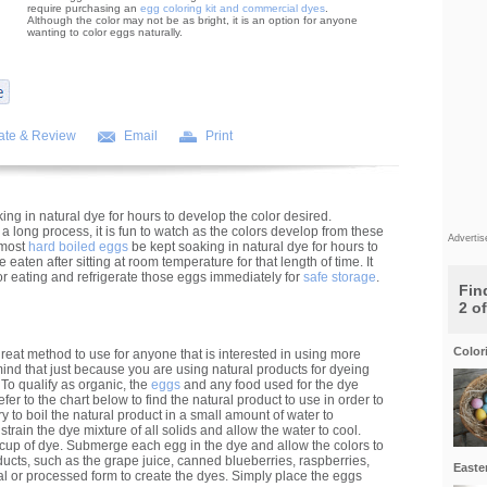
require purchasing an
egg coloring kit and commercial dyes
.
Although the color may not be as bright, it is an option for anyone
wanting to color eggs naturally.
ate & Review
Email
Print
ng in natural dye for hours to develop the color desired.
 long process, it is fun to watch as the colors develop from these
Adverti
 most
hard boiled eggs
be kept soaking in natural dye for hours to
eaten after sitting at room temperature for that length of time. It
 for eating and refrigerate those eggs immediately for
safe storage
.
Find
2 o
Color
reat method to use for anyone that is interested in using more
 mind that just because you are using natural products for dyeing
To qualify as organic, the
eggs
and any food used for the dye
fer to the chart below to find the natural product to use in order to
ry to boil the natural product in a small amount of water to
strain the dye mixture of all solids and allow the water to cool.
 cup of dye. Submerge each egg in the dye and allow the colors to
oducts, such as the grape juice, canned blueberries, raspberries,
Easte
l or processed form to create the dyes. Simply place the eggs