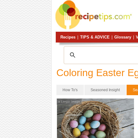
Recipes
|
TIPS & ADVICE
|
Glossary
|
V
Coloring Easter E
How To's
Seasoned Insight
Se
Larger Image
+