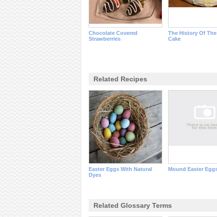
Chocolate Covered
The History Of The
Strawberries
Cake
Related Recipes
Easter Eggs With Natural
Mound Easter Egg
Dyes
Related Glossary Terms