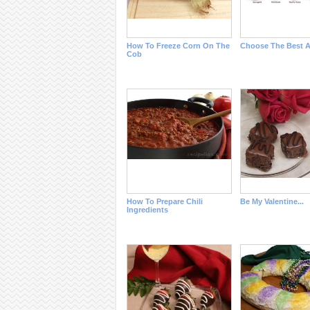
How To Freeze Corn On The
Choose The Best A
Cob
How To Prepare Chili
Be My Valentine...
Ingredients