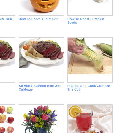
ite Blue
How To Carve A Pumpkin
How To Roast Pumpkin
Seeds
All About Corned Beef And
Prepare And Cook Corn On
Cabbage
The Cob