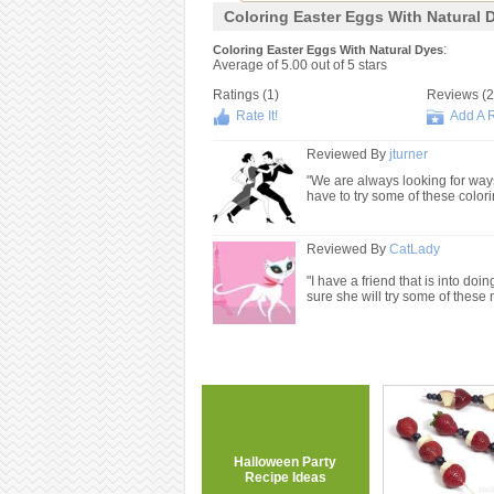
Coloring Easter Eggs With Natural 
:
Coloring Easter Eggs With Natural Dyes
Average of
5.00
out of
5
stars
Ratings (
1
)
Reviews (
2
Rate It!
Add A 
Reviewed By
jturner
"We are always looking for ways t
have to try some of these color
Reviewed By
CatLady
"I have a friend that is into doin
sure she will try some of these 
Halloween Party
Recipe Ideas