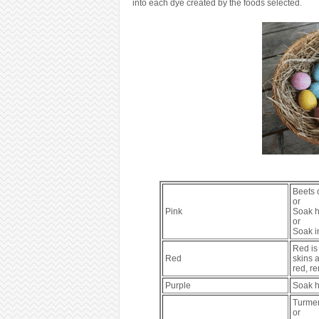
into each dye created by the foods selected.
Beets 
or
Pink
Soak ha
or
Soak i
Red is 
Red
skins a
red, r
Purple
Soak h
Turmer
or