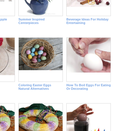
pple
Summer Inspired
Beverage Ideas For Holiday
Centerpieces
Entertaining
Coloring Easter Eggs
How To Boil Eggs For Eating
Natural Alternatives
Or Decorating