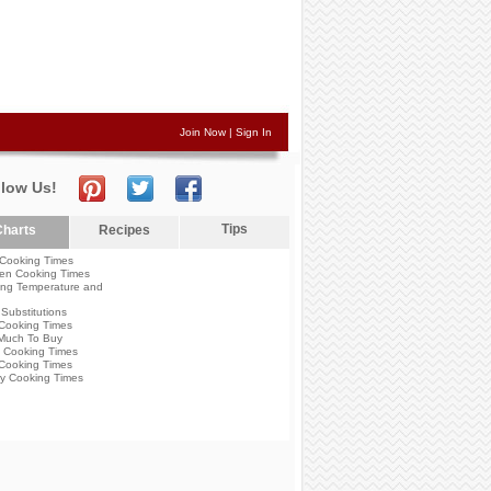
Join Now
|
Sign In
llow Us!
Tips
harts
Recipes
Cooking Times
en Cooking Times
ng Temperature and
Substitutions
Cooking Times
Much To Buy
 Cooking Times
Cooking Times
y Cooking Times