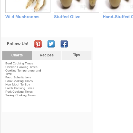
Wild Mushrooms
Stuffed Olive
Hand-Stuffed O
Follow Us!
Tips
Charts
Recipes
Beef Cooking Times
Chicken Cooking Times
Cooking Temperature and
Time
Food Substitutions
Ham Cooking Times
How Much To Buy
Lamb Cooking Times
Pork Cooking Times
Turkey Cooking Times