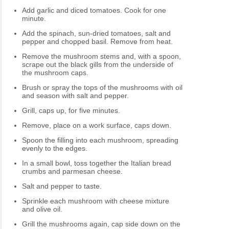
Add garlic and diced tomatoes. Cook for one
minute.
Add the spinach, sun-dried tomatoes, salt and
pepper and chopped basil. Remove from heat.
Remove the mushroom stems and, with a spoon,
scrape out the black gills from the underside of
the mushroom caps.
Brush or spray the tops of the mushrooms with oil
and season with salt and pepper.
Grill, caps up, for five minutes.
Remove, place on a work surface, caps down.
Spoon the filling into each mushroom, spreading
evenly to the edges.
In a small bowl, toss together the Italian bread
crumbs and parmesan cheese.
Salt and pepper to taste.
Sprinkle each mushroom with cheese mixture
and olive oil.
Grill the mushrooms again, cap side down on the