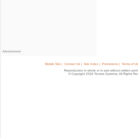
Advertisement
Mobile Site |
Contact Us |
Site Index |
Promotions |
Terms of Us
Reproduction in whole or in part without written permis
© Copyright 2026 Tecstra Systems, All Rights R