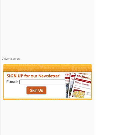
Advertisement
E-mail:
Sign Up