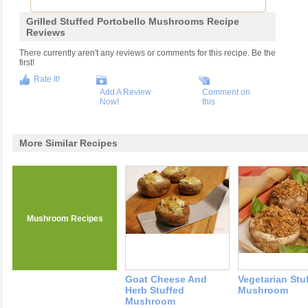
Grilled Stuffed Portobello Mushrooms Recipe
Reviews
There currently aren't any reviews or comments for this recipe. Be the
first!
Rate It!
Add A Review
Comment on
Now!
this
More Similar Recipes
Mushroom Recipes
Goat Cheese And
Vegetarian Stu
Herb Stuffed
Mushroom
Mushroom