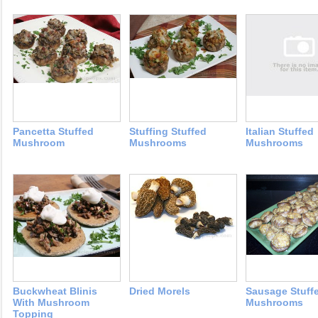
Pancetta Stuffed
Stuffing Stuffed
Italian Stuffed
Mushroom
Mushrooms
Mushrooms
Buckwheat Blinis
Dried Morels
Sausage Stuff
With Mushroom
Mushrooms
Topping