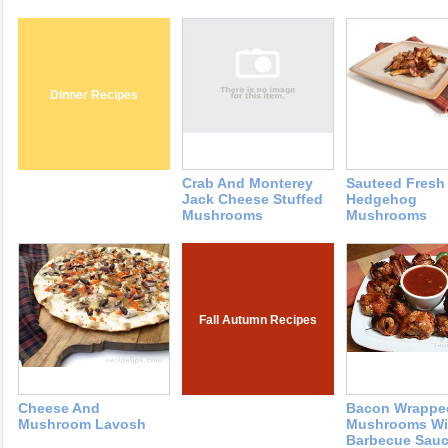
Dinner Recipes
Crab And Monterey
Sauteed Fresh
Jack Cheese Stuffed
Hedgehog
Mushrooms
Mushrooms
Fall Autumn Recipes
Cheese And
Bacon Wrappe
Mushroom Lavosh
Mushrooms Wi
Barbecue Sau