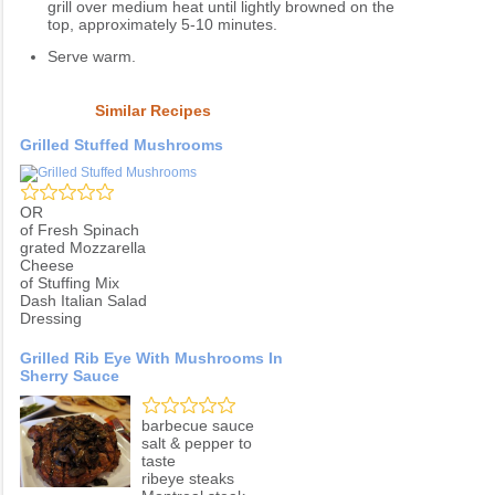
grill over medium heat until lightly browned on the
top, approximately 5-10 minutes.
Serve warm.
Similar Recipes
Grilled Stuffed Mushrooms
OR
of Fresh Spinach
grated Mozzarella
Cheese
of Stuffing Mix
Dash Italian Salad
Dressing
Grilled Rib Eye With Mushrooms In
Sherry Sauce
barbecue sauce
salt & pepper to
taste
ribeye steaks