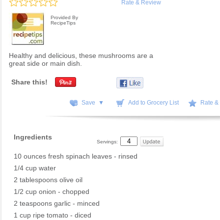
Rate & Review
Provided By
RecipeTips
Healthy and delicious, these mushrooms are a
great side or main dish.
Share this!
Save ▼
Add to Grocery List
Rate &
Ingredients
Servings:
10 ounces fresh spinach leaves - rinsed
1/4 cup water
2 tablespoons olive oil
1/2 cup onion - chopped
2 teaspoons garlic - minced
1 cup ripe tomato - diced