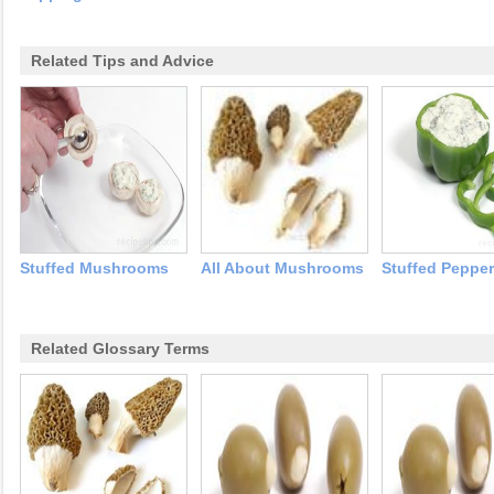
Related Tips and Advice
Stuffed Mushrooms
All About Mushrooms
Stuffed Peppe
Related Glossary Terms