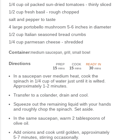
1/4 cup oil packed sun-dried tomatoes - thinly sliced
1/2 cup fresh basil - rough chopped
salt and pepper to taste
4 large portobello mushroom 5-6 inches in diameter
1/2 cup Italian seasoned bread crumbs
1/4 cup parmesan cheese - shredded
Container
:medium saucepan, grill, small bowl
Directions
PREP
COOK
READY IN
15
15
30
mins
mins
mins
In a saucepan over medium heat, cook the
spinach in 1/4 cup of water just until it is wilted.
Approximately 1-2 minutes.
Transfer to a colander, drain and cool.
Squeeze out the remaining liquid with your hands
and roughly chop the spinach. Set aside.
In the same saucepan, warm 2 tablespoons of
olive oil.
Add onions and cook until golden, approximately
5-7 minutes, stirring occasionally.