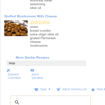
Montreal steak
seasoning
olive oil
Stuffed Mushrooms With Cheese
onion
bread crumbs
extra virgin olive oil
grated Parmesan
cheese
mushrooms
More Similar Recipes
Help
Submit A
Ask A
Correction
Question
Save ▼
Add to Grocery List
Rate 