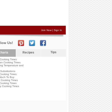
Join Now
|
Sign In
llow Us!
Tips
harts
Recipes
Cooking Times
en Cooking Times
ng Temperature and
Substitutions
Cooking Times
Much To Buy
 Cooking Times
Cooking Times
y Cooking Times