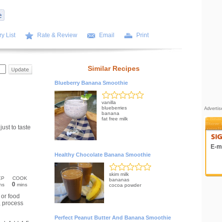
y List
Rate & Review
Email
Print
Similar Recipes
Blueberry Banana Smoothie
vanilla
blueberries
Adverti
banana
fat free milk
ust to taste
E-ma
Healthy Chocolate Banana Smoothie
skim milk
EP
COOK
bananas
0
ns
mins
cocoa powder
 or food
, process
Perfect Peanut Butter And Banana Smoothie