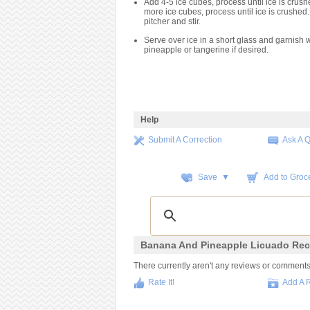
Add 4-5 ice cubes, process until ice is crush
more ice cubes, process until ice is crushed.
pitcher and stir.
Serve over ice in a short glass and garnish wi
pineapple or tangerine if desired.
Help
Submit A Correction
Ask A 
Save ▼
Add to Groce
Banana And Pineapple Licuado Rec
There currently aren't any reviews or comments fo
Rate It!
Add A 