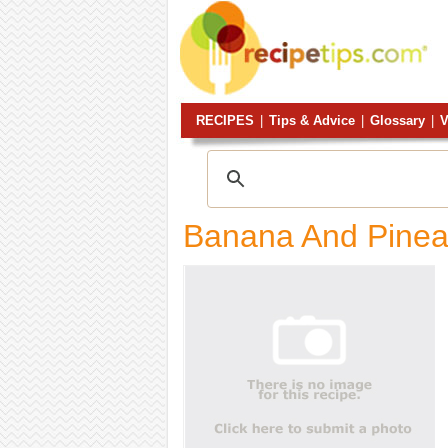
RECIPES
|
Tips & Advice
|
Glossary
|
V
Banana And Pinea