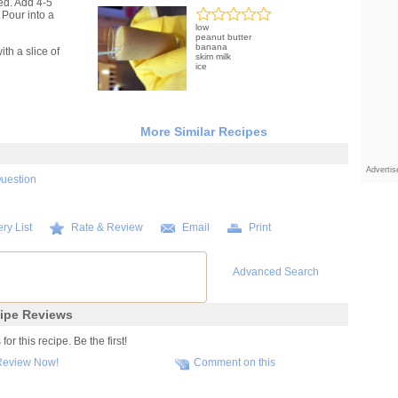
ed. Add 4-5
 Pour into a
low
peanut butter
banana
th a slice of
skim milk
ice
More Similar Recipes
Adverti
Question
ry List
Rate & Review
Email
Print
Advanced Search
ipe Reviews
r this recipe. Be the first!
Review Now!
Comment on this