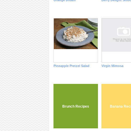
Orange Dream
Berry Delight Smoo
Pineapple Pretzel Salad
Virgin Mimosa
Brunch Recipes
Banana Rec