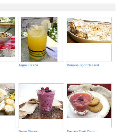
Agua Fresca
Banana Split Dessert
Berry Shake
Frozen Fruit Cups