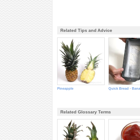
Related Tips and Advice
Pineapple
Quick Bread - Ban
Related Glossary Terms