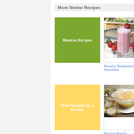
More Similar Recipes
Mexican Recipes
Banana Strawberry
Smoothie
Drink Recipes for a
Blender
Banana Punch