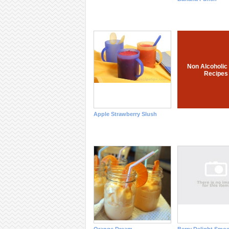
Non Alcoholic
Recipes
Apple Strawberry Slush