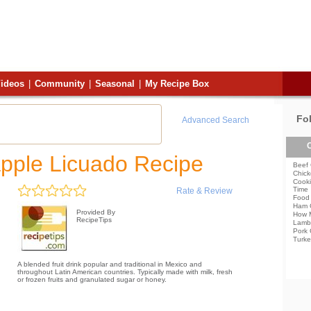
ideos
|
Community
|
Seasonal
|
My Recipe Box
Fo
Advanced Search
C
pple Licuado Recipe
Beef 
Chick
Cooki
Time
Rate & Review
Food 
Ham 
Provided By
How 
RecipeTips
Lamb
Pork 
Turke
A blended fruit drink popular and traditional in Mexico and
throughout Latin American countries. Typically made with milk, fresh
or frozen fruits and granulated sugar or honey.