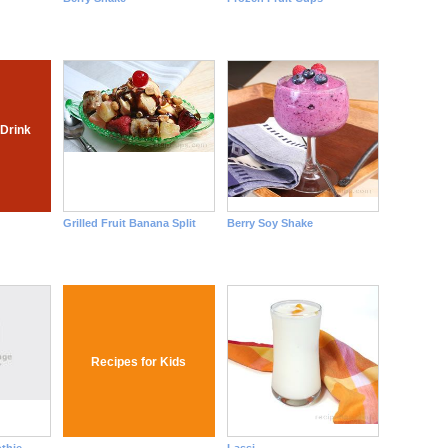
 Drink
Grilled Fruit Banana Split
Berry Soy Shake
Recipes for Kids