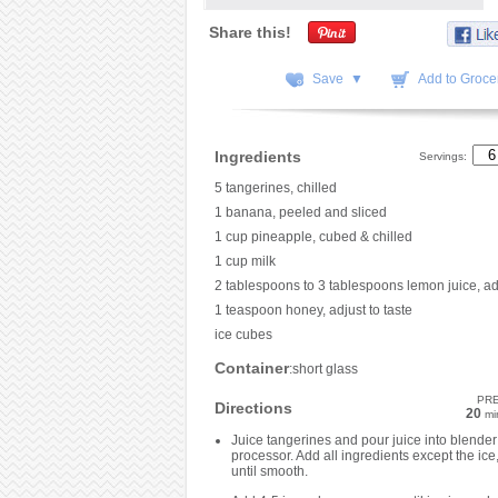
Share this!
Save ▼
Add to Grocer
Ingredients
Servings:
5 tangerines, chilled
1 banana, peeled and sliced
1 cup pineapple, cubed & chilled
1 cup milk
2 tablespoons to 3 tablespoons lemon juice, adj
1 teaspoon honey, adjust to taste
ice cubes
Container
:short glass
PR
Directions
20
mi
Juice tangerines and pour juice into blender
processor. Add all ingredients except the ice
until smooth.