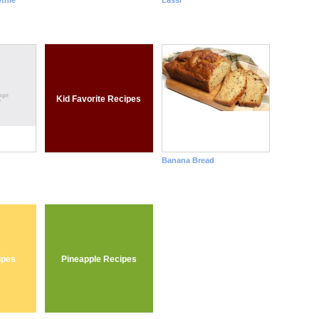
thie
Lassi
Kid Favorite Recipes
Banana Bread
ipes
Pineapple Recipes