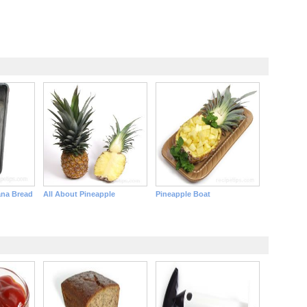
ana Bread
All About Pineapple
Pineapple Boat