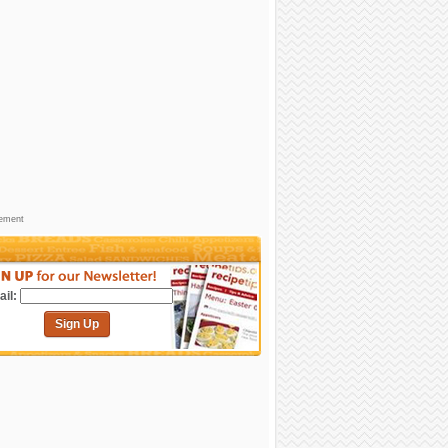
sement
il:
Sign Up