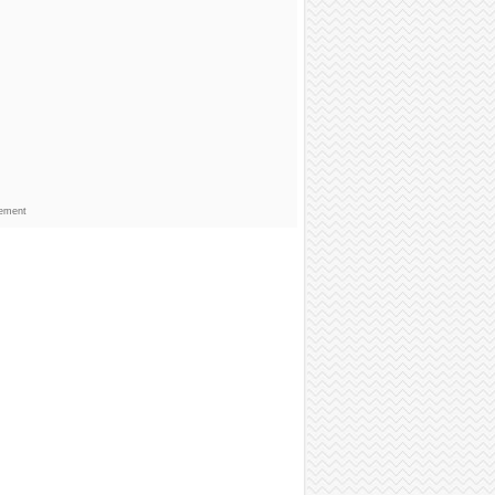
sement