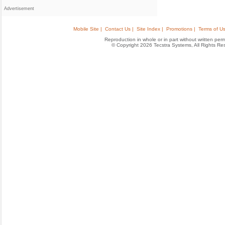
Advertisement
Mobile Site |
Contact Us |
Site Index |
Promotions |
Terms of Us
Reproduction in whole or in part without written permis
© Copyright 2026 Tecstra Systems, All Rights R