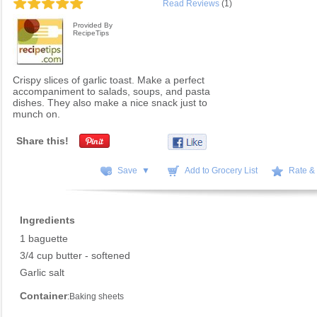
Read Reviews
(1)
Provided By
RecipeTips
Crispy slices of garlic toast. Make a perfect
accompaniment to salads, soups, and pasta
dishes. They also make a nice snack just to
munch on.
Share this!
Save ▼
Add to Grocery List
Rate &
Ingredients
1 baguette
3/4 cup butter - softened
Garlic salt
Container
:Baking sheets