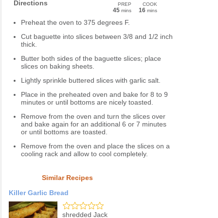
Directions
PREP
COOK
45
16
mins
mins
Preheat the oven to 375 degrees F.
Cut baguette into slices between 3/8 and 1/2 inch
thick.
Butter both sides of the baguette slices; place
slices on baking sheets.
Lightly sprinkle buttered slices with garlic salt.
Place in the preheated oven and bake for 8 to 9
minutes or until bottoms are nicely toasted.
Remove from the oven and turn the slices over
and bake again for an additional 6 or 7 minutes
or until bottoms are toasted.
Remove from the oven and place the slices on a
cooling rack and allow to cool completely.
Similar Recipes
Killer Garlic Bread
shredded Jack