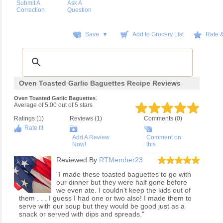
Submit A
Ask A
Correction
Question
Save ▼
Add to Grocery List
Rate 
Oven Toasted Garlic Baguettes Recipe Reviews
:
Oven Toasted Garlic Baguettes
Average of
5.00
out of
5
stars
Ratings (
1
)
Reviews (
1
)
Comments (0)
Rate It!
Add A Review
Comment on
Now!
this
Reviewed By
RTMember23
"I made these toasted baguettes to go with
our dinner but they were half gone before
we even ate. I couldn't keep the kids out of
them . . . I guess I had one or two also! I made them to
serve with our soup but they would be good just as a
snack or served with dips and spreads."