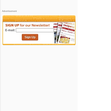
Advertisement
E-mail:
Sign Up