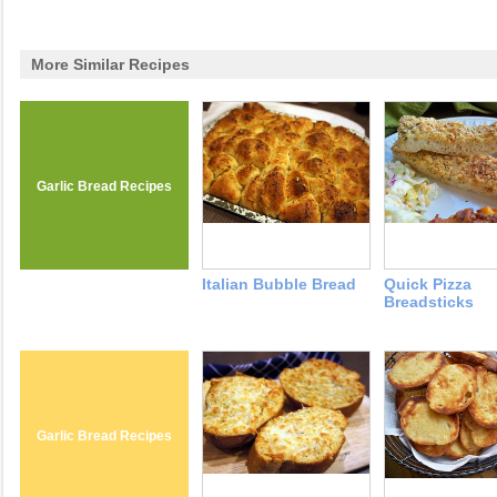
More Similar Recipes
Garlic Bread Recipes
Italian Bubble Bread
Quick Pizza
Breadsticks
Garlic Bread Recipes