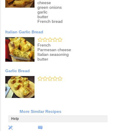
cheese
green onions
garlic
butter
French bread
Italian Garlic Bread
French
Parmesan cheese
Italian seasoning
butter
Garlic Bread
More Similar Recipes
Help