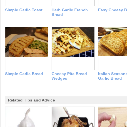
Simple Garlic Toast
Herb Garlic French
Easy Cheesy B
Bread
Simple Garlic Bread
Cheesy Pita Bread
Italian Season
Wedges
Garlic Bread
Related Tips and Advice