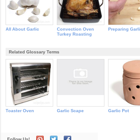
All About Garlic
Convection Oven
Preparing Garl
Turkey Roasting
Related Glossary Terms
Toaster Oven
Garlic Scape
Garlic Pot
Follow Us!