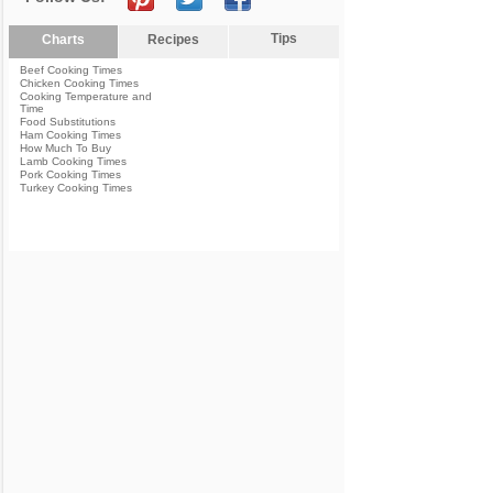
Tips
Charts
Recipes
Beef Cooking Times
Chicken Cooking Times
Cooking Temperature and
Time
Food Substitutions
Ham Cooking Times
How Much To Buy
Lamb Cooking Times
Pork Cooking Times
Turkey Cooking Times