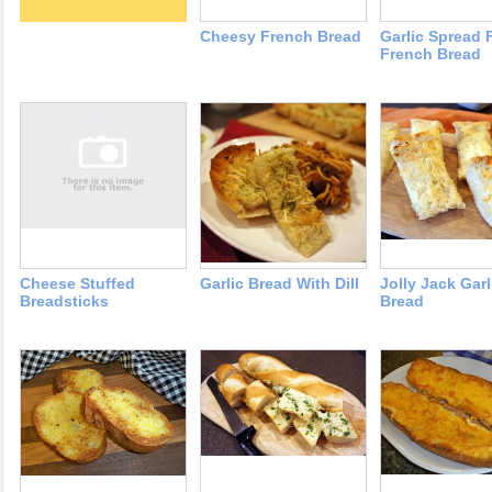
Cheesy French Bread
Garlic Spread 
French Bread
Cheese Stuffed
Garlic Bread With Dill
Jolly Jack Garl
Breadsticks
Bread