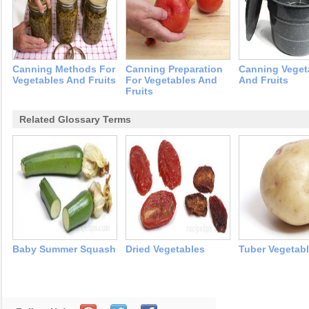
Canning Methods For
Canning Preparation
Canning Veget
Vegetables And Fruits
For Vegetables And
And Fruits
Fruits
Related Glossary Terms
Baby Summer Squash
Dried Vegetables
Tuber Vegetab