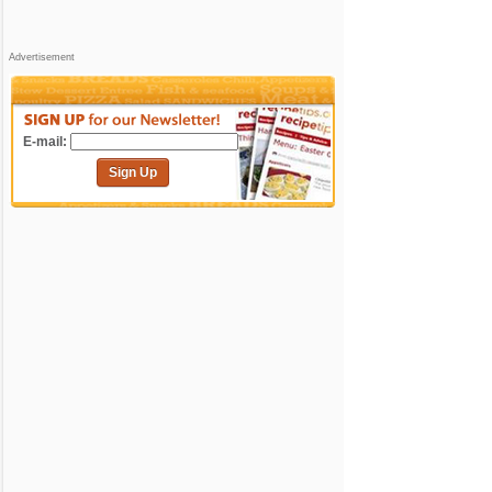
Advertisement
E-mail:
Sign Up