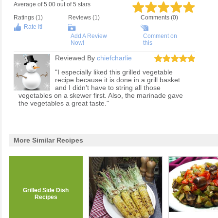
Average of
5.00
out of
5
stars
Ratings (
1
)
Reviews (
1
)
Comments (0)
Rate It!
Add A Review
Comment on
Now!
this
Reviewed By
chiefcharlie
"I especially liked this grilled vegetable
recipe because it is done in a grill basket
and I didn't have to string all those
vegetables on a skewer first. Also, the marinade gave
the vegetables a great taste."
More Similar Recipes
Grilled Side Dish
Recipes