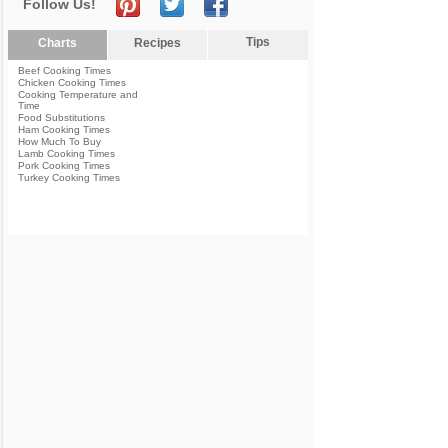
Follow Us!
Tips
Charts
Recipes
Beef Cooking Times
Chicken Cooking Times
Cooking Temperature and
Time
Food Substitutions
Ham Cooking Times
How Much To Buy
Lamb Cooking Times
Pork Cooking Times
Turkey Cooking Times