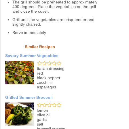
The grill should be preheated to approximately
400 degrees. Place the vegetables on the grill
and close the cover.
Grill until the vegetables are crisp-tender and
slightly charred.
Serve immediately.
Similar Recipes
Savory Summer Vegetables
Italian dressing
red
black pepper
zucchini
asparagus
Grilled Summer Broccoli
lemon
olive oil
garlic
salt
broccoli crowns