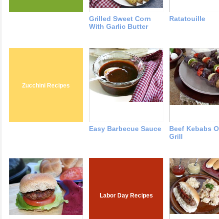
Grilled Sweet Corn
Ratatouille
With Garlic Butter
Zucchini Recipes
Easy Barbecue Sauce
Beef Kebabs O
Grill
Labor Day Recipes