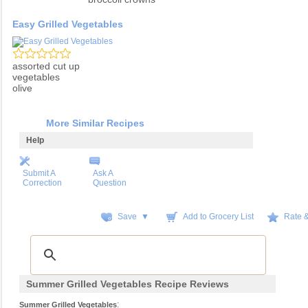
Easy Grilled Vegetables
assorted cut up
vegetables
olive
More Similar Recipes
Help
Submit A
Ask A
Correction
Question
Save ▼
Add to Grocery List
Rate 
Summer Grilled Vegetables Recipe Reviews
:
Summer Grilled Vegetables