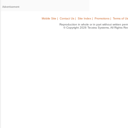
Advertisement
Mobile Site |
Contact Us |
Site Index |
Promotions |
Terms of Us
Reproduction in whole or in part without written permis
© Copyright 2026 Tecstra Systems, All Rights R