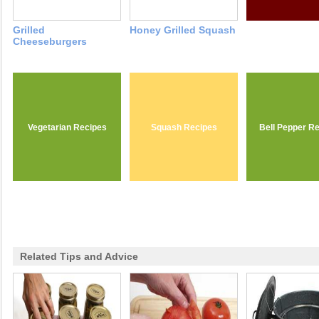
Grilled
Honey Grilled Squash
Cheeseburgers
Vegetarian Recipes
Squash Recipes
Bell Pepper R
Related Tips and Advice