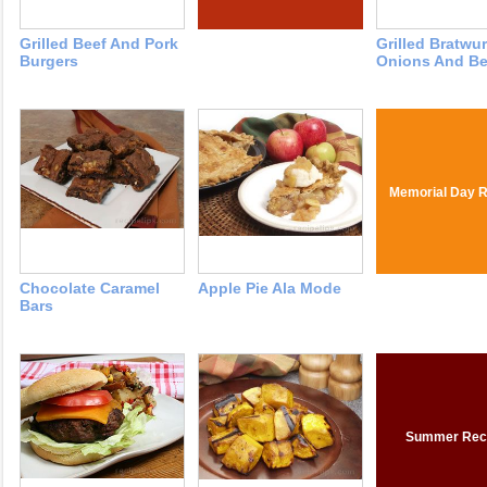
Grilled Beef And Pork
Grilled Bratwu
Burgers
Onions And Be
Memorial Day R
Chocolate Caramel
Apple Pie Ala Mode
Bars
Summer Rec