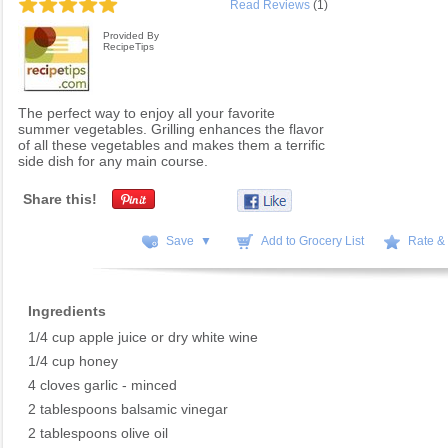
Read Reviews
(1)
Provided By
RecipeTips
The perfect way to enjoy all your favorite
summer vegetables. Grilling enhances the flavor
of all these vegetables and makes them a terrific
side dish for any main course.
Share this!
Save ▼
Add to Grocery List
Rate &
Ingredients
1/4 cup apple juice or dry white wine
1/4 cup honey
4 cloves garlic - minced
2 tablespoons balsamic vinegar
2 tablespoons olive oil