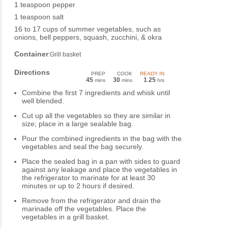
1 teaspoon pepper
1 teaspoon salt
16 to 17 cups of summer vegetables, such as
onions, bell peppers, squash, zucchini, & okra
Container
:Grill basket
Directions
PREP
COOK
READY IN
45
30
1
25
mins
mins
.
hrs
Combine the first 7 ingredients and whisk until
well blended.
Cut up all the vegetables so they are similar in
size; place in a large sealable bag.
Pour the combined ingredients in the bag with the
vegetables and seal the bag securely.
Place the sealed bag in a pan with sides to guard
against any leakage and place the vegetables in
the refrigerator to marinate for at least 30
minutes or up to 2 hours if desired.
Remove from the refrigerator and drain the
marinade off the vegetables. Place the
vegetables in a grill basket.