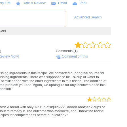
ry List
Rate & Review
Email
Print
Advanced Search
ews
)
Comments (1)
Review Now!
Comment on this
ssing ingredients in this recipe. We contacted our original source for
issing ingredients. There was supposed to be 1/4 cup of water to
of milk added with the other ingredients in this recipe. The addition of
 the problem you had. Again, we apologize for any inconvenience this
tention."
est. A bread with only 1/2 cup of liquid??? I added another 2 cups of
flour to remedy it. The outcome was mediocre, and I threw the recipe
ipes for completeness before publication?"