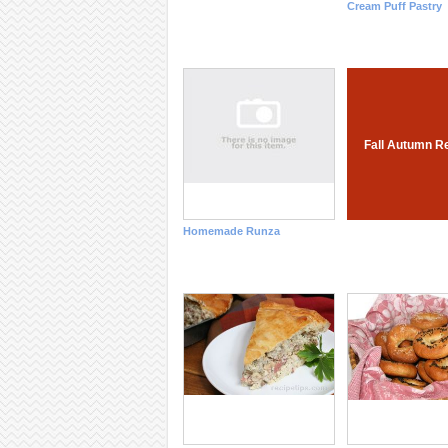
Cream Puff Pastry
Fall Autumn R
Homemade Runza