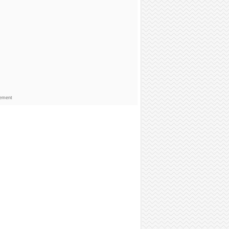
sement