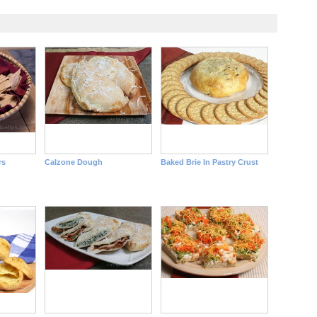
rs
Calzone Dough
Baked Brie In Pastry Crust