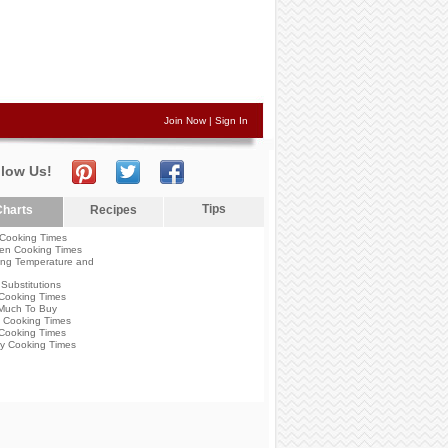
Join Now
|
Sign In
llow Us!
Tips
harts
Recipes
Cooking Times
en Cooking Times
ng Temperature and
Substitutions
Cooking Times
Much To Buy
 Cooking Times
Cooking Times
y Cooking Times