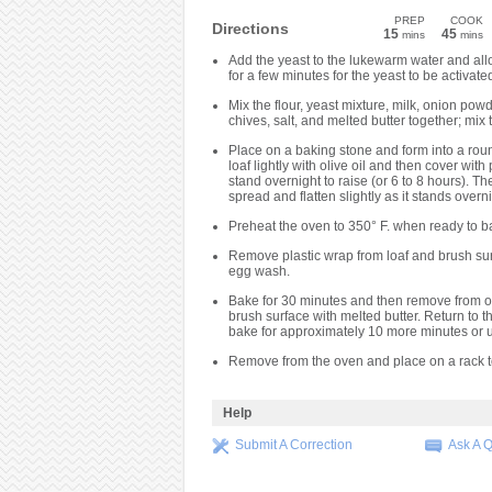
PREP
COOK
Directions
15
45
mins
mins
Add the yeast to the lukewarm water and all
for a few minutes for the yeast to be activate
Mix the flour, yeast mixture, milk, onion powd
chives, salt, and melted butter together; mix 
Place on a baking stone and form into a roun
loaf lightly with olive oil and then cover with 
stand overnight to raise (or 6 to 8 hours). The
spread and flatten slightly as it stands overni
Preheat the oven to 350° F. when ready to b
Remove plastic wrap from loaf and brush sur
egg wash.
Bake for 30 minutes and then remove from 
brush surface with melted butter. Return to 
bake for approximately 10 more minutes or u
Remove from the oven and place on a rack t
Help
Submit A Correction
Ask A 