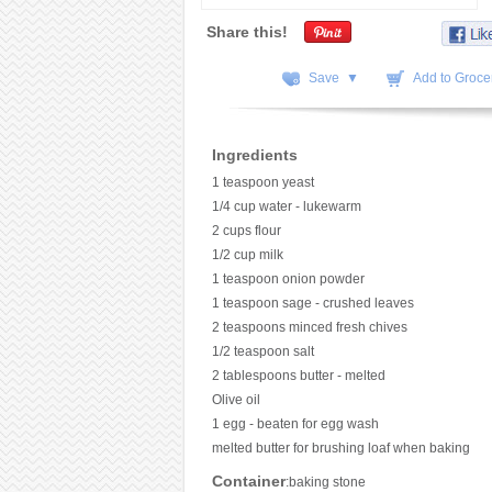
Share this!
Save ▼
Add to Grocer
Ingredients
1 teaspoon yeast
1/4 cup water - lukewarm
2 cups flour
1/2 cup milk
1 teaspoon onion powder
1 teaspoon sage - crushed leaves
2 teaspoons minced fresh chives
1/2 teaspoon salt
2 tablespoons butter - melted
Olive oil
1 egg - beaten for egg wash
melted butter for brushing loaf when baking
Container
:baking stone