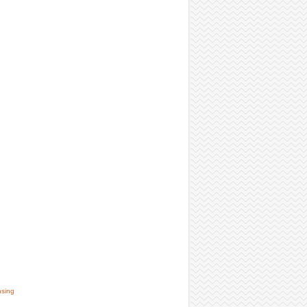
nsing