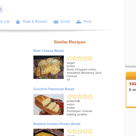
y List
Rate & Review
Email
Print
Similar Recipes
Beer Cheese Bread
sugar
butter
Adverti
finely chopped onion
shredded Monterey Jack
cheese
oil
Zucchini Parmesan Bread
E-ma
buttermilk
onion
butter
Parmesan cheese
baking powder
Braided Golden Potato Bread
yeast