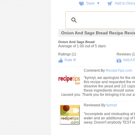
Save ▼
Add to Groce
Onion And Sage Bread Recipe Revi
:
Onion And Sage Bread
Average of
1.00
out of
5
stars
Ratings (
1
)
Reviews (
1
Rate It!
Add A 
Comment By
RecipeTips.com
"kyrmyt, we apologize for the mi
this recipe and requested the m
dissolve the yeast and 1/2 cups 
these ingredients should solve
caused you. Thank you for bringing it to our at
Reviewed By
kyrmyt
"incomplete and misleading at b
water and an additional cup of 
away. Doesn't anybody TEST rec