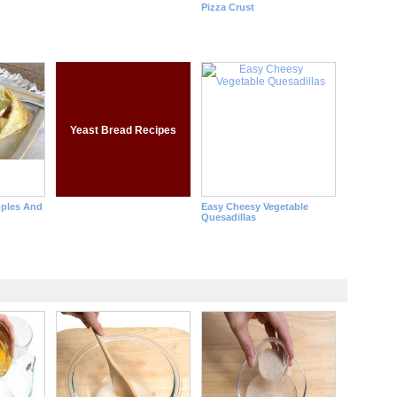
Pizza Crust
Yeast Bread Recipes
pples And
Easy Cheesy Vegetable
Quesadillas