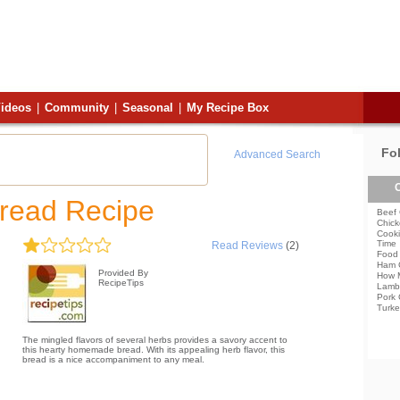
ideos
|
Community
|
Seasonal
|
My Recipe Box
Fo
Advanced Search
C
read Recipe
Beef 
Chick
Cooki
Time
Read Reviews
(2)
Food 
Ham 
Provided By
How 
RecipeTips
Lamb
Pork 
Turke
The mingled flavors of several herbs provides a savory accent to
this hearty homemade bread. With its appealing herb flavor, this
bread is a nice accompaniment to any meal.