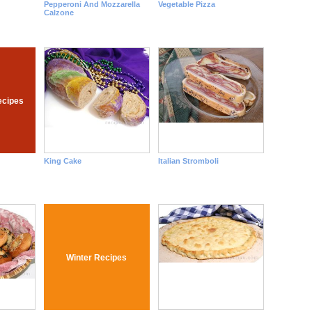
Pepperoni And Mozzarella
Vegetable Pizza
Calzone
ecipes
King Cake
Italian Stromboli
Winter Recipes