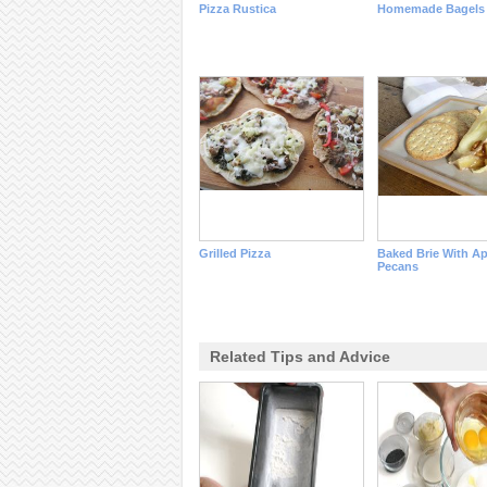
Pizza Rustica
Homemade Bagels
Grilled Pizza
Baked Brie With A
Pecans
Related Tips and Advice