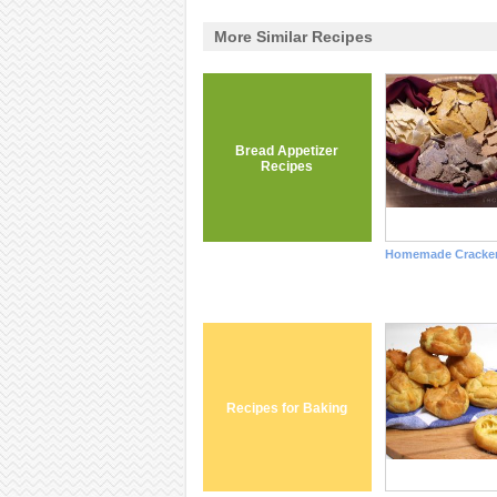
More Similar Recipes
Bread Appetizer
Recipes
Homemade Cracke
Recipes for Baking