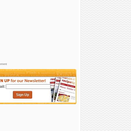
sement
il:
Sign Up