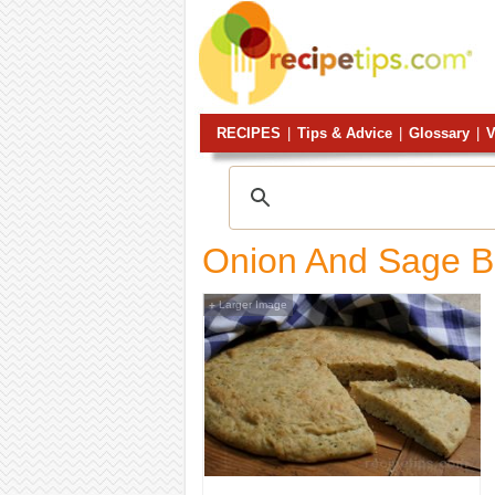
RECIPES
|
Tips & Advice
|
Glossary
|
V
Onion And Sage B
Larger Image
+