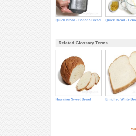
Quick Bread - Banana Bread
Quick Bread - Lem
Related Glossary Terms
Hawaiian Sweet Bread
Enriched White Br
Mob