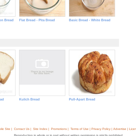
on Bread
Flat Bread - Pita Bread
Basic Bread - White Bread
ead
Kulich Bread
Pull-Apart Bread
ile Site |
Contact Us |
Site Index |
Promotions |
Terms of Use | Privacy Policy | Advertise | Lice
Reproduction in whole or in part without written permission is strictly prohibited.