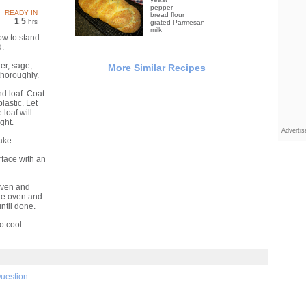
pepper
READY IN
bread flour
1
5
.
hrs
grated Parmesan
milk
ow to stand
d.
er, sage,
More Similar Recipes
thoroughly.
d loaf. Coat
plastic. Let
 loaf will
ght.
Adverti
ake.
face with an
oven and
the oven and
ntil done.
o cool.
Question