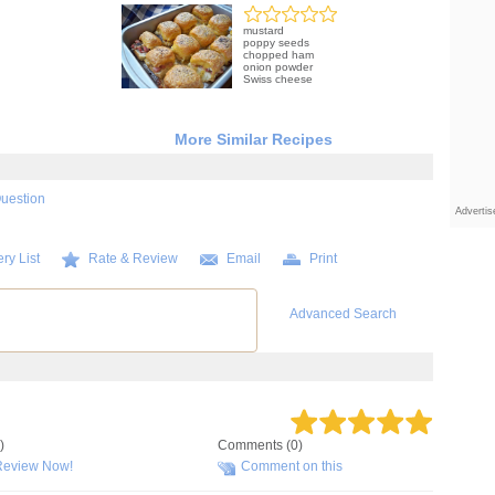
mustard
poppy seeds
chopped ham
onion powder
Swiss cheese
More Similar Recipes
Question
Adverti
ry List
Rate & Review
Email
Print
Advanced Search
)
Comments (0)
Review Now!
Comment on this