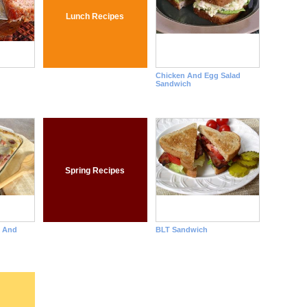
Lunch Recipes
Chicken And Egg Salad
Sandwich
Spring Recipes
n And
BLT Sandwich