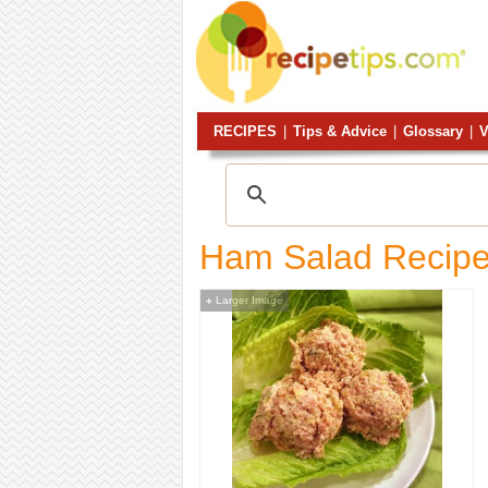
RECIPES
|
Tips & Advice
|
Glossary
|
V
Ham Salad Recip
Larger Image
+