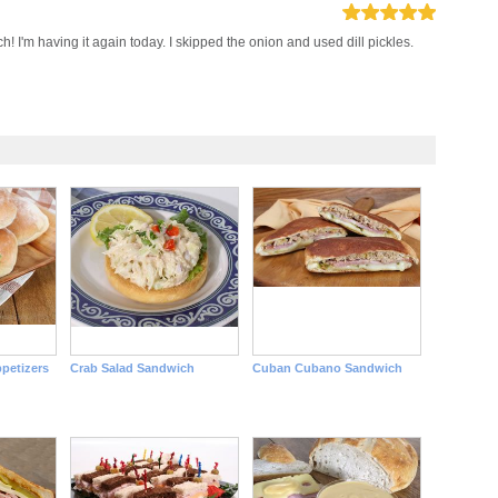
h! I'm having it again today. I skipped the onion and used dill pickles.
petizers
Crab Salad Sandwich
Cuban Cubano Sandwich