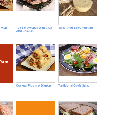
dwich
Tea Sandwiches With Crab
Sweet And Spicy Mustard
And Chicken
 Wrap
Cocktail Pigs In A Blanket
Traditional Chefs Salad