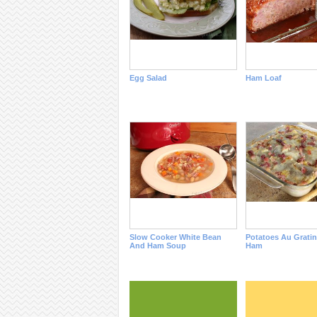
Egg Salad
Ham Loaf
Slow Cooker White Bean
Potatoes Au Grati
And Ham Soup
Ham