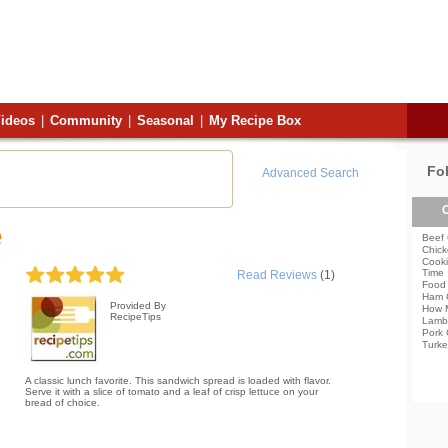
ideos
|
Community
|
Seasonal
|
My Recipe Box
Fo
Advanced Search
C
e
Beef 
Chick
Cooki
Time
Read Reviews
(1)
Food 
Ham 
Provided By
How 
RecipeTips
Lamb
Pork 
Turke
A classic lunch favorite. This sandwich spread is loaded with flavor.
Serve it with a slice of tomato and a leaf of crisp lettuce on your
bread of choice.