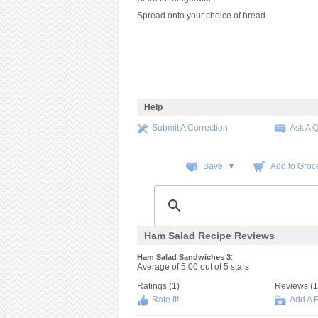
Spread onto your choice of bread.
Help
Submit A Correction
Ask A 
Save ▼
Add to Groce
Ham Salad Recipe Reviews
:
Ham Salad Sandwiches 3
Average of
5.00
out of
5
stars
Ratings (
1
)
Reviews (
1
Rate It!
Add A 