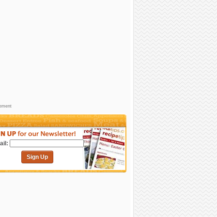
sement
il:
Sign Up