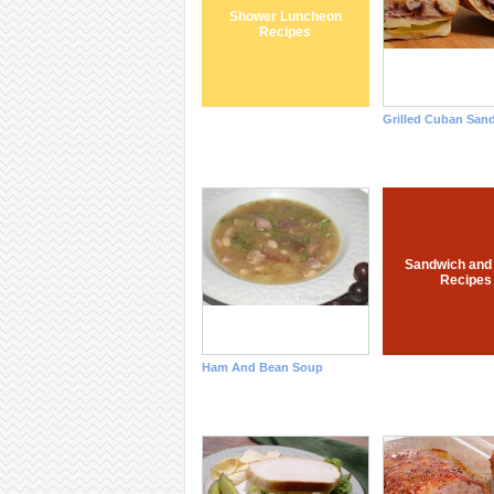
Shower Luncheon
Recipes
Grilled Cuban San
Sandwich and
Recipes
Ham And Bean Soup