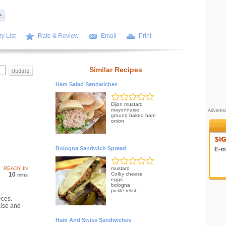
y List
Rate & Review
Email
Print
Similar Recipes
Ham Salad Sandwiches
Dijon mustard
mayonnaise
Adverti
ground baked ham
onion
Bologna Sandwich Spread
E-ma
READY IN
mustard
10
Colby cheese
mins
eggs
bologna
pickle relish
eces.
ise and
Ham And Swiss Sandwiches