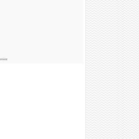
sement