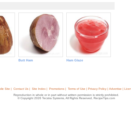
Butt Ham
Ham Glaze
ile Site |
Contact Us |
Site Index |
Promotions |
Terms of Use | Privacy Policy | Advertise | Lice
Reproduction in whole or in part without written permission is strictly prohibited.
© Copyright 2026 Tecstra Systems, All Rights Reserved, RecipeTips.com