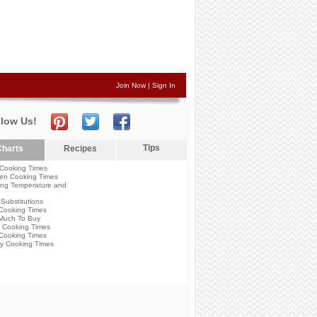
Join Now
|
Sign In
llow Us!
Tips
harts
Recipes
Cooking Times
en Cooking Times
ng Temperature and
Substitutions
Cooking Times
Much To Buy
 Cooking Times
Cooking Times
y Cooking Times