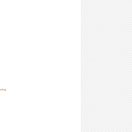
nsing