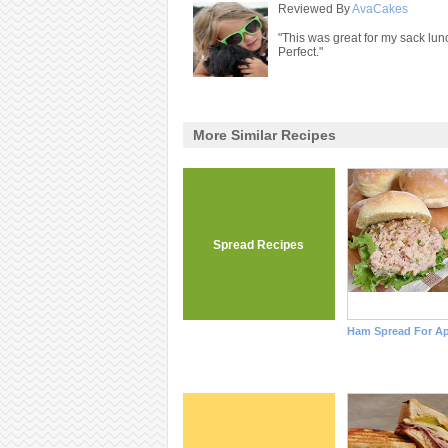
Reviewed By
AvaCakes
"This was great for my sack lunc
Perfect."
More Similar Recipes
Spread Recipes
Ham Spread For Ap