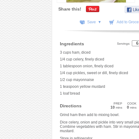
Share this!
Save ▼
Add to Grocer
Ingredients
Servings:
3 cups ham, diced
1/4 cup celery, finely diced
1 tablespoon onion, finely diced
1/4 cup pickles, sweet or dill, finely diced
1/2 cup mayonnaise
1 teaspoon yellow mustard
1 loaf bread
PREP
COOK
Directions
10
0
mins
mins
Grind ham then add to mixing bowl.
Dice celery, onion and pickle into very small pi
Combine vegetables with ham. Stir in mayonna
mustard.
Store in refrigerator.