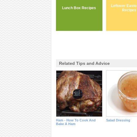
Leftover East
Lunch Box Recipes
Recipes
Related Tips and Advice
Ham - How To Cook And
Salad Dressing
Bake A Ham