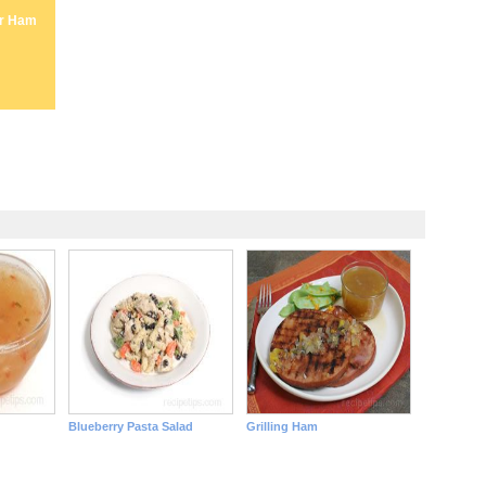
er Ham
Blueberry Pasta Salad
Grilling Ham