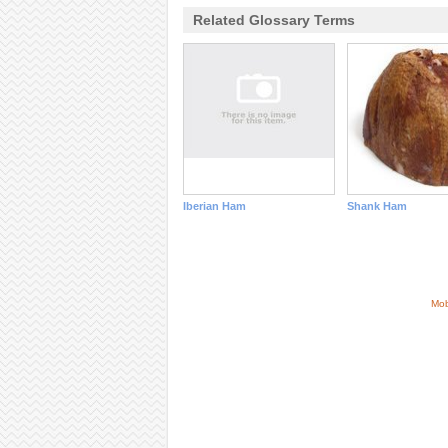
Related Glossary Terms
Iberian Ham
Shank Ham
Mob