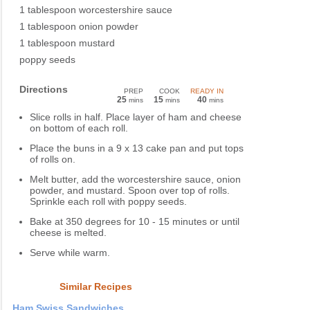
1 tablespoon worcestershire sauce
1 tablespoon onion powder
1 tablespoon mustard
poppy seeds
Directions
PREP
COOK
READY IN
25
15
40
mins
mins
mins
Slice rolls in half. Place layer of ham and cheese
on bottom of each roll.
Place the buns in a 9 x 13 cake pan and put tops
of rolls on.
Melt butter, add the worcestershire sauce, onion
powder, and mustard. Spoon over top of rolls.
Sprinkle each roll with poppy seeds.
Bake at 350 degrees for 10 - 15 minutes or until
cheese is melted.
Serve while warm.
Similar Recipes
Ham Swiss Sandwiches