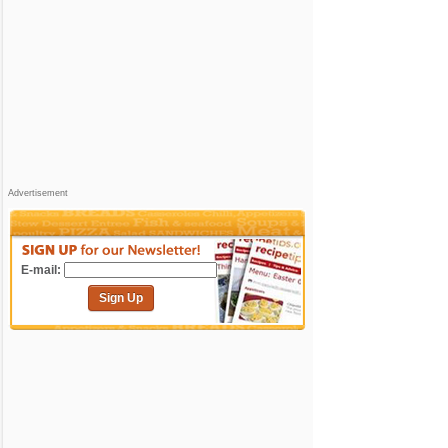
Advertisement
E-mail:
Sign Up