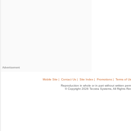
Advertisement
Mobile Site |
Contact Us |
Site Index |
Promotions |
Terms of Us
Reproduction in whole or in part without written permis
© Copyright 2026 Tecstra Systems, All Rights R