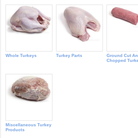
Whole Turkeys
Turkey Parts
Ground Cut A
Chopped Turk
Miscellaneous Turkey
Products