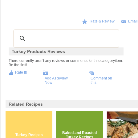
Rate & Review
Email
Turkey Products Reviews
There currently aren't any reviews or comments for this categoryitem.
Be the first!
Rate It!
Add A Review
Comment on
Now!
this
Related Recipes
Baked and Roasted
Turkey Recipes
Turkey Recipes