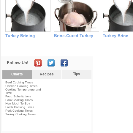
Turkey Brining
Brine-Cured Turkey
Turkey Brine
Follow Us!
Tips
Charts
Recipes
Beef Cooking Times
Chicken Cooking Times
Cooking Temperature and
Time
Food Substitutions
Ham Cooking Times
How Much To Buy
Lamb Cooking Times
Pork Cooking Times
Turkey Cooking Times