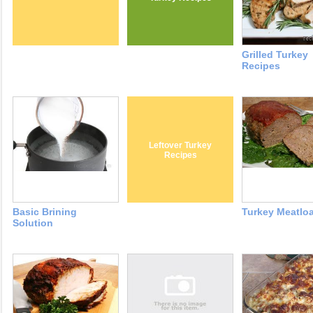
Grilled Turkey
Recipes
Leftover Turkey
Recipes
Basic Brining
Turkey Meatloa
Solution