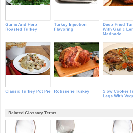
Garlic And Herb
Turkey Injection
Deep-Fried Tu
Roasted Turkey
Flavoring
With Garlic L
Marinade
Classic Turkey Pot Pie
Rotisserie Turkey
Slow Cooker T
Legs With Veg
Related Glossary Terms