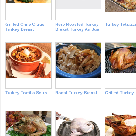
Grilled Chile Citrus
Herb Roasted Turkey
Turkey Tetrazzi
Turkey Breast
Breast Turkey Au Jus
Turkey Tortilla Soup
Roast Turkey Breast
Grilled Turkey