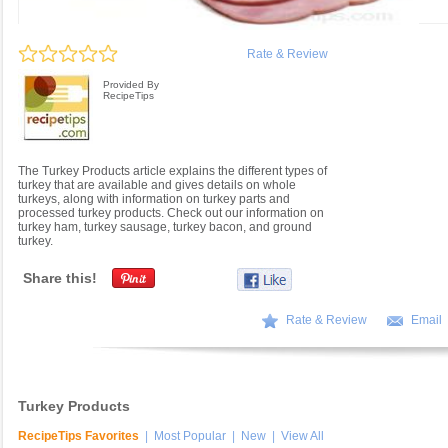
Rate & Review
Provided By
RecipeTips
The Turkey Products article explains the different types of
turkey that are available and gives details on whole
turkeys, along with information on turkey parts and
processed turkey products. Check out our information on
turkey ham, turkey sausage, turkey bacon, and ground
turkey.
Share this!
Rate & Review
Email
Turkey Products
RecipeTips Favorites
|
Most Popular
|
New
|
View All