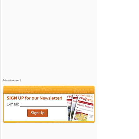
Advertisement
E-mail:
Sign Up