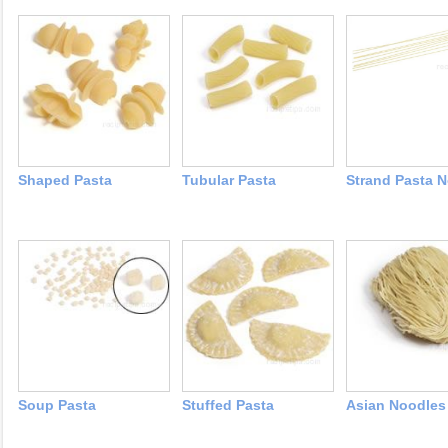
Shaped Pasta
Tubular Pasta
Strand Pasta 
Soup Pasta
Stuffed Pasta
Asian Noodles