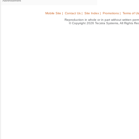
Advertisement
Mobile Site |
Contact Us |
Site Index |
Promotions |
Terms of Us
Reproduction in whole or in part without written permis
© Copyright 2026 Tecstra Systems, All Rights R