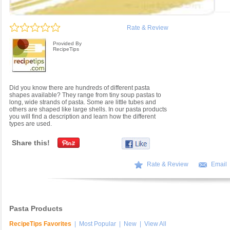
Rate & Review
Provided By
RecipeTips
Did you know there are hundreds of different pasta
shapes available? They range from tiny soup pastas to
long, wide strands of pasta. Some are little tubes and
others are shaped like large shells. In our pasta products
you will find a description and learn how the different
types are used.
Share this!
Rate & Review
Email
Pasta Products
RecipeTips Favorites
|
Most Popular
|
New
|
View All