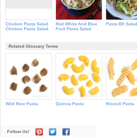
Chicken Pasta Salad
Red White And Blue
Pasta Blt Sala
Chicken Pasta Salad
Fruit Pasta Salad
Related Glossary Terms
Wild Rice Pasta
Quinoa Pasta
Riccioli Pasta
Follow Us!