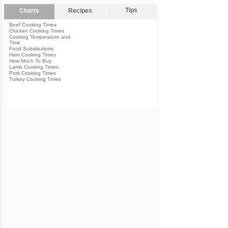
Tips
Charts
Recipes
Beef Cooking Times
Chicken Cooking Times
Cooking Temperature and
Time
Food Substitutions
Ham Cooking Times
How Much To Buy
Lamb Cooking Times
Pork Cooking Times
Turkey Cooking Times