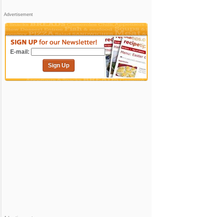
Advertisement
E-mail:
Sign Up