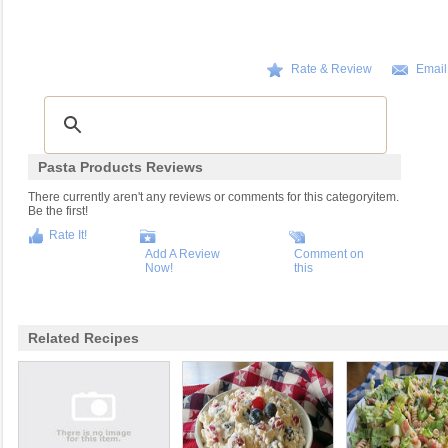
Rate & Review
Email
Pasta Products Reviews
There currently aren't any reviews or comments for this categoryitem.
Be the first!
Rate It!
Add A Review
Comment on
Now!
this
Related Recipes