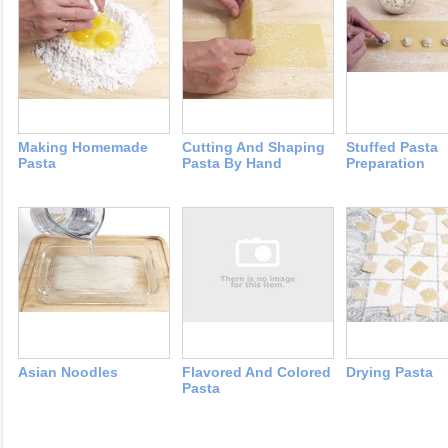
Making Homemade
Cutting And Shaping
Stuffed Pasta
Pasta
Pasta By Hand
Preparation
Asian Noodles
Flavored And Colored
Drying Pasta
Pasta