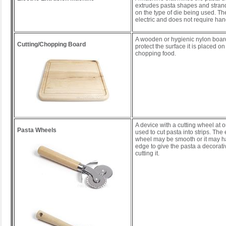
extrudes pasta shapes and stran
on the type of die being used. T
electric and does not require han
A wooden or hygienic nylon boar
Cutting/Chopping Board
protect the surface it is placed o
chopping food.
A device with a cutting wheel at o
Pasta Wheels
used to cut pasta into strips. The
wheel may be smooth or it may ha
edge to give the pasta a decora
cutting it.