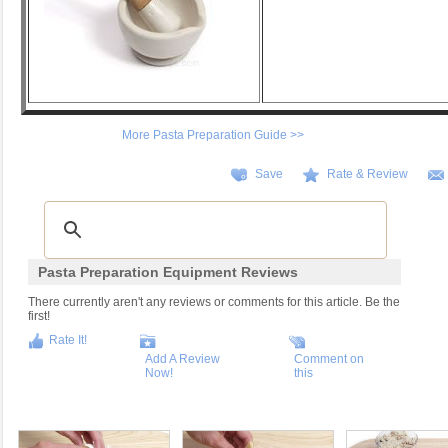
More Pasta Preparation Guide >>
Save
Rate & Review
Pasta Preparation Equipment Reviews
There currently aren't any reviews or comments for this article. Be the
first!
Rate It!
Add A Review
Comment on
Now!
this