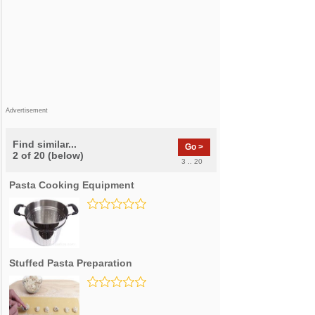
Advertisement
Find similar...
Go >
2 of 20 (below)
3 .. 20
Pasta Cooking Equipment
Stuffed Pasta Preparation