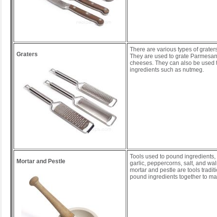
There are various types of graters
Graters
They are used to grate Parmesan
cheeses. They can also be used t
ingredients such as nutmeg.
Tools used to pound ingredients,
Mortar and Pestle
garlic, peppercorns, salt, and wa
mortar and pestle are tools tradit
pound ingredients together to m