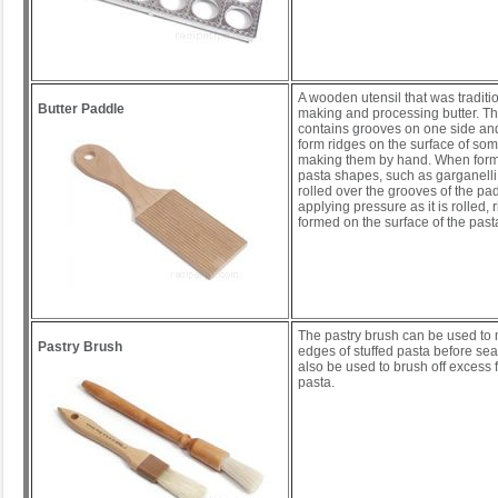
A wooden utensil that was traditi
Butter Paddle
making and processing butter. T
contains grooves on one side and
form ridges on the surface of s
making them by hand. When formi
pasta shapes, such as garganelli,
rolled over the grooves of the pa
applying pressure as it is rolled, 
formed on the surface of the past
The pastry brush can be used to 
Pastry Brush
edges of stuffed pasta before seali
also be used to brush off excess f
pasta.