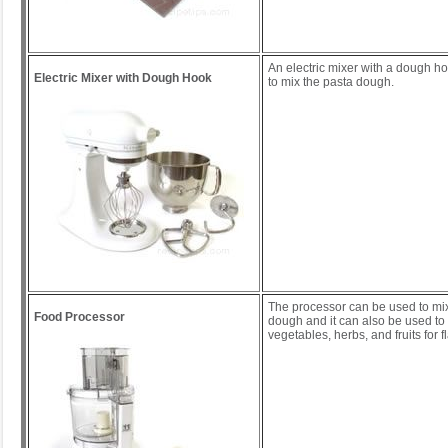
An electric mixer with a dough h
Electric Mixer with Dough Hook
to mix the pasta dough.
The processor can be used to mix
Food Processor
dough and it can also be used to 
vegetables, herbs, and fruits for 