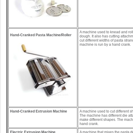
A machine used to knead and roll
Hand-Cranked Pasta Machine/Roller
dough. It also has cutting attach
cut different widths of pasta stra
machine is run by a hand crank.
Hand-Cranked Extrusion Machine
A machine used to cut different 
The machine has different die at
make different shapes. The machi
hand crank.
Electric Extrusion Machine
A machine that mixes the pasta 