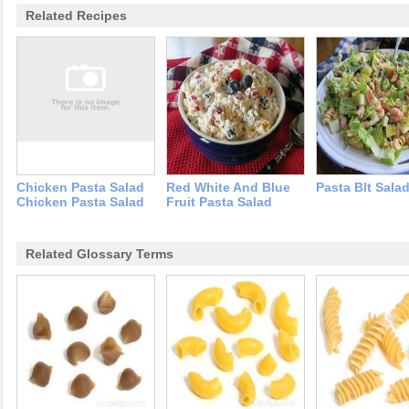
Related Recipes
Chicken Pasta Salad
Red White And Blue
Pasta Blt Sala
Chicken Pasta Salad
Fruit Pasta Salad
Related Glossary Terms