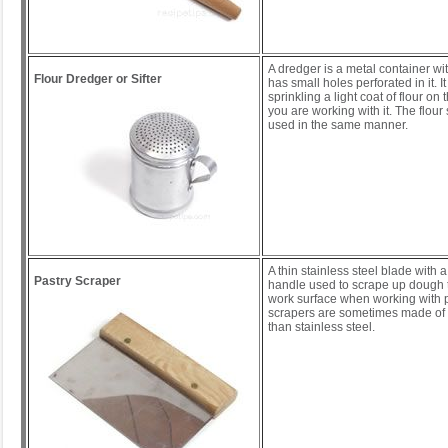
A dredger is a metal container wit
Flour Dredger or Sifter
has small holes perforated in it. It
sprinkling a light coat of flour on
you are working with it. The flour 
used in the same manner.
A thin stainless steel blade with
Pastry Scraper
handle used to scrape up dough th
work surface when working with 
scrapers are sometimes made of p
than stainless steel.