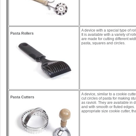
A device with a special type of rol
Pasta Rollers
It is available with a variety of rol
are made for cutting different wid
pasta, squares and circles.
A device, similar to a cookie cutte
Pasta Cutters
cut circles of pasta for making st
as ravioli. They are available in d
and with smooth or fluted edges. 
appropriate size cookie cutter, tha