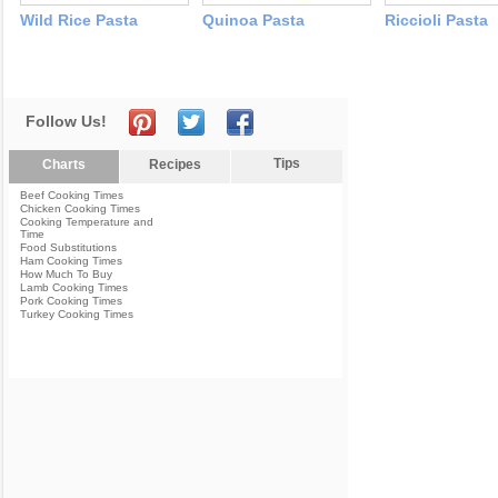
Wild Rice Pasta
Quinoa Pasta
Riccioli Pasta
Follow Us!
Tips
Charts
Recipes
Beef Cooking Times
Chicken Cooking Times
Cooking Temperature and
Time
Food Substitutions
Ham Cooking Times
How Much To Buy
Lamb Cooking Times
Pork Cooking Times
Turkey Cooking Times