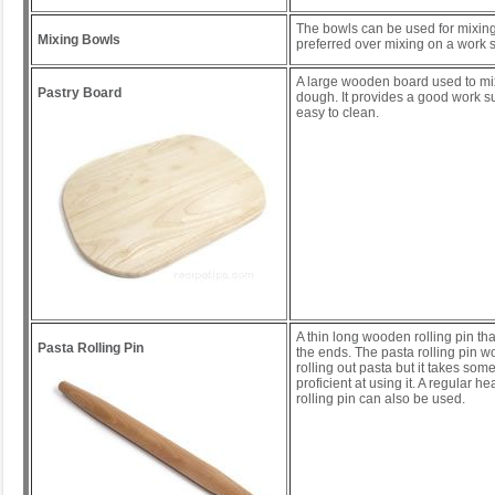
The bowls can be used for mixing
Mixing Bowls
preferred over mixing on a work s
A large wooden board used to mi
Pastry Board
dough. It provides a good work s
easy to clean.
A thin long wooden rolling pin tha
Pasta Rolling Pin
the ends. The pasta rolling pin wo
rolling out pasta but it takes some
proficient at using it. A regular 
rolling pin can also be used.