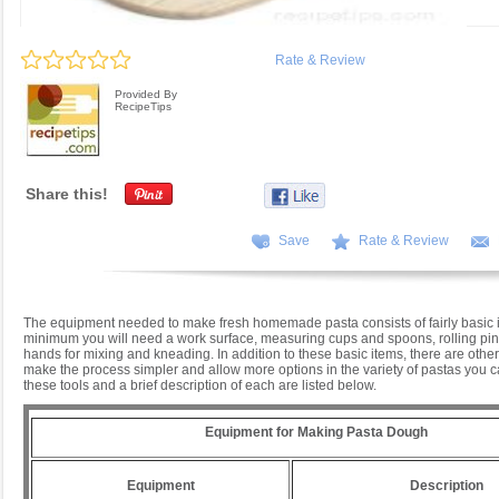
Rate & Review
Provided By
RecipeTips
Share this!
Save
Rate & Review
The equipment needed to make fresh homemade pasta consists of fairly basic i
minimum you will need a work surface, measuring cups and spoons, rolling pin,
hands for mixing and kneading. In addition to these basic items, there are other
make the process simpler and allow more options in the variety of pastas you
these tools and a brief description of each are listed below.
Equipment for Making Pasta Dough
Equipment
Description