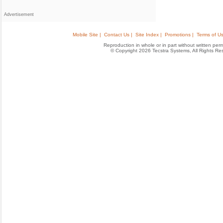
Advertisement
Mobile Site |
Contact Us |
Site Index |
Promotions |
Terms of Us
Reproduction in whole or in part without written permis
© Copyright 2026 Tecstra Systems, All Rights R