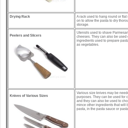
Drying Rack
A rack used to hang round or flat 
on to allow the pasta to dry thoro
storage.
Utensils used to shave Parmesan
Peelers and Slicers
cheeses. They can also be used 
ingredients used to prepare past
as vegetables.
Various size knives may be needed
Knives of Various Sizes
purposes. They can be used for c
and they can also be used to cho
mince other ingredients that will 
pasta, in the pasta sauce or pasta