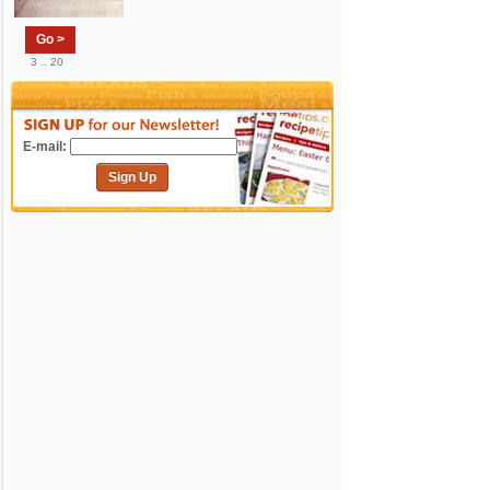
Go >
3 .. 20
E-mail:
Sign Up