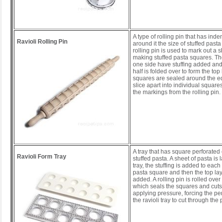
A type of rolling pin that has inden
Ravioli Rolling Pin
around it the size of stuffed past
rolling pin is used to mark out a s
making stuffed pasta squares. T
one side have stuffing added and
half is folded over to form the top
squares are sealed around the e
slice apart into individual square
the markings from the rolling pin.
A tray that has square perforated 
Ravioli Form Tray
stuffed pasta. A sheet of pasta is l
tray, the stuffing is added to each
pasta square and then the top lay
added. A rolling pin is rolled over 
which seals the squares and cuts
applying pressure, forcing the pe
the ravioli tray to cut through th