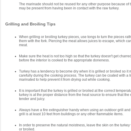
The marinade should not be reused for any other purpose because of th
may be present from having been in contact with the raw turkey.
Grilling and Broiling Tips
When grilling or broiling turkey pieces, use tongs to turn the pieces rat
them with the fork. Piercing the meat allows juices to escape, which c
meat.
Make sure the heat is not too high so that the turkey doesn't get charre
before the interior is cooked to the appropriate doneness.
Turkey has a tendency to become dry when it is grilled or broiled so it
carefully during the cooking process. The turkey can be coated with a litt
marinated to help prevent it from drying out while cooking.
It is important that the turkey is grilled or broiled at the correct tempera
turkey is at the proper distance from the heat source to ensure that the 
tender and juicy.
Always have a fire extinguisher handy when using an outdoor grill an
grill is at least 10 feet from buildings or any other flammable items.
In order to preserve the natural moistness, leave the skin on the turkey wh
or broiled.