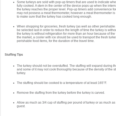
Some turkeys are sold with pop-up timers that are used to indicate when
fully cooked. A stem in the center of the device pops up when the inter
the turkey reaches the proper level. Pop-up timers add convenience f
may not possess a meat thermometer, however a meat thermometer is st
to make sure that the turkey has cooked long enough.
When shopping for groceries, fresh turkey (as well as other perishable
be selected last in order to reduce the length of time the turkey is without
the turkey is without refrigeration for more than an hour because of the 
the market, a cooler with ice should be used to transport the fresh turk
perishable food items, for the duration of the travel time.
Stuffing Tips
The turkey should not be overstuffed. The stuffing will expand during 
and some of it may not cook thoroughly because of the density of the stu
turkey.
The stuffing should be cooked to a temperature of at least 165°F.
Remove the stuffing from the turkey before the turkey is carved.
Allow as much as 3/4 cup of stuffing per pound of turkey or as much as
guest.