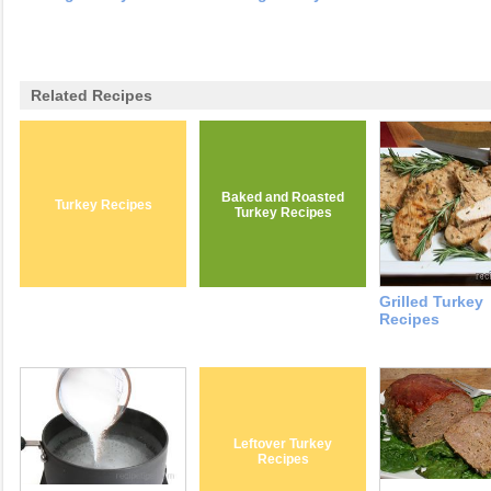
Related Recipes
Baked and Roasted
Turkey Recipes
Turkey Recipes
Grilled Turkey
Recipes
Leftover Turkey
Recipes