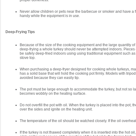
proper doneness.
Never allow children or pets near the barbecue or smoker and have a f
handy while the equipment is in use.
Deep-Frying Tips
Because of the size of the cooking equipment and the large quantity of 
deep-frying a whole turkey should never be attempted indoors. Pieces 
be safely deep-fried indoors using using traditional equipment such as
stove top.
When purchasing a deep-fryer designed for cooking whole turkeys, ma
has a solid base that will hold the cooking pot firmly. Models with tripo
avoided because they can easily tip.
The pot must be large enough to accommodate the turkey, but not so lar
becomes wobbly on the heating surface.
Do not overfill the pot with oil. When the turkey is placed into the pot, th
over the sides and ignite on the heating unit.
The temperature of the oil should be watched closely. If the oil overheats
If the turkey is not thawed completely when it is inserted into the hot oil