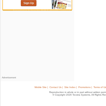
Sign Up
Advertisement
Mobile Site |
Contact Us |
Site Index |
Promotions |
Terms of Us
Reproduction in whole or in part without written permis
© Copyright 2026 Tecstra Systems, All Rights R