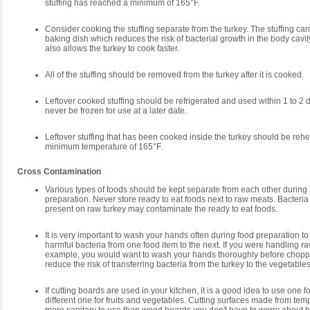
stuffing has reached a minimum of 165°F.
Consider cooking the stuffing separate from the turkey. The stuffing ca
baking dish which reduces the risk of bacterial growth in the body cavit
also allows the turkey to cook faster.
All of the stuffing should be removed from the turkey after it is cooked.
Leftover cooked stuffing should be refrigerated and used within 1 to 2
never be frozen for use at a later date.
Leftover stuffing that has been cooked inside the turkey should be rehe
minimum temperature of 165°F.
Cross Contamination
Various types of foods should be kept separate from each other during
preparation. Never store ready to eat foods next to raw meats. Bacteria
present on raw turkey may contaminate the ready to eat foods.
It is very important to wash your hands often during food preparation to
harmful bacteria from one food item to the next. If you were handling raw
example, you would want to wash your hands thoroughly before chopp
reduce the risk of transferring bacteria from the turkey to the vegetables
If cutting boards are used in your kitchen, it is a good idea to use one 
different one for fruits and vegetables. Cutting surfaces made from te