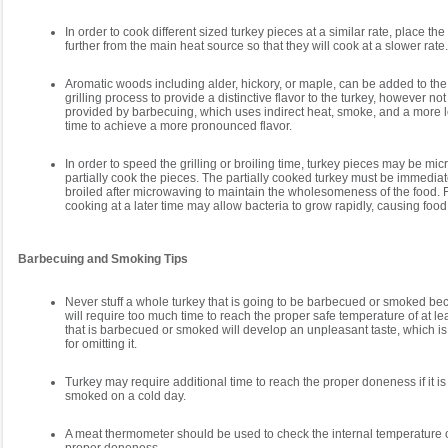
In order to cook different sized turkey pieces at a similar rate, place th
further from the main heat source so that they will cook at a slower rate.
Aromatic woods including alder, hickory, or maple, can be added to the
grilling process to provide a distinctive flavor to the turkey, however not
provided by barbecuing, which uses indirect heat, smoke, and a more 
time to achieve a more pronounced flavor.
In order to speed the grilling or broiling time, turkey pieces may be mic
partially cook the pieces. The partially cooked turkey must be immediate
broiled after microwaving to maintain the wholesomeness of the food. F
cooking at a later time may allow bacteria to grow rapidly, causing foo
Barbecuing and Smoking Tips
Never stuff a whole turkey that is going to be barbecued or smoked bec
will require too much time to reach the proper safe temperature of at lea
that is barbecued or smoked will develop an unpleasant taste, which i
for omitting it.
Turkey may require additional time to reach the proper doneness if it i
smoked on a cold day.
A meat thermometer should be used to check the internal temperature of