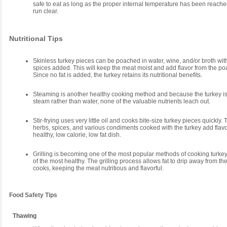
safe to eat as long as the proper internal temperature has been reache
run clear.
Nutritional Tips
Skinless turkey pieces can be poached in water, wine, and/or broth wi
spices added. This will keep the meat moist and add flavor from the poa
Since no fat is added, the turkey retains its nutritional benefits.
Steaming is another healthy cooking method and because the turkey i
steam rather than water, none of the valuable nutrients leach out.
Stir-frying uses very little oil and cooks bite-size turkey pieces quickly.
herbs, spices, and various condiments cooked with the turkey add flav
healthy, low calorie, low fat dish.
Grilling is becoming one of the most popular methods of cooking turkey 
of the most healthy. The grilling process allows fat to drip away from the
cooks, keeping the meat nutritious and flavorful.
Food Safety Tips
Thawing