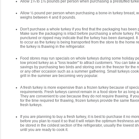
Allow 1¼ to 1½ pounds per person when purchasing a prestuffed turke
Allow ½ pound per person when purchasing a bone-in turkey breast, w
weighs between 4 and 8 pounds.
Don't purchase a whole turkey if you find that the packaging has been 
Make sure the packaging is intact before purchasing a whole turkey. Pa
punctured or ripped may indicate that the turkey has been damaged. It 
to occur as the turkey is being transported from the store to the home r
the turkey is thawing in the refrigerator.
Food stores may run specials on whole turkeys during some holiday pe
low priced turkey as a "loss leader" to attract customers. You can take 
savings by purchasing two birds and storing one in the freezer for the 
or any other occasion such as a summer gathering. Small turkeys coo
grill in the summer are becoming very popular.
A fresh turkey is more expensive than a frozen turkey because of speci
requirements. Fresh turkeys cannot remain in a food store for as long a
They are convenient to use because they do not require thawing. If you
for the time required for thawing, frozen turkeys provide the same flavo
fresh turkeys.
If you are planning to buy a fresh turkey, it is best to purchase it no mo
before you plan to roast it so that it will retain the optimum freshness an
be stored in the coldest section of the refrigerator, usually the lowest sh
until you are ready to cook it.