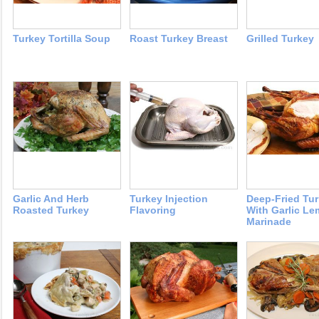
Turkey Tortilla Soup
Roast Turkey Breast
Grilled Turkey
Garlic And Herb
Turkey Injection
Deep-Fried Tu
Roasted Turkey
Flavoring
With Garlic L
Marinade