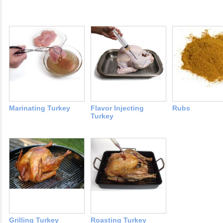
Marinating Turkey
Flavor Injecting
Rubs
Turkey
Grilling Turkey
Roasting Turkey