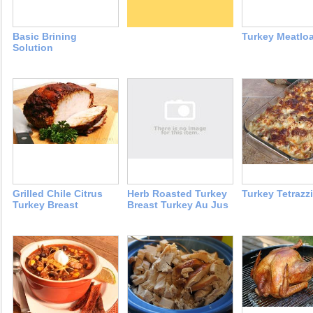
Basic Brining
Turkey Meatloa
Solution
Grilled Chile Citrus
Herb Roasted Turkey
Turkey Tetrazzi
Turkey Breast
Breast Turkey Au Jus