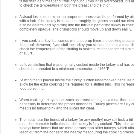
faster than dark meat and it will dry out quickly if it is overcooked. It i
to check the temperature in both the breast and the thigh.
A visual test to determine the proper doneness can be performed by pie
with a fork. If the turkey is cooked thoroughly, the juices should run cl
also be determined by cutting into the thickest part of the turkey to chec
completely opaque. The drumsticks should move up and down easily.
If you cook a turkey that comes with a pop-up timer, the cooking proce
foolproof. However, if you stuff the turkey, you still need to use a meat
check the temperature of the stuffing to make sure it has reached a m
of 165°F.
Leftover stuffing that was originally cooked inside the turkey and has
should be reheated to a minimum temperature of 165°F.
Stuffing that is placed inside the turkey is often undercooked because
allow for the extra cooking time required for a stuffed bird. This increa
food poisoning.
When cooking turkey pieces such as breasts or thighs, a meat thermo
necessary to determine the proper doneness. Turkey pieces are fully 
meat is no longer pink and the juices run clear.
The meat near the bones of a turkey (or any poultry) may still look a bit 
meat thermometer indicates that the turkey is fully cooked. This is be
turkeys have bones that are more porous than older turkeys, which all
leach out from the bones to the nearby meat during the cooking process