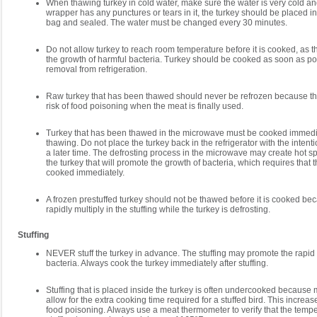
When thawing turkey in cold water, make sure the water is very cold and 
wrapper has any punctures or tears in it, the turkey should be placed in
bag and sealed. The water must be changed every 30 minutes.
Do not allow turkey to reach room temperature before it is cooked, as 
the growth of harmful bacteria. Turkey should be cooked as soon as poss
removal from refrigeration.
Raw turkey that has been thawed should never be refrozen because th
risk of food poisoning when the meat is finally used.
Turkey that has been thawed in the microwave must be cooked immedia
thawing. Do not place the turkey back in the refrigerator with the intenti
a later time. The defrosting process in the microwave may create hot s
the turkey that will promote the growth of bacteria, which requires that 
cooked immediately.
A frozen prestuffed turkey should not be thawed before it is cooked be
rapidly multiply in the stuffing while the turkey is defrosting.
Stuffing
NEVER stuff the turkey in advance. The stuffing may promote the rapid
bacteria. Always cook the turkey immediately after stuffing.
Stuffing that is placed inside the turkey is often undercooked because
allow for the extra cooking time required for a stuffed bird. This increa
food poisoning. Always use a meat thermometer to verify that the tempe