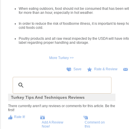
When eating outdoors, food should not be consumed that has been with
for more than an hour, especially in hot weather.
In order to reduce the risk of foodborne illness, it is important to keep 
cold foods cold.
Poultry products and all raw meat inspected by the USDA will have inf
label regarding proper handling and storage.
More Turkey >>
Save
Rate & Review
Turkey Tips And Techniques Reviews
There currently aren't any reviews or comments for this article. Be the
first!
Rate It!
Add A Review
Comment on
Now!
this