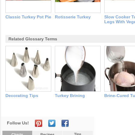
Classic Turkey Pot Pie
Rotisserie Turkey
Slow Cooker T
Legs With Veg
Related Glossary Terms
Decorating Tips
Turkey Brining
Brine-Cured T
Follow Us!
Tips
Charts
Recipes