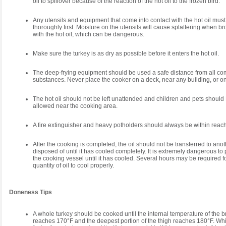
oil to spillover because of the reaction of the hot oil to the frozen bird.
Any utensils and equipment that come into contact with the hot oil must
thoroughly first. Moisture on the utensils will cause splattering when br
with the hot oil, which can be dangerous.
Make sure the turkey is as dry as possible before it enters the hot oil.
The deep-frying equipment should be used a safe distance from all co
substances. Never place the cooker on a deck, near any building, or on 
The hot oil should not be left unattended and children and pets shou
allowed near the cooking area.
A fire extinguisher and heavy potholders should always be within reach
After the cooking is completed, the oil should not be transferred to ano
disposed of until it has cooled completely. It is extremely dangerous to 
the cooking vessel until it has cooled. Several hours may be required fo
quantity of oil to cool properly.
Doneness Tips
A whole turkey should be cooked until the internal temperature of the 
reaches 170°F and the deepest portion of the thigh reaches 180°F. Wh