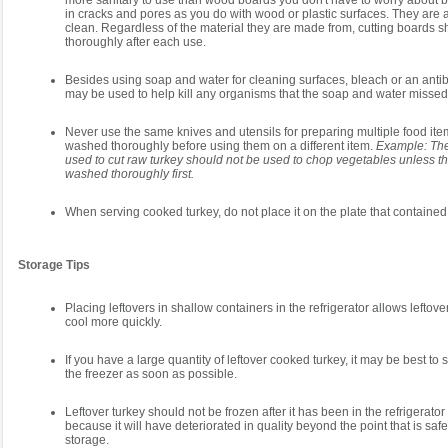
more sanitary to use than wood boards you don't have to worry about 
in cracks and pores as you do with wood or plastic surfaces. They are a
clean. Regardless of the material they are made from, cutting boards 
thoroughly after each use.
Besides using soap and water for cleaning surfaces, bleach or an antib
may be used to help kill any organisms that the soap and water missed
Never use the same knives and utensils for preparing multiple food ite
washed thoroughly before using them on a different item.
Example: The
used to cut raw turkey should not be used to chop vegetables unless t
washed thoroughly first.
When serving cooked turkey, do not place it on the plate that contained
Storage Tips
Placing leftovers in shallow containers in the refrigerator allows leftov
cool more quickly.
If you have a large quantity of leftover cooked turkey, it may be best to s
the freezer as soon as possible.
Leftover turkey should not be frozen after it has been in the refrigerator
because it will have deteriorated in quality beyond the point that is safe
storage.