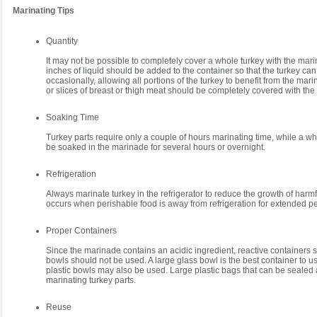
Marinating Tips
Quantity
It may not be possible to completely cover a whole turkey with the mari
inches of liquid should be added to the container so that the turkey ca
occasionally, allowing all portions of the turkey to benefit from the mar
or slices of breast or thigh meat should be completely covered with th
Soaking Time
Turkey parts require only a couple of hours marinating time, while a w
be soaked in the marinade for several hours or overnight.
Refrigeration
Always marinate turkey in the refrigerator to reduce the growth of harmf
occurs when perishable food is away from refrigeration for extended pe
Proper Containers
Since the marinade contains an acidic ingredient, reactive containers 
bowls should not be used. A large glass bowl is the best container to us
plastic bowls may also be used. Large plastic bags that can be sealed a
marinating turkey parts.
Reuse