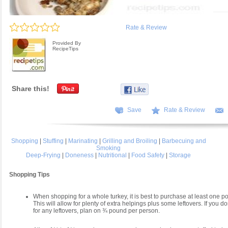
Rate & Review
Provided By
RecipeTips
Share this!
Save
Rate & Review
Shopping
|
Stuffing
|
Marinating
|
Grilling and Broiling
|
Barbecuing and
Smoking
Deep-Frying
|
Doneness
|
Nutritional
|
Food Safety
|
Storage
Shopping Tips
When shopping for a whole turkey, it is best to purchase at least one 
This will allow for plenty of extra helpings plus some leftovers. If you do
for any leftovers, plan on ¾ pound per person.