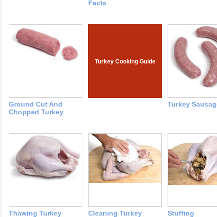
Facts
Turkey Cooking Guide
Ground Cut And
Turkey Sausag
Chopped Turkey
Thawing Turkey
Cleaning Turkey
Stuffing