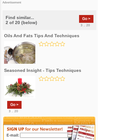
Advertisement
Find similar...
Go >
2 of 20 (below)
3 .. 20
Oils And Fats Tips And Techniques
Seasoned Insight - Tips Techniques
Go >
3 .. 20
E-mail: