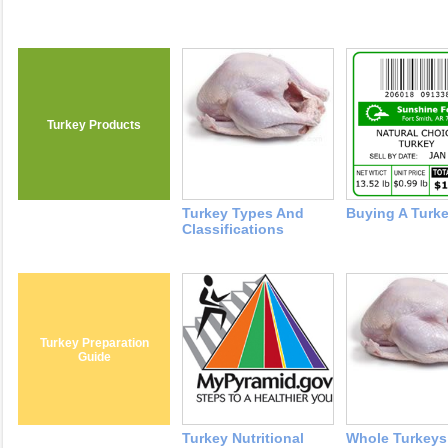
Turkey Products
Turkey Types And
Buying A Turk
Classifications
Turkey Preparation
Guide
Turkey Nutritional
Whole Turkeys