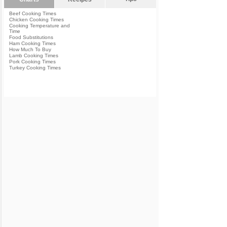
Beef Cooking Times
Chicken Cooking Times
Cooking Temperature and
Time
Food Substitutions
Ham Cooking Times
How Much To Buy
Lamb Cooking Times
Pork Cooking Times
Turkey Cooking Times