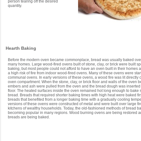
person tearing off the desired
quantity.
Hearth Baking
Before the modern oven became commonplace, bread was usually baked over 
many homes. Large wood-fired ovens built of stone, clay, or brick were built spe
baking, but most people could not afford to have an oven built in their homes 
a high risk of fire from indoor wood-fired ovens. Many of these ovens were st
communal ovens. In early versions of these ovens, a wood fire was lit directly o
oven compartment. When the stone, clay, or brick floor and walls of the oven 
embers and ash were pulled from the oven and the bread dough was inserted
floor. The heated surfaces inside the oven remained hot long enough to bake 
bread. Breads that required shorter baking times with high heat were baked fir
breads that benefited from a longer baking time with a gradually cooling tempe
versions of these ovens were constructed of metal and were built over large fir
kitchens of wealthy households. Today, the old-fashioned methods of bread b
becoming popular in many regions. Wood burning ovens are being restored 
breads are being baked.