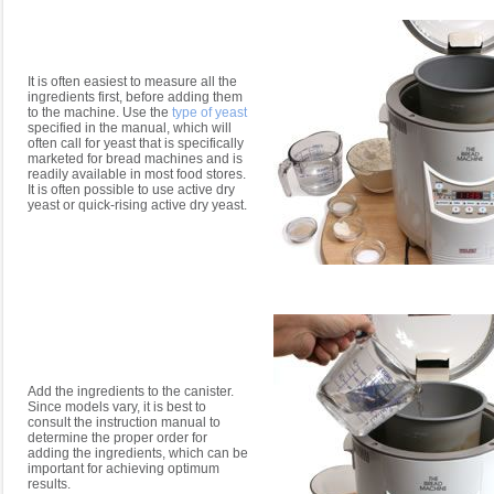
It is often easiest to measure all the
ingredients first, before adding them
to the machine. Use the
type of yeast
specified in the manual, which will
often call for yeast that is specifically
marketed for bread machines and is
readily available in most food stores.
It is often possible to use active dry
yeast or quick-rising active dry yeast.
Add the ingredients to the canister.
Since models vary, it is best to
consult the instruction manual to
determine the proper order for
adding the ingredients, which can be
important for achieving optimum
results.