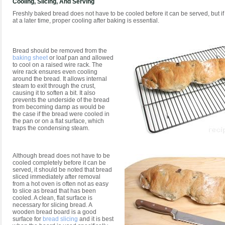
Cooling, Slicing, And Serving
Freshly baked bread does not have to be cooled before it can be served, but if i
at a later time, proper cooling after baking is essential.
Bread should be removed from the
baking sheet
or loaf pan and allowed
to cool on a raised wire rack. The
wire rack ensures even cooling
around the bread. It allows internal
steam to exit through the crust,
causing it to soften a bit. It also
prevents the underside of the bread
from becoming damp as would be
the case if the bread were cooled in
the pan or on a flat surface, which
traps the condensing steam.
Although bread does not have to be
cooled completely before it can be
served, it should be noted that bread
sliced immediately after removal
from a hot oven is often not as easy
to slice as bread that has been
cooled. A clean, flat surface is
necessary for slicing bread. A
wooden bread board is a good
surface for
bread slicing
and it is best