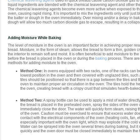
Chemical leavening agents
used in quick breads cause carbon dioxide gas to
liquid ingredients are blended with the chemical leavening agent and other the
The chemical leavening agents become even more active when exposed to the
oven, causing rapid rising. It is important to mix the ingredients only until jus
the batter or dough in the oven immediately. Over mixing and/or a delay in baki
dough will allow too much carbon dioxide gas to escape, resulting in a collaps
Adding Moisture While Baking
The level of moisture in the oven is an important factor in achieving proper re
bread. Moisture, in the form of steam, allows the bread to form a thin, golden c
the interior to remain soft and moist. It is often beneficial to add moisture to th
before the bread is placed in the oven or during the
baking
process. There are
methods for adding moisture to the oven.
Method One:
In ovens equipped with two racks, one of the racks can b
lowest position in the oven and then covered with unglazed tiles, such a
tiles should be positioned so that there is a gap between the tiles and t
oven to maintain proper air circulation in the oven. The tiles hold the h
the oven, creating bread with a crispy crust that simulates hearth-bake
Method Two:
A spray bottle can be used to apply a mist of water directly
the bread is placed in the preheated oven, spray the sides of the oven
immediately close the door. The water will quickly form steam, raising t
of the oven. Caution must be exercised to ensure that excess water do
contact with the electrical components of the oven (heating coils, fan, etc
especially important with the oven light, which may explode if the cold wa
Water can be sprayed into the oven several times during baking, but it
quickly and the oven door must be closed immediately to maintain the 