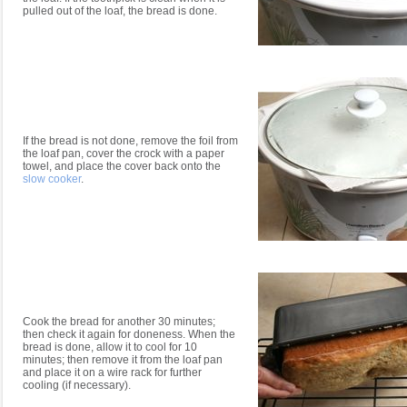
pulled out of the loaf, the bread is done.
If the bread is not done, remove the foil from
the loaf pan, cover the crock with a paper
towel, and place the cover back onto the
slow cooker
.
Cook the bread for another 30 minutes;
then check it again for doneness. When the
bread is done, allow it to cool for 10
minutes; then remove it from the loaf pan
and place it on a wire rack for further
cooling (if necessary).