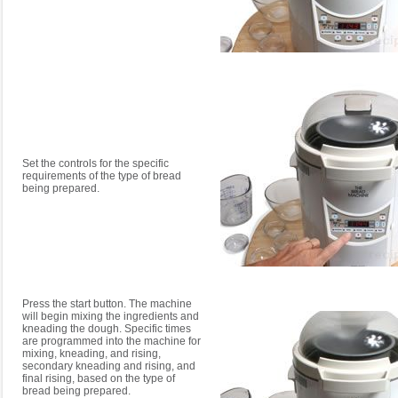
Set the controls for the specific
requirements of the type of bread
being prepared.
Press the start button. The machine
will begin mixing the ingredients and
kneading the dough. Specific times
are programmed into the machine for
mixing, kneading, and rising,
secondary kneading and rising, and
final rising, based on the type of
bread being prepared.