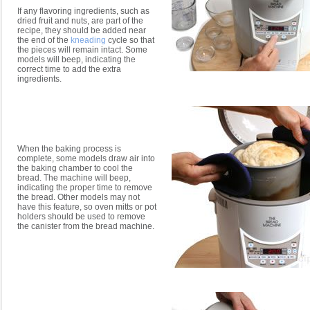
If any flavoring ingredients, such as
dried fruit and nuts, are part of the
recipe, they should be added near
the end of the
kneading
cycle so that
the pieces will remain intact. Some
models will beep, indicating the
correct time to add the extra
ingredients.
When the baking process is
complete, some models draw air into
the baking chamber to cool the
bread. The machine will beep,
indicating the proper time to remove
the bread. Other models may not
have this feature, so oven mitts or pot
holders should be used to remove
the canister from the bread machine.