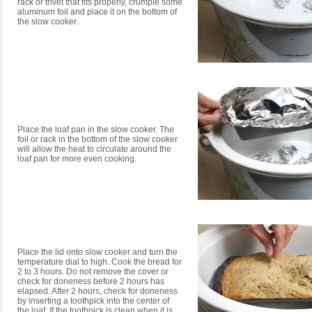
rack or trivet that fits properly, crumple some
aluminum foil and place it on the bottom of
the slow cooker.
Place the loaf pan in the slow cooker. The
foil or rack in the bottom of the slow cooker
will allow the heat to circulate around the
loaf pan for more even cooking.
Place the lid onto slow cooker and turn the
temperature dial to high. Cook the bread for
2 to 3 hours. Do not remove the cover or
check for doneness before 2 hours has
elapsed. After 2 hours, check for doneness
by inserting a toothpick into the center of
the loaf. If the toothpick is clean when it is