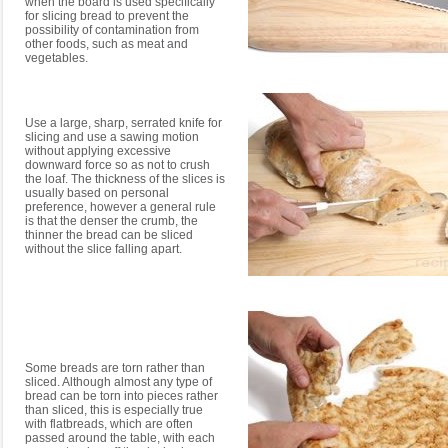
when the board is used specifically
for slicing bread to prevent the
possibility of contamination from
other foods, such as meat and
vegetables.
Use a large, sharp, serrated knife for
slicing and use a sawing motion
without applying excessive
downward force so as not to crush
the loaf. The thickness of the slices is
usually based on personal
preference, however a general rule
is that the denser the crumb, the
thinner the bread can be sliced
without the slice falling apart.
Some breads are torn rather than
sliced. Although almost any type of
bread can be torn into pieces rather
than sliced, this is especially true
with flatbreads, which are often
passed around the table, with each