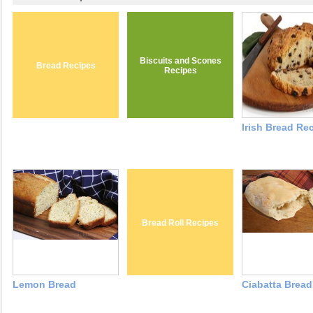
Biscuits and Scones
Bread Recipes
Recipes
Irish Bread Re
Bread Roll Recipes
Lemon Bread
Ciabatta Bread