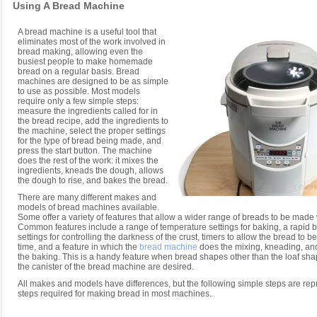
Using A Bread Machine
A bread machine is a useful tool that
eliminates most of the work involved in
bread making, allowing even the
busiest people to make homemade
bread on a regular basis. Bread
machines are designed to be as simple
to use as possible. Most models
require only a few simple steps:
measure the ingredients called for in
the bread recipe, add the ingredients to
the machine, select the proper settings
for the type of bread being made, and
press the start button. The machine
does the rest of the work: it mixes the
ingredients, kneads the dough, allows
the dough to rise, and bakes the bread.
There are many different makes and
models of bread machines available.
Some offer a variety of features that allow a wider range of breads to be made
Common features include a range of temperature settings for baking, a rapid b
settings for controlling the darkness of the crust, timers to allow the bread to b
time, and a feature in which the
bread machine
does the mixing, kneading, and 
the baking. This is a handy feature when bread shapes other than the loaf sh
the canister of the bread machine are desired.
All makes and models have differences, but the following simple steps are repr
steps required for making bread in most machines.