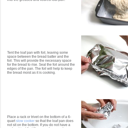
Tent the loaf pan with foil, leaving some
space between the bread batter and the
foil. This will provide the necessary space
for the bread to rise. Seal the foil around the
edges of the pan. The foil will help to keep
the bread moist as it is cooking.
Place a rack or trivet on the bottom of a 6-
quart
slow cooker
so that the loaf pan does
not sit on the bottom. If you do not have a