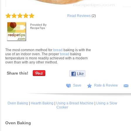
Read Reviews
(2)
Provided By
RecipeTips
The most common method for
bread
baking is with the
use of an indoor oven. The proper
bread
baking
temperature is more readily achieved with a modern
oven than with any other method.
Share this!
Save
Rate & Review
Oven Baking
|
Hearth Baking
|
Using a Bread Machine
|
Using a Slow
Cooker
Oven Baking