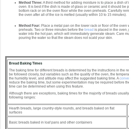
Method Three:
A third method for adding moisture is to place a dish of 
oven. It is best if the dish is made of glass or ceramic and it should be 
bottom rack or on the oven floor while the oven preheats. Carefully re
the oven after all of the ice is melted (usually within 10 to 15 minutes).
Method Four:
Place a metal pan on the lower rack or floor of the oven 
preheats. Two or three minutes before the
bread
is placed in the oven, 
water into the hot pan, which will immediately generate steam. Care 
pouring the water so that the steam does not scald your skin.
Bread Baking Times
The baking time for different breads is determined by the instructions in the r
be followed closely, but variables such as the quality of the oven, the tempera
the humidity level, and altitude may affect the suggested baking time. A
conve
reduce the baking time, but some experimentation may be required before th
time can be determined when using this feature.
Although there are exceptions, baking times for the majority of breads usually 
following ranges:
Hearth breads, large country-style rounds, and breads baked on flat
surfaces
Basic breads baked in loaf pans and other containers