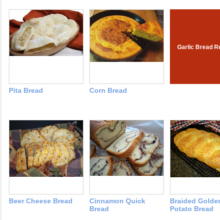
Garlic Bread R
Pita Bread
Corn Bread
Beer Cheese Bread
Cinnamon Quick
Braided Golde
Bread
Potato Bread