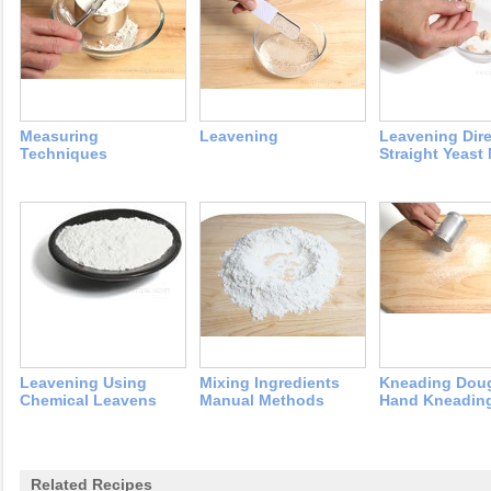
Measuring
Leavening
Leavening Dire
Techniques
Straight Yeast
Leavening Using
Mixing Ingredients
Kneading Dou
Chemical Leavens
Manual Methods
Hand Kneadin
Related Recipes