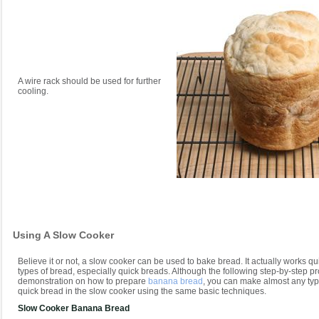
A wire rack should be used for further
cooling.
Using A Slow Cooker
Believe it or not, a slow cooker can be used to bake bread. It actually works qui
types of bread, especially quick breads. Although the following step-by-step p
demonstration on how to prepare
banana bread
, you can make almost any type
quick bread in the slow cooker using the same basic techniques.
Slow Cooker Banana Bread