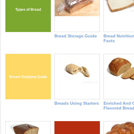
Types of Bread
Bread Storage Guide
Bread Nutritio
Facts
Bread Shopping Guide
Breads Using Starters
Enriched And 
Flavored Brea