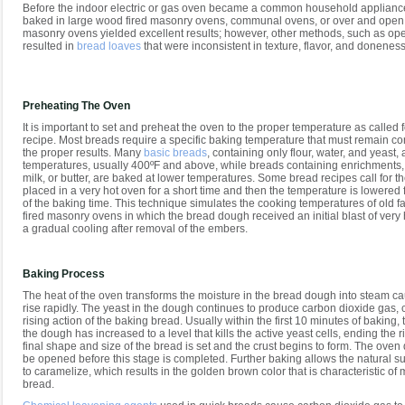
Before the indoor electric or gas oven became a common household applianc
baked in large wood fired masonry ovens, communal ovens, or over and open f
masonry ovens yielded excellent results; however, other methods, such as ope
resulted in
bread loaves
that were inconsistent in texture, flavor, and doneness
Preheating The Oven
It is important to set and preheat the oven to the proper temperature as called f
recipe. Most breads require a specific baking temperature that must remain co
the proper results. Many
basic breads
, containing only flour, water, and yeast,
temperatures, usually 400ºF and above, while breads containing enrichments,
milk, or butter, are baked at lower temperatures. Some bread recipes call for t
placed in a very hot oven for a short time and then the temperature is lowered 
of the baking time. This technique simulates the cooking temperatures of old 
fired masonry ovens in which the bread dough received an initial blast of very 
a gradual cooling after removal of the embers.
Baking Process
The heat of the oven transforms the moisture in the bread dough into steam ca
rise rapidly. The yeast in the dough continues to produce carbon dioxide gas, c
rising action of the baking bread. Usually within the first 10 minutes of baking,
the dough has increased to a level that kills the active yeast cells, ending the r
final shape and size of the bread is set and the crust begins to form. The oven
be opened before this stage is completed. Further baking allows the natural s
to caramelize, which results in the golden brown color that is characteristic of 
bread.