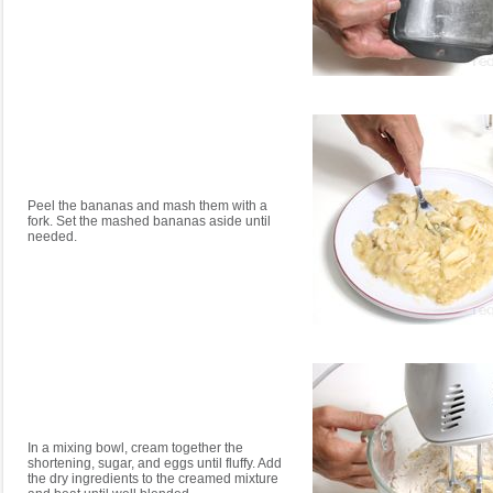
Peel the bananas and mash them with a
fork. Set the mashed bananas aside until
needed.
In a mixing bowl, cream together the
shortening, sugar, and eggs until fluffy. Add
the dry ingredients to the creamed mixture