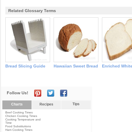
Related Glossary Terms
Bread Slicing Guide
Hawaiian Sweet Bread
Enriched Whit
Follow Us!
Tips
Charts
Recipes
Beef Cooking Times
Chicken Cooking Times
Cooking Temperature and
Time
Food Substitutions
Ham Cooking Times