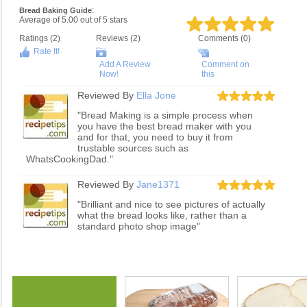
:
Bread Baking Guide
Average of
5.00
out of
5
stars
Ratings (
2
)
Reviews (
2
)
Comments (0)
Rate It!
Add A Review
Comment on
Now!
this
Reviewed By
Ella Jone
"Bread Making is a simple process when
you have the best bread maker with you
and for that, you need to buy it from
trustable sources such as
WhatsCookingDad."
Reviewed By
Jane1371
"Brilliant and nice to see pictures of actually
what the bread looks like, rather than a
standard photo shop image"