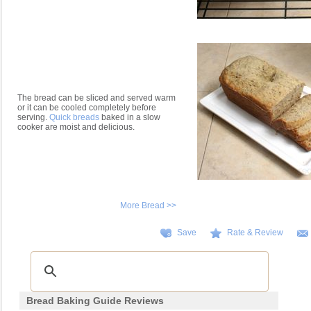
The bread can be sliced and served warm
or it can be cooled completely before
serving.
Quick breads
baked in a slow
cooker are moist and delicious.
More Bread >>
Save
Rate & Review
Bread Baking Guide Reviews