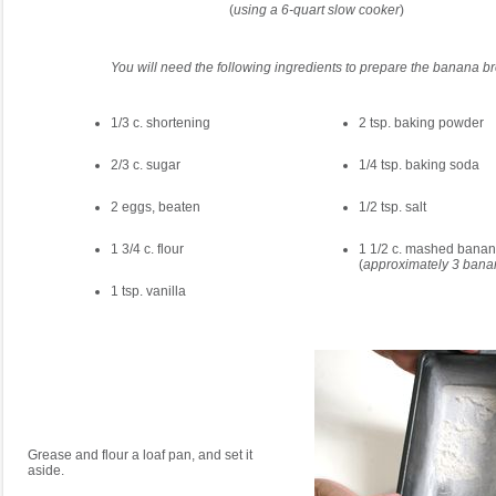
(
using a 6-quart slow cooker
)
You will need the following ingredients to prepare the banana b
1/3 c. shortening
2 tsp. baking powder
2/3 c. sugar
1/4 tsp. baking soda
2 eggs, beaten
1/2 tsp. salt
1 3/4 c. flour
1 1/2 c. mashed bana
(
approximately 3 bana
1 tsp. vanilla
Grease and flour a loaf pan, and set it
aside.