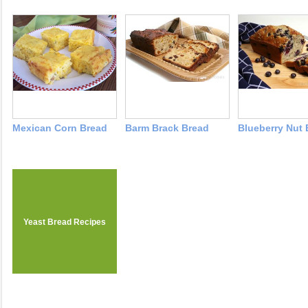
Mexican Corn Bread
Barm Brack Bread
Blueberry Nut 
Yeast Bread Recipes