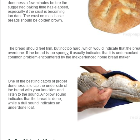
doneness a few minutes before the
suggested baking time has elapsed,
especially if the crust is becoming
too dark. The crust on most basic
breads should be golden brown.
The bread should feel firm, but not too hard, which would indicate that the bre
overdone. If the bread is too spongy, it usually indicates that it is undercooked,
common problem encountered by the inexperienced home bread maker.
One of the best indicators of proper
doneness is to tap the underside of
the bread with your knuckles and
listen to the sound. A hollow sound
indicates that the bread is done,
while a dull sound indicates an
underdone loaf.