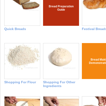
Bread Preparation
Guide
Quick Breads
Festival Bread
Bread Mak
Demonstrat
Shopping For Flour
Shopping For Other
Ingredients