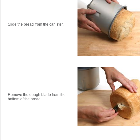
Slide the bread from the canister.
Remove the dough blade from the
bottom of the bread.