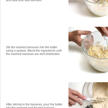
and beat until well blended.
Stir the mashed bananas into the batter
using a spatula. Blend the ingredients until
the mashed bananas are well distributed.
After stirring in the bananas, pour the batter
into the greased and floured loaf pan.