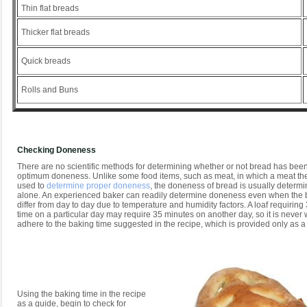
Thin flat breads
Thicker flat breads
Quick breads
Rolls and Buns
Checking Doneness
There are no scientific methods for determining whether or not bread has bee
optimum doneness. Unlike some food items, such as meat, in which a meat t
used to
determine proper doneness
, the doneness of bread is usually determ
alone. An experienced baker can readily determine doneness even when the 
differ from day to day due to temperature and humidity factors. A loaf requirin
time on a particular day may require 35 minutes on another day, so it is never wi
adhere to the baking time suggested in the recipe, which is provided only as a
Using the baking time in the recipe
as a guide, begin to check for