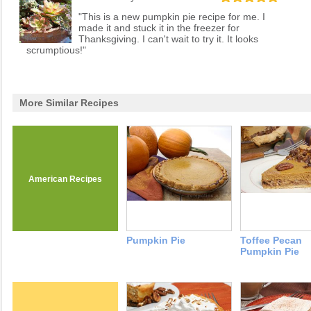
"This is a new pumpkin pie recipe for me. I
made it and stuck it in the freezer for
Thanksgiving. I can't wait to try it. It looks
scrumptious!"
More Similar Recipes
American Recipes
Pumpkin Pie
Toffee Pecan
Pumpkin Pie