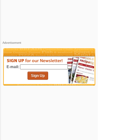
Advertisement
E-mail:
Sign Up