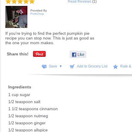
Read Reviews
(1)
Provided By
PorkChop
If you're trying to find the perfect pumpkin pie
recipe you can stop now. This is just as good as
the one your mom makes.
Share this!
Save ▼
Add to Grocery List
Rate &
Ingredients
1 cup sugar
1/2 teaspoon salt
1 1/2 teaspoons cinnamon
1/2 teaspoon nutmeg
1/2 teaspoon ginger
1/2 teaspoon allspice