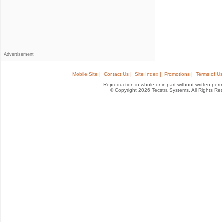
Advertisement
Mobile Site |
Contact Us |
Site Index |
Promotions |
Terms of Us
Reproduction in whole or in part without written permis
© Copyright 2026 Tecstra Systems, All Rights R