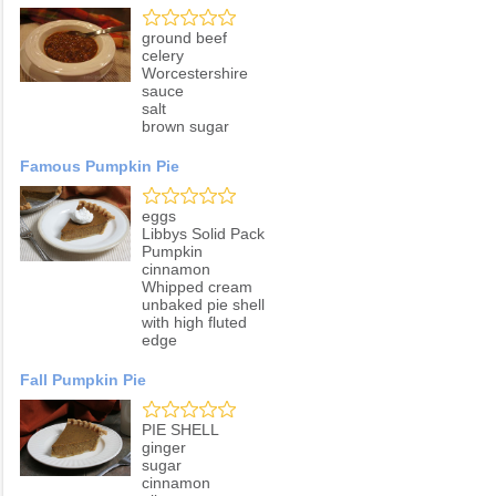
ground beef
celery
Worcestershire
sauce
salt
brown sugar
Famous Pumpkin Pie
eggs
Libbys Solid Pack
Pumpkin
cinnamon
Whipped cream
unbaked pie shell
with high fluted
edge
Fall Pumpkin Pie
PIE SHELL
ginger
sugar
cinnamon