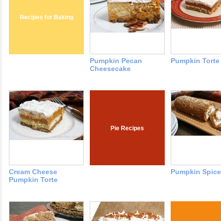
Recipes for Baking
Pumpkin Pecan
Pumpkin Torte
Cheesecake
Pie Recipes
Cream Cheese
Pumpkin Spice
Pumpkin Torte