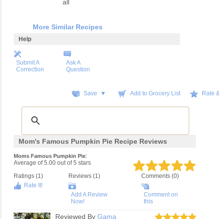
all
More Similar Recipes
Help
Submit A
Ask A
Correction
Question
Save ▼
Add to Grocery List
Rate 
Mom's Famous Pumpkin Pie Recipe Reviews
:
Moms Famous Pumpkin Pie
Average of
5.00
out of
5
stars
Ratings (
1
)
Reviews (
1
)
Comments (0)
Rate It!
Add A Review
Comment on
Now!
this
Reviewed By
Gama