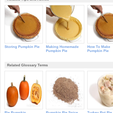
Storing Pumpkin Pie
Making Homemade
How To Make
Pumpkin Pie
Pumpkin Pie
Related Glossary Terms
Pie Pumpkin
Pumpkin Pie Spice
Turkey Pot Pie