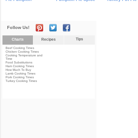
Follow Us!
Tips
Charts
Recipes
Beef Cooking Times
Chicken Cooking Times
Cooking Temperature and
Time
Food Substitutions
Ham Cooking Times
How Much To Buy
Lamb Cooking Times
Pork Cooking Times
Turkey Cooking Times