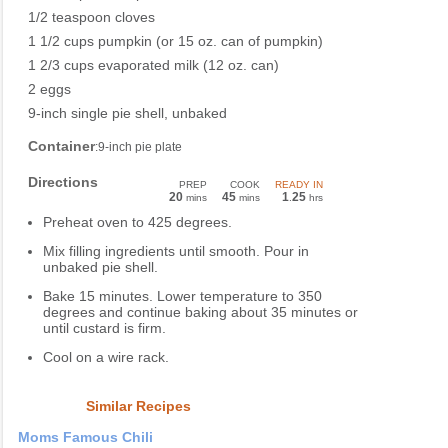
1/2 teaspoon cloves
1 1/2 cups pumpkin (or 15 oz. can of pumpkin)
1 2/3 cups evaporated milk (12 oz. can)
2 eggs
9-inch single pie shell, unbaked
Container
:9-inch pie plate
Directions
PREP
COOK
READY IN
20
45
1
25
mins
mins
.
hrs
Preheat oven to 425 degrees.
Mix filling ingredients until smooth. Pour in
unbaked pie shell.
Bake 15 minutes. Lower temperature to 350
degrees and continue baking about 35 minutes or
until custard is firm.
Cool on a wire rack.
Similar Recipes
Moms Famous Chili