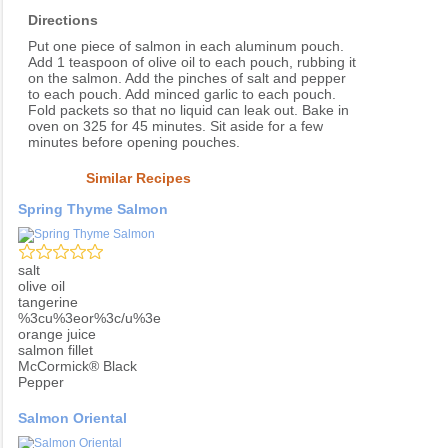
Directions
Put one piece of salmon in each aluminum pouch.
Add 1 teaspoon of olive oil to each pouch, rubbing it
on the salmon. Add the pinches of salt and pepper
to each pouch. Add minced garlic to each pouch.
Fold packets so that no liquid can leak out. Bake in
oven on 325 for 45 minutes. Sit aside for a few
minutes before opening pouches.
Similar Recipes
Spring Thyme Salmon
salt
olive oil
tangerine
%3cu%3eor%3c/u%3e
orange juice
salmon fillet
McCormick® Black
Pepper
Salmon Oriental