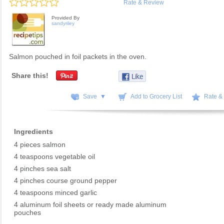
Rate & Review
Provided By
sandyriley
Salmon pouched in foil packets in the oven.
Share this!
Save ▼
Add to Grocery List
Rate &
Ingredients
4 pieces salmon
4 teaspoons vegetable oil
4 pinches sea salt
4 pinches course ground pepper
4 teaspoons minced garlic
4 aluminum foil sheets or ready made aluminum
pouches