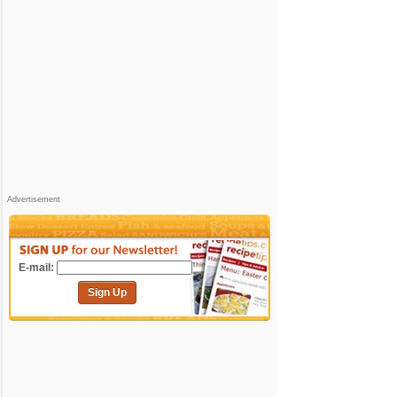
Advertisement
E-mail:
Sign Up