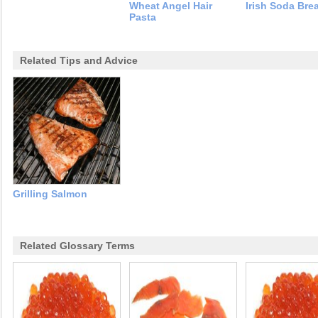
Wheat Angel Hair
Irish Soda Bre
Pasta
Related Tips and Advice
Grilling Salmon
Related Glossary Terms