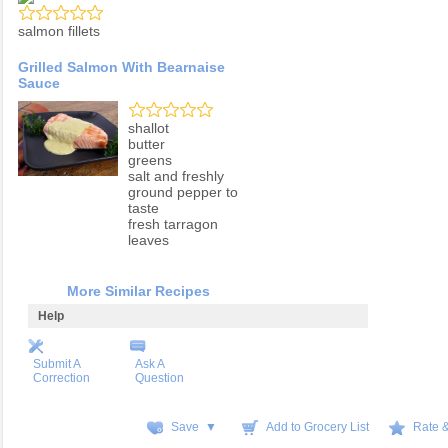
salmon fillets
Grilled Salmon With Bearnaise
Sauce
shallot
butter
greens
salt and freshly
ground pepper to
taste
fresh tarragon
leaves
More Similar Recipes
Help
Submit A
Ask A
Correction
Question
Save ▼
Add to Grocery List
Rate 