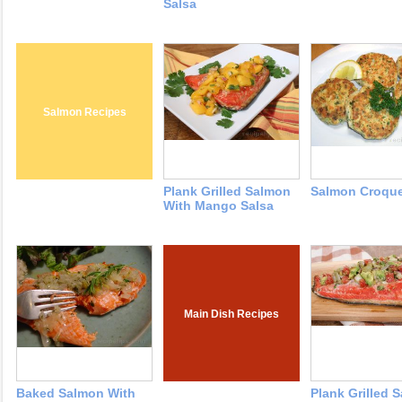
Salsa
Salmon Recipes
Plank Grilled Salmon
Salmon Croque
With Mango Salsa
Main Dish Recipes
Baked Salmon With
Plank Grilled 