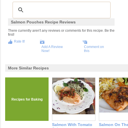
Salmon Pouches Recipe Reviews
There currently aren't any reviews or comments for this recipe. Be the
first!
Rate It!
Add A Review
Comment on
Now!
this
More Similar Recipes
Recipes for Baking
Salmon With Tomato
Salmon On The 