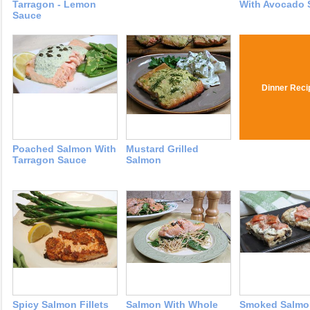
Tarragon - Lemon
With Avocado 
Sauce
Dinner Reci
Poached Salmon With
Mustard Grilled
Tarragon Sauce
Salmon
Spicy Salmon Fillets
Salmon With Whole
Smoked Salmo