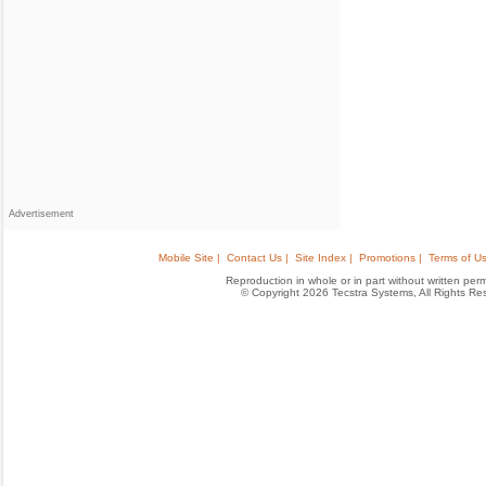
Advertisement
Mobile Site |
Contact Us |
Site Index |
Promotions |
Terms of Us
Reproduction in whole or in part without written permis
© Copyright 2026 Tecstra Systems, All Rights R