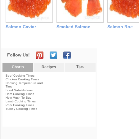
Salmon Caviar
Smoked Salmon
Salmon Roe
Follow Us!
Tips
Charts
Recipes
Beef Cooking Times
Chicken Cooking Times
Cooking Temperature and
Time
Food Substitutions
Ham Cooking Times
How Much To Buy
Lamb Cooking Times
Pork Cooking Times
Turkey Cooking Times