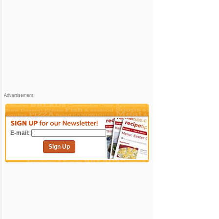
Advertisement
E-mail:
Sign Up