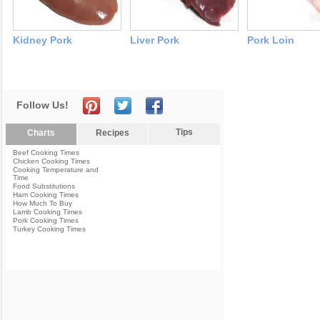
Kidney Pork
Liver Pork
Pork Loin
Follow Us!
Tips
Charts
Recipes
Beef Cooking Times
Chicken Cooking Times
Cooking Temperature and
Time
Food Substitutions
Ham Cooking Times
How Much To Buy
Lamb Cooking Times
Pork Cooking Times
Turkey Cooking Times