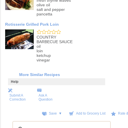
fresh thyme leaves
olive oil
salt and pepper
pancetta
Rotisserie Grilled Pork Loin
COUNTRY
BARBECUE SAUCE
oil
loin
ketchup
vinegar
More Similar Recipes
Help
Submit A
Ask A
Correction
Question
Save ▼
Add to Grocery List
Rate 