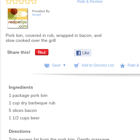
Rate & Review
Provided By
fangirl
Pork loin, covered in rub, wrapped in bacon, and
slow cooked over the grill
Share this!
Save ▼
Add to Grocery List
Rate &
Ingredients
1 package pork loin
1 cup dry barbeque rub
5 slices bacon
1 1/2 cups beer
Directions
Trim excess fat from the pork loin. Gently massage