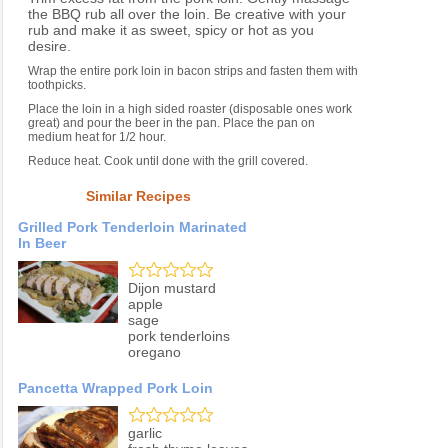
the BBQ rub all over the loin. Be creative with your
rub and make it as sweet, spicy or hot as you
desire.
Wrap the entire pork loin in bacon strips and fasten them with
toothpicks.
Place the loin in a high sided roaster (disposable ones work
great) and pour the beer in the pan. Place the pan on
medium heat for 1/2 hour.
Reduce heat. Cook until done with the grill covered.
Similar Recipes
Grilled Pork Tenderloin Marinated
In Beer
Dijon mustard
apple
sage
pork tenderloins
oregano
Pancetta Wrapped Pork Loin
garlic