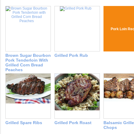
Pork Loin Re
Brown Sugar Bourbon
Grilled Pork Rub
Pork Tenderloin With
Grilled Corn Bread
Peaches
Grilled Spare Ribs
Grilled Pork Roast
Balsamic Grill
Chops