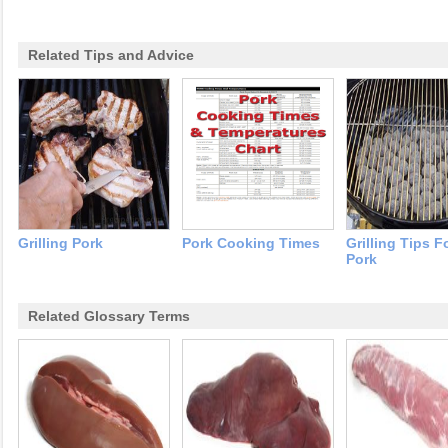
Related Tips and Advice
Grilling Pork
Pork Cooking Times
Grilling Tips F
Pork
Related Glossary Terms