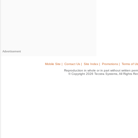
Advertisement
Mobile Site |
Contact Us |
Site Index |
Promotions |
Terms of Us
Reproduction in whole or in part without written permis
© Copyright 2026 Tecstra Systems, All Rights R