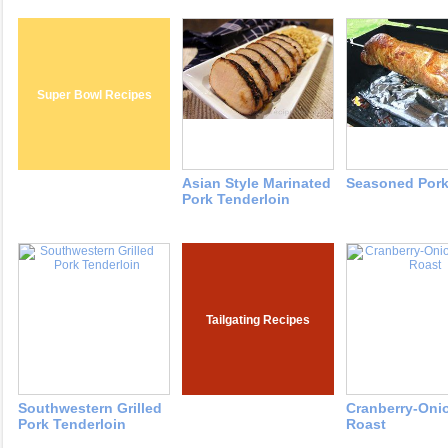
Super Bowl Recipes
Asian Style Marinated
Seasoned Pork
Pork Tenderloin
Tailgating Recipes
Southwestern Grilled
Cranberry-Oni
Pork Tenderloin
Roast