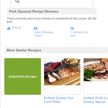
Pork Squared Recipe Reviews
There currently aren't any reviews or comments for this recipe. Be the
first!
Rate It!
Add A Review
Comment on
Now!
this
More Similar Recipes
Grilled Pork Recipes
Grilled Center Cut
Grilled Pork L
Loin Fillet
Cherry Sauce