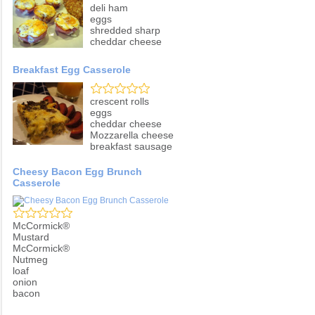
deli ham
eggs
shredded sharp
cheddar cheese
Breakfast Egg Casserole
crescent rolls
eggs
cheddar cheese
Mozzarella cheese
breakfast sausage
Cheesy Bacon Egg Brunch
Casserole
McCormick®
Mustard
McCormick®
Nutmeg
loaf
onion
bacon