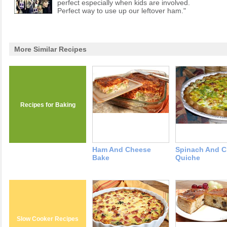
perfect especially when kids are involved.
Perfect way to use up our leftover ham."
More Similar Recipes
Recipes for Baking
Ham And Cheese
Spinach And 
Bake
Quiche
Slow Cooker Recipes