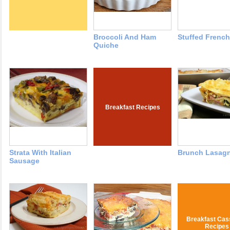
Broccoli And Ham
Stuffed French
Quiche
Breakfast Recipes
Strata With Italian
Brunch Lasag
Sausage
Breakfast Cas
Recipes