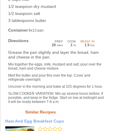
1/2 teaspoon dry mustard
1/2 teaspoon salt
3 tablespoons butter
Container
:9x13 pan
Directions
PREP
COOK
READY IN
20
1
1
5
mins
hr
.
hrs
Grease the pan slightly and layer the bread, ham
and cheese in the pan.
Mix together the eggs, milk, mustard and salt; pour over the
bread, ham and cheese mixture.
Melt the butter and pour this over the top. Cover and
refrigerate overnight.
Uncover in the morning and bake at 325 degrees for 1 hour.
SLOW COOKER VARIATION: Mix up several hours before, if
possible, and keep in the fridge. Start on low at midnight and
it will be ready between 7-8 a.m.
Similar Recipes
Ham And Egg Breakfast Cups