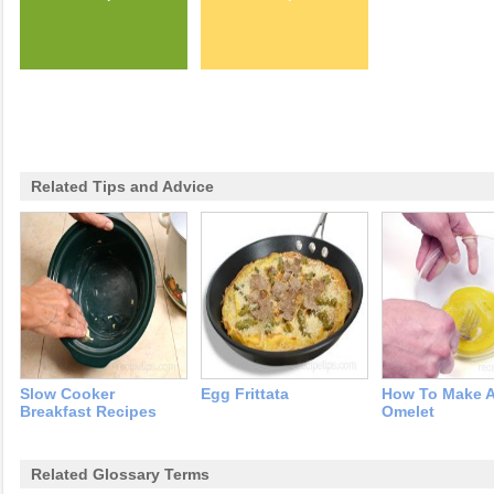
Related Tips and Advice
Slow Cooker
Egg Frittata
How To Make 
Breakfast Recipes
Omelet
Related Glossary Terms