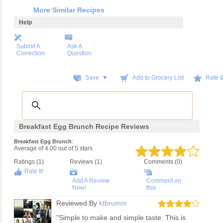
More Similar Recipes
Help
Submit A
Ask A
Correction
Question
Save ▼
Add to Grocery List
Rate 
Breakfast Egg Brunch Recipe Reviews
:
Breakfast Egg Brunch
Average of
4.00
out of
5
stars
Ratings (
1
)
Reviews (
1
)
Comments (0)
Rate It!
Add A Review
Comment on
Now!
this
Reviewed By
ktbrumm
"Simple to make and simple taste. This is