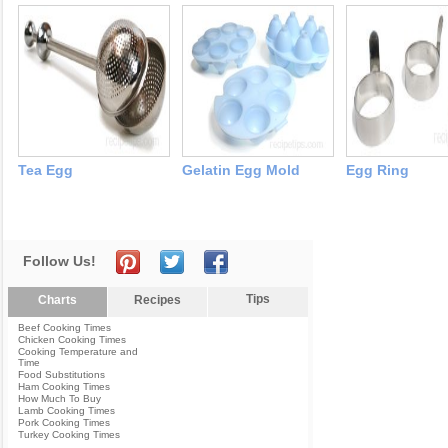
Tea Egg
Gelatin Egg Mold
Egg Ring
Follow Us!
Tips
Charts
Recipes
Beef Cooking Times
Chicken Cooking Times
Cooking Temperature and
Time
Food Substitutions
Ham Cooking Times
How Much To Buy
Lamb Cooking Times
Pork Cooking Times
Turkey Cooking Times