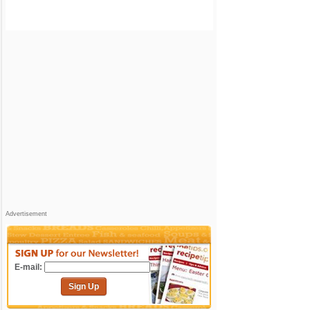
Advertisement
E-mail:
Sign Up