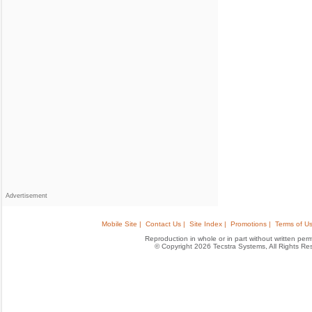
Advertisement
Mobile Site |
Contact Us |
Site Index |
Promotions |
Terms of Us
Reproduction in whole or in part without written permis
© Copyright 2026 Tecstra Systems, All Rights R