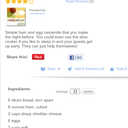
Read Reviews
(1)
Provided By
crockthepot
Simple ham and egg casserole that you make
the night before. You could even use the slow
cooker if you like to sleep in and your guests get
up early. They can just help themselves!
Share this!
Save ▼
Add to Grocery List
Rate &
Ingredients
Servings:
6 slices bread, torn apart
8 ounces ham, cubed
2 cups sharp cheddar cheese
6 eggs
2 cups milk