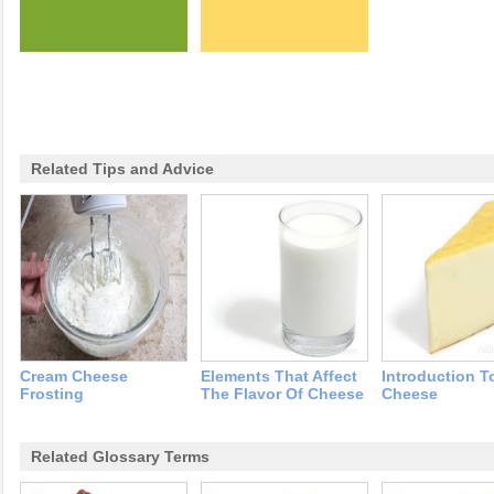
Related Tips and Advice
Cream Cheese
Elements That Affect
Introduction T
Frosting
The Flavor Of Cheese
Cheese
Related Glossary Terms