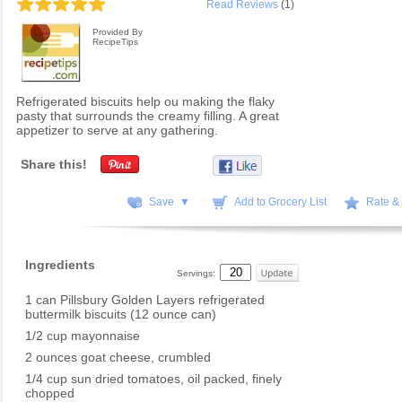
Read Reviews
(1)
Provided By
RecipeTips
Refrigerated biscuits help ou making the flaky
pasty that surrounds the creamy filling. A great
appetizer to serve at any gathering.
Share this!
Save ▼
Add to Grocery List
Rate &
Ingredients
Servings:
1 can Pillsbury Golden Layers refrigerated
buttermilk biscuits (12 ounce can)
1/2 cup mayonnaise
2 ounces goat cheese, crumbled
1/4 cup sun dried tomatoes, oil packed, finely
chopped