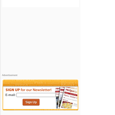
Advertisement
E-mail:
Sign Up