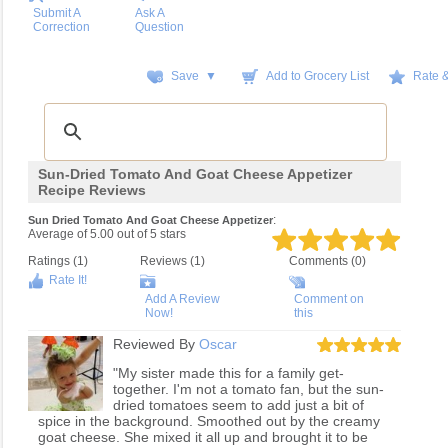
Submit A
Ask A
Correction
Question
Save ▼
Add to Grocery List
Rate 
Sun-Dried Tomato And Goat Cheese Appetizer
Recipe Reviews
:
Sun Dried Tomato And Goat Cheese Appetizer
Average of
5.00
out of
5
stars
Ratings (
1
)
Reviews (
1
)
Comments (0)
Rate It!
Add A Review
Comment on
Now!
this
Reviewed By
Oscar
"My sister made this for a family get-
together. I'm not a tomato fan, but the sun-
dried tomatoes seem to add just a bit of
spice in the background. Smoothed out by the creamy
goat cheese. She mixed it all up and brought it to be