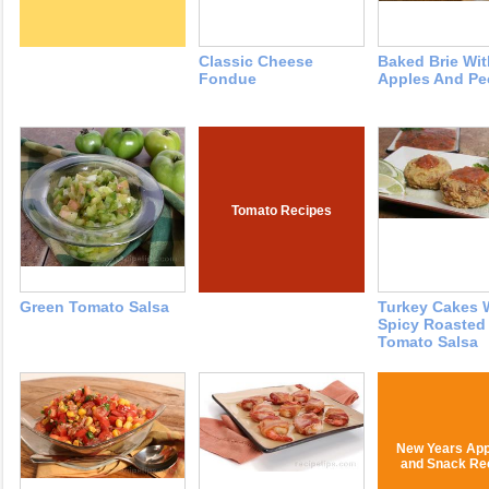
Classic Cheese
Baked Brie Wit
Fondue
Apples And Pe
Tomato Recipes
Green Tomato Salsa
Turkey Cakes 
Spicy Roasted
Tomato Salsa
New Years App
and Snack Re