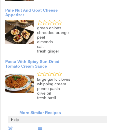
Pine Nut And Goat Cheese
Appetizer
green onions
shredded orange
peel
almonds
salt
fresh ginger
Pasta With Spicy Sun-Dried
Tomato Cream Sauce
large garlic cloves
whipping cream
penne pasta
olive oil
fresh basil
More Similar Recipes
Help