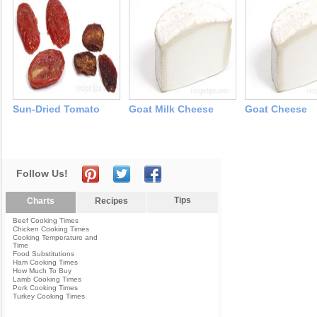
Sun-Dried Tomato
Goat Milk Cheese
Goat Cheese
Follow Us!
Tips
Charts
Recipes
Beef Cooking Times
Chicken Cooking Times
Cooking Temperature and
Time
Food Substitutions
Ham Cooking Times
How Much To Buy
Lamb Cooking Times
Pork Cooking Times
Turkey Cooking Times