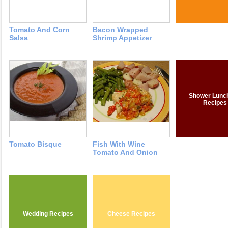
Tomato And Corn
Bacon Wrapped
Salsa
Shrimp Appetizer
Shower Lunc
Recipes
Tomato Bisque
Fish With Wine
Tomato And Onion
Wedding Recipes
Cheese Recipes