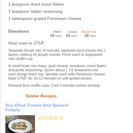
1 teaspoon dried onion flakes
1 teaspoon Italian seasoning
1 tablespoon grated Parmesan cheese
Directions
PREP
COOK
READY IN
10
10
20
mins
mins
mins
Heat oven to 375Â°.
Separate dough into 10 biscuits, separate each evenly into 2
layers, making 20 dough rounds. Press each in ungreased
mini muffin cup.
In small bowl, mix mayo, goat cheese, tomatoes, onion flakes
and pesto seasoning. Spoon about 1 1/2 teaspoons into
each dough lined cup. Sprinkle each with Parmesan cheese.
Bake 375Â° for 10-12 minutes or until golden brown.
Remove from muffin cups. Cool 5 minutes before serving.
Similar Recipes
Sun-Dried Tomato And Spinach
Frittata