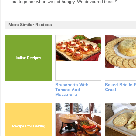
put together when we got hungry. We devoured these!"
More Similar Recipes
Italian Recipes
Bruschetta With
Baked Brie In 
Tomato And
Crust
Mozzarella
Recipes for Baking