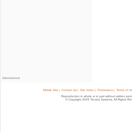
Advertisement
Mobile Site |
Contact Us |
Site Index |
Promotions |
Terms of Us
Reproduction in whole or in part without written permis
© Copyright 2026 Tecstra Systems, All Rights R