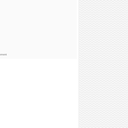
sement