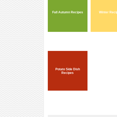
Fall Autumn Recipes
Winter Reci
Potato Side Dish
Recipes