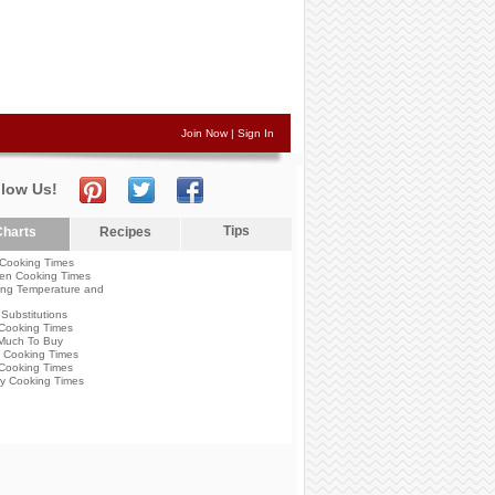
Join Now
|
Sign In
llow Us!
Tips
harts
Recipes
Cooking Times
en Cooking Times
ng Temperature and
Substitutions
Cooking Times
Much To Buy
 Cooking Times
Cooking Times
y Cooking Times