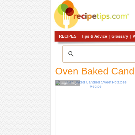
RECIPES
|
Tips & Advice
|
Glossary
|
V
Oven Baked Candi
Larger Image
+