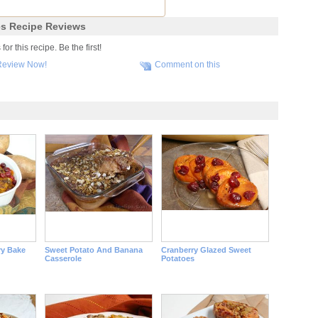
s Recipe Reviews
r this recipe. Be the first!
Review Now!
Comment on this
y Bake
Sweet Potato And Banana
Cranberry Glazed Sweet
Casserole
Potatoes