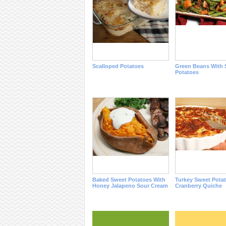
Scalloped Potatoes
Green Beans With 
Potatoes
Baked Sweet Potatoes With
Turkey Sweet Pota
Honey Jalapeno Sour Cream
Cranberry Quiche