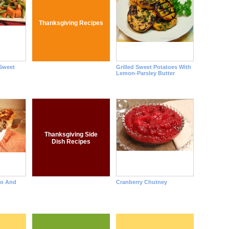
Thanksgiving Recipes
Sweet
Grilled Sweet Potatoes With
Lemon-Parsley Butter
Thanksgiving Side
Dish Recipes
to And
Cranberry Chutney