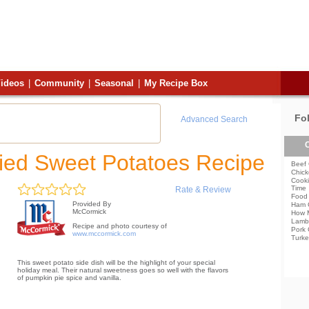
ideos
|
Community
|
Seasonal
|
My Recipe Box
Fo
Advanced Search
C
ed Sweet Potatoes Recipe
Beef 
Chick
Cooki
Time
Rate & Review
Food 
Provided By
Ham 
McCormick
How 
Lamb
Recipe and photo courtesy of
Pork 
www.mccormick.com
Turke
This sweet potato side dish will be the highlight of your special
holiday meal. Their natural sweetness goes so well with the flavors
of pumpkin pie spice and vanilla.