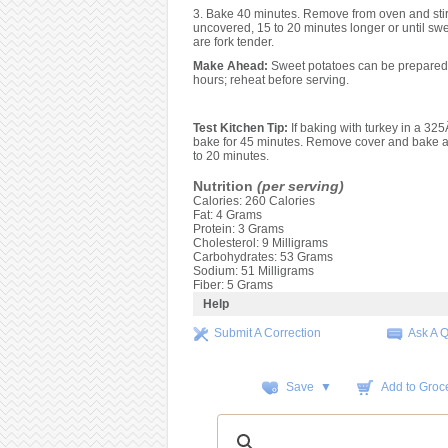
3. Bake 40 minutes. Remove from oven and stir
uncovered, 15 to 20 minutes longer or until sw
are fork tender.
Make Ahead:
Sweet potatoes can be prepared 
hours; reheat before serving.
Test Kitchen Tip:
If baking with turkey in a 32
bake for 45 minutes. Remove cover and bake a
to 20 minutes.
Nutrition
(per serving)
Calories: 260 Calories
Fat: 4 Grams
Protein: 3 Grams
Cholesterol: 9 Milligrams
Carbohydrates: 53 Grams
Sodium: 51 Milligrams
Fiber: 5 Grams
Help
Submit A Correction
Ask A 
Save ▼
Add to Groce