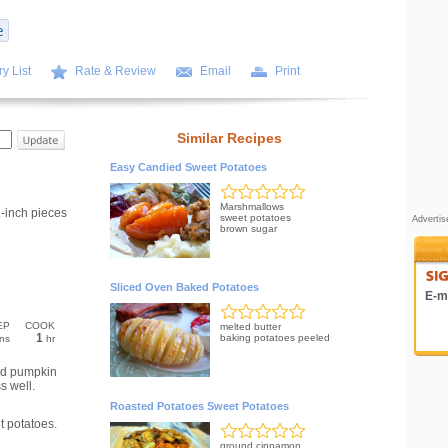
y List
Rate & Review
Email
Print
Similar Recipes
Easy Candied Sweet Potatoes
Marshmallows
-inch pieces
sweet potatoes
Adverti
brown sugar
Sliced Oven Baked Potatoes
E-ma
EP
COOK
melted butter
1
baking potatoes peeled
ns
hr
nd pumpkin
s well.
Roasted Potatoes Sweet Potatoes
t potatoes.
ground cinnamon