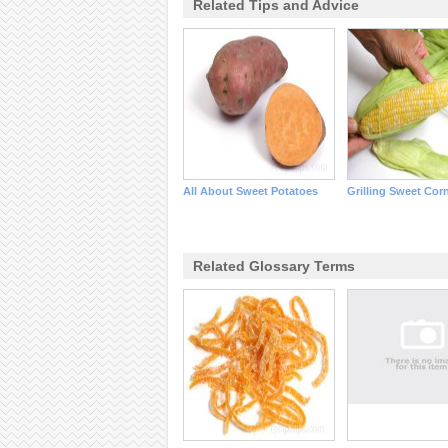
Related Tips and Advice
All About Sweet Potatoes
Grilling Sweet Cor
Related Glossary Terms