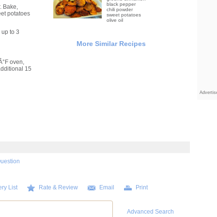
black pepper
. Bake,
chili powder
eet potatoes
sweet potatoes
olive oil
up to 3
More Similar Recipes
5Â°F oven,
dditional 15
Adverti
Question
ry List
Rate & Review
Email
Print
Advanced Search