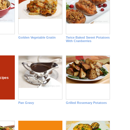
d
Golden Vegetable Gratin
Twice Baked Sweet Potatoes
With Cranberries
cipes
Pan Gravy
Grilled Rosemary Potatoes