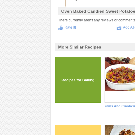
Oven Baked Candied Sweet Potatoe
There currently aren't any reviews or comments fo
Rate It!
Add A 
More Similar Recipes
Recipes for Baking
Yams And Cranberr