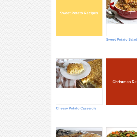
Sweet Potato Recipes
Sweet Potato Sala
Christmas Re
Cheesy Potato Casserole