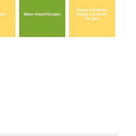
Potato and Sweet
pes
Make-Ahead Recipes
Potato Casserole
Recipes