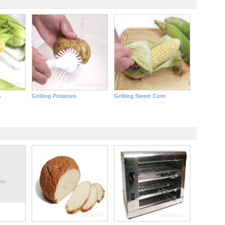
n
Grilling Potatoes
Grilling Sweet Corn