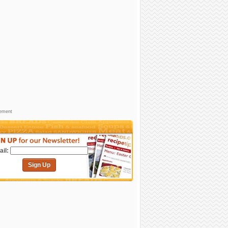
sement
il:
Sign Up