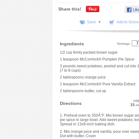
Share this!
Save ▼
Add to Grocer
Ingredients
Servings:
1/2 cup firmly packed brown sugar
1 teaspoon McCormick® Pumpkin Pie Spice
3 pounds sweet potatoes, peeled and cut into 1
(7 to 8 cups)
2 tablespoons orange juice
1 teaspoon McCormick® Pure Vanilla Extract
2 tablespoons butter, cut up
PR
Directions
15
mi
1. Preheat oven to 350Â°F. Mix brown sugar a
pie spice in large bowl. Add sweet potatoes; tos
Spread in 13x9-inch baking dish.
2. Mix orange juice and vanilla; pour over swee
Dot with butter. Cover.