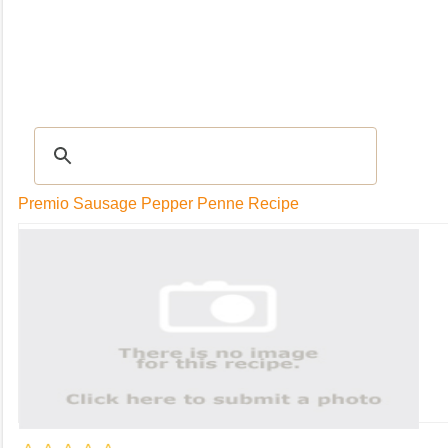
RECIPES
|
Tips & Advice
|
Glossary
|
Videos
|
Community
|
Seasonal
|
My Rec
Premio Sausage Pepper Penne Recipe