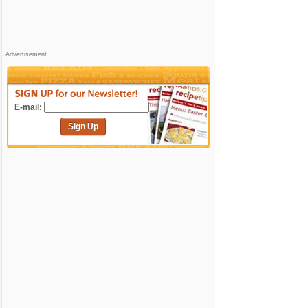
Advertisement
E-mail:
Sign Up