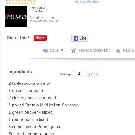
Rate & Review
Provided By
Premiofoods
Brought to you by
www.premiofoods.com
Share this!
Save ▼
Add to Grocery List
Rate &
Ingredients
Servings:
2 tablespoons olive oil
1 onion - chopped
2 cloves garlic - chopped
1 pound Premio Mild Italian Sausage
1 green pepper - sliced
1 red pepper - sliced
5 cups cooked Penne pasta
Salt and pepper to taste