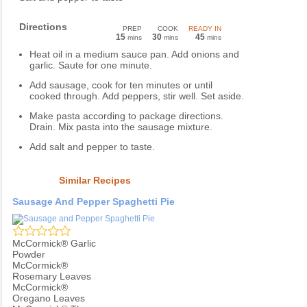
Directions
PREP
COOK
READY IN
15
30
45
mins
mins
mins
Heat oil in a medium sauce pan. Add onions and
garlic. Saute for one minute.
Add sausage, cook for ten minutes or until
cooked through. Add peppers, stir well. Set aside.
Make pasta according to package directions.
Drain. Mix pasta into the sausage mixture.
Add salt and pepper to taste.
Similar Recipes
Sausage And Pepper Spaghetti Pie
McCormick® Garlic
Powder
McCormick®
Rosemary Leaves
McCormick®
Oregano Leaves