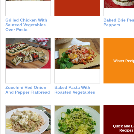
Grilled Chicken With
Baked Brie Pe
Sauteed Vegetables
Peppers
Over Pasta
Winter Reci
Zucchini Red Onion
Baked Pasta With
And Pepper Flatbread
Roasted Vegetables
Quick and E
Recipes