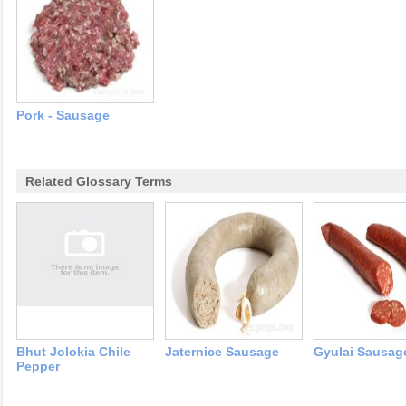
Pork - Sausage
Related Glossary Terms
Bhut Jolokia Chile
Jaternice Sausage
Gyulai Sausag
Pepper