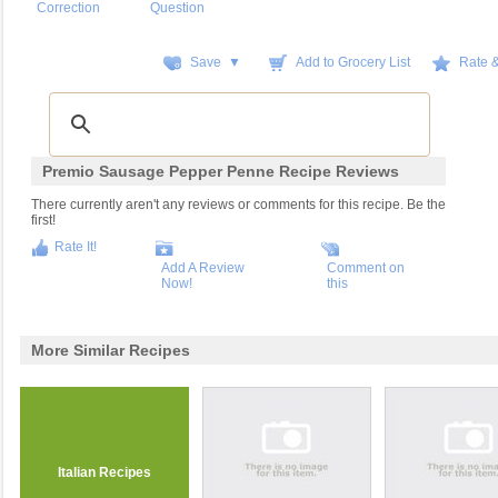
Correction
Question
Save ▼
Add to Grocery List
Rate 
Premio Sausage Pepper Penne Recipe Reviews
There currently aren't any reviews or comments for this recipe. Be the
first!
Rate It!
Add A Review
Comment on
Now!
this
More Similar Recipes
Italian Recipes