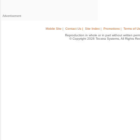
Advertisement
Mobile Site |
Contact Us |
Site Index |
Promotions |
Terms of Us
Reproduction in whole or in part without written permis
© Copyright 2026 Tecstra Systems, All Rights R