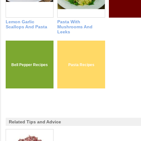
Lemon Garlic
Pasta With
Scallops And Pasta
Mushrooms And
Leeks
Bell Pepper Recipes
Pasta Recipes
Related Tips and Advice