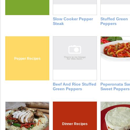
Slow Cooker Pepper
Stuffed Green
Steak
Peppers
Pepper Recipes
Beef And Rice Stuffed
Peperonata Sa
Green Peppers
Sweet Peppers
Dinner Recipes