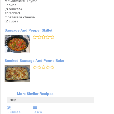
McCormick® Thyme
Leaves
(8 ounces)
shredded
mozzarella cheese
(2 cups)
Sausage And Pepper Skillet
Smoked Sausage And Penne Bake
More Similar Recipes
Help
Submit A
Ask A