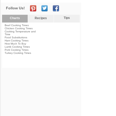
Follow Us!
Tips
Charts
Recipes
Beef Cooking Times
Chicken Cooking Times
Cooking Temperature and
Time
Food Substitutions
Ham Cooking Times
How Much To Buy
Lamb Cooking Times
Pork Cooking Times
Turkey Cooking Times