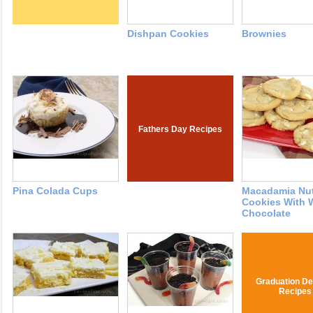
Dishpan Cookies
Brownies
Fathers Day Recipes
Pina Colada Cups
Macadamia Nu
Cookies With 
Chocolate
Graduation De
Recipes