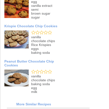
egg
vanilla extract
semi
brown sugar
sugar
Krispie Chocolate Chip Cookies
vanilla
chocolate chips
Rice Krispies
eggs
baking soda
Peanut Butter Chocolate Chip
Cookies
vanilla
chocolate chips
baking soda
egg
milk
More Similar Recipes