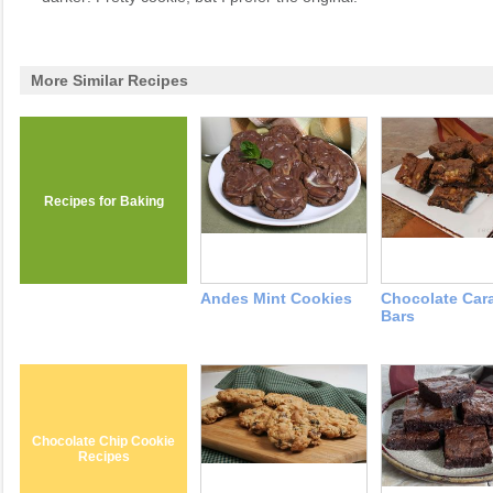
More Similar Recipes
Recipes for Baking
Andes Mint Cookies
Chocolate Car
Bars
Chocolate Chip Cookie
Recipes