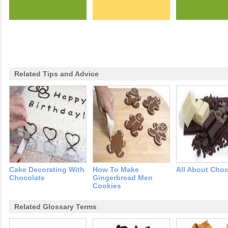
Related Tips and Advice
Cake Decorating With
How To Make
All About Choc
Chocolate
Gingerbread Men
Cookies
Related Glossary Terms