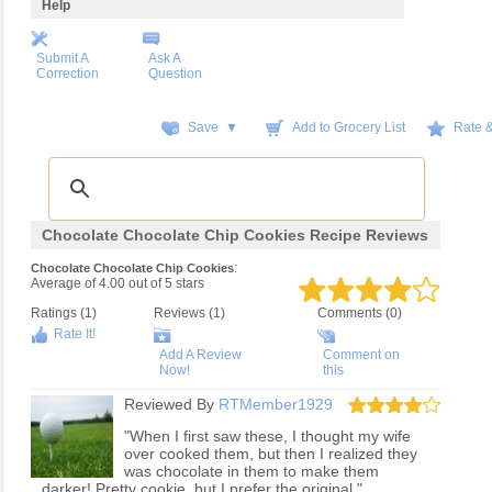
Help
Submit A
Ask A
Correction
Question
Save ▼
Add to Grocery List
Rate 
Chocolate Chocolate Chip Cookies Recipe Reviews
:
Chocolate Chocolate Chip Cookies
Average of
4.00
out of
5
stars
Ratings (
1
)
Reviews (
1
)
Comments (0)
Rate It!
Add A Review
Comment on
Now!
this
Reviewed By
RTMember1929
"When I first saw these, I thought my wife
over cooked them, but then I realized they
was chocolate in them to make them
darker! Pretty cookie, but I prefer the original."