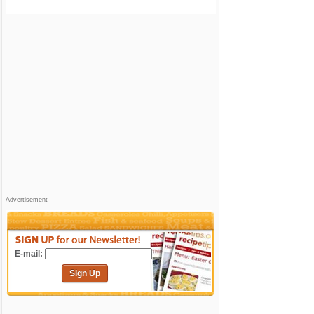
Advertisement
E-mail:
Sign Up