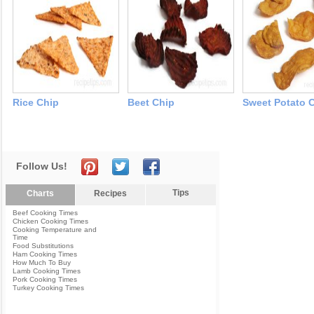
Rice Chip
Beet Chip
Sweet Potato 
Follow Us!
Tips
Charts
Recipes
Beef Cooking Times
Chicken Cooking Times
Cooking Temperature and
Time
Food Substitutions
Ham Cooking Times
How Much To Buy
Lamb Cooking Times
Pork Cooking Times
Turkey Cooking Times