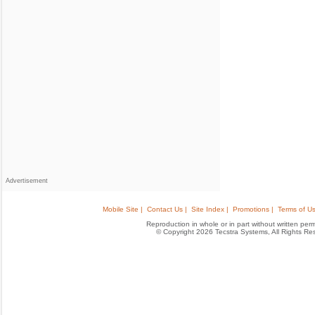
Advertisement
Mobile Site |
Contact Us |
Site Index |
Promotions |
Terms of Us
Reproduction in whole or in part without written permis
© Copyright 2026 Tecstra Systems, All Rights R