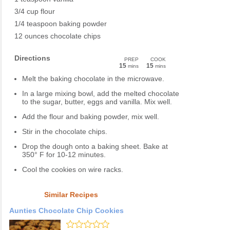
3/4 cup flour
1/4 teaspoon baking powder
12 ounces chocolate chips
Directions
PREP
COOK
15
15
mins
mins
Melt the baking chocolate in the microwave.
In a large mixing bowl, add the melted chocolate
to the sugar, butter, eggs and vanilla. Mix well.
Add the flour and baking powder, mix well.
Stir in the chocolate chips.
Drop the dough onto a baking sheet. Bake at
350° F for 10-12 minutes.
Cool the cookies on wire racks.
Similar Recipes
Aunties Chocolate Chip Cookies