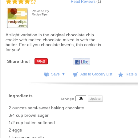
Read Reviews
(1)
Provided By
RecipeTips
A slight variation in the original chocolate chip
cookie with melted chocolate mixed in with the
batter. For all you chocolate lover's, this cookie is
for you!
Share this!
Save ▼
Add to Grocery List
Rate &
Ingredients
Servings:
2 ounces semi-sweet baking chocolate
3/4 cup brown sugar
1/2 cup butter, softened
2 eggs
1 teaspoon vanilla