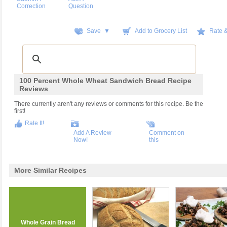
Correction
Question
Save ▼
Add to Grocery List
Rate 
100 Percent Whole Wheat Sandwich Bread Recipe
Reviews
There currently aren't any reviews or comments for this recipe. Be the
first!
Rate It!
Add A Review
Comment on
Now!
this
More Similar Recipes
Whole Grain Bread