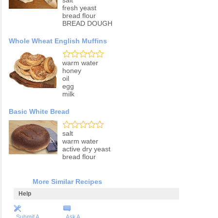
salt
fresh yeast
bread flour
BREAD DOUGH
Whole Wheat English Muffins
warm water
honey
oil
egg
milk
Basic White Bread
salt
warm water
active dry yeast
bread flour
More Similar Recipes
Help
Submit A
Ask A