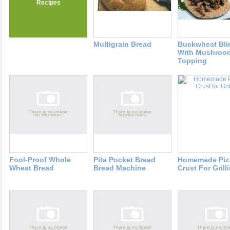
Recipes
Multigrain Bread
Buckwheat Bli
With Mushroo
Topping
Fool-Proof Whole
Pita Pocket Bread
Homemade Piz
Wheat Bread
Bread Machine
Crust For Grill