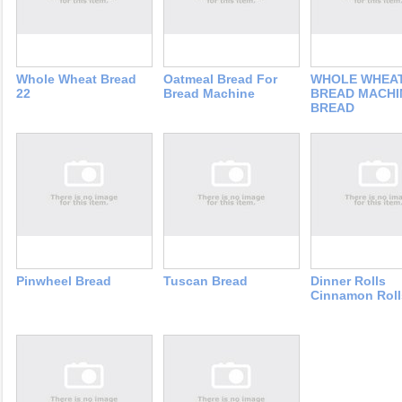
Whole Wheat Bread
Oatmeal Bread For
WHOLE WHEA
22
Bread Machine
BREAD MACHI
BREAD
Pinwheel Bread
Tuscan Bread
Dinner Rolls
Cinnamon Roll