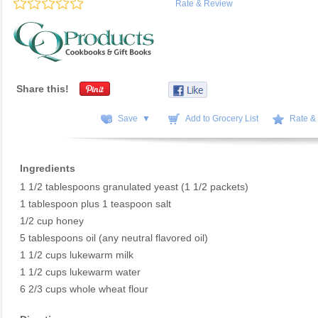
Rate & Review
Share this!
Save ▼
Add to Grocery List
Rate &
Ingredients
1 1/2 tablespoons granulated yeast (1 1/2 packets)
1 tablespoon plus 1 teaspoon salt
1/2 cup honey
5 tablespoons oil (any neutral flavored oil)
1 1/2 cups lukewarm milk
1 1/2 cups lukewarm water
6 2/3 cups whole wheat flour