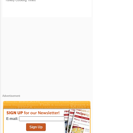
Turkey Cooking Times
Advertisement
E-mail:
Sign Up