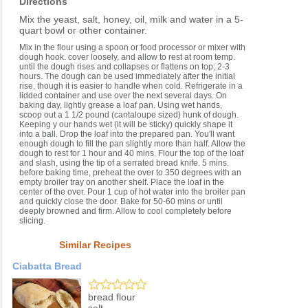
Directions
Mix the yeast, salt, honey, oil, milk and water in a 5-
quart bowl or other container.
Mix in the flour using a spoon or food processor or mixer with
dough hook. cover loosely, and allow to rest at room temp.
until the dough rises and collapses or flattens on top; 2-3
hours. The dough can be used immediately after the initial
rise, though it is easier to handle when cold. Refrigerate in a
lidded container and use over the next several days. On
baking day, lightly grease a loaf pan. Using wet hands,
scoop out a 1 1/2 pound (cantaloupe sized) hunk of dough.
Keeping y our hands wet (it will be sticky) quickly shape it
into a ball. Drop the loaf into the prepared pan. You'll want
enough dough to fill the pan slightly more than half. Allow the
dough to rest for 1 hour and 40 mins. Flour the top of the loaf
and slash, using the tip of a serrated bread knife. 5 mins.
before baking time, preheat the over to 350 degrees with an
empty broiler tray on another shelf. Place the loaf in the
center of the over. Pour 1 cup of hot water into the broiler pan
and quickly close the door. Bake for 50-60 mins or until
deeply browned and firm. Allow to cool completely before
slicing.
Similar Recipes
Ciabatta Bread
bread flour