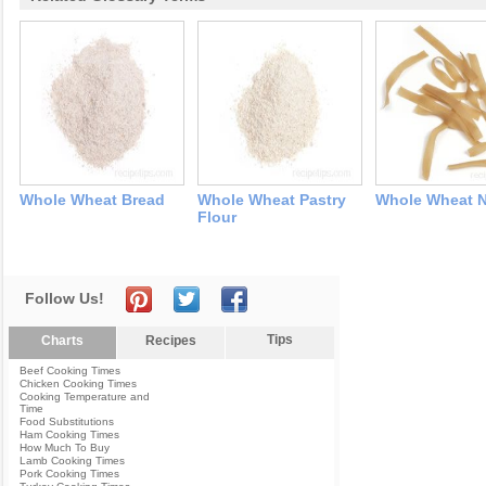
Whole Wheat Bread
Whole Wheat Pastry
Whole Wheat 
Flour
Follow Us!
Tips
Charts
Recipes
Beef Cooking Times
Chicken Cooking Times
Cooking Temperature and
Time
Food Substitutions
Ham Cooking Times
How Much To Buy
Lamb Cooking Times
Pork Cooking Times