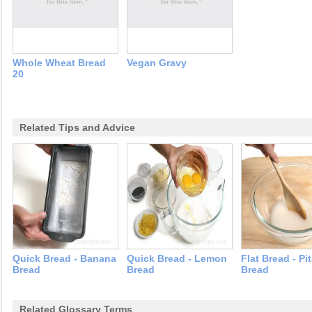
Whole Wheat Bread
Vegan Gravy
20
Related Tips and Advice
Quick Bread - Banana
Quick Bread - Lemon
Flat Bread - Pi
Bread
Bread
Bread
Related Glossary Terms