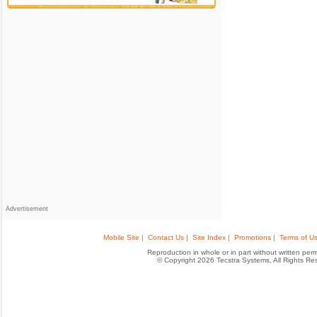
Advertisement
Mobile Site |
Contact Us |
Site Index |
Promotions |
Terms of Us
Reproduction in whole or in part without written permis
© Copyright 2026 Tecstra Systems, All Rights R