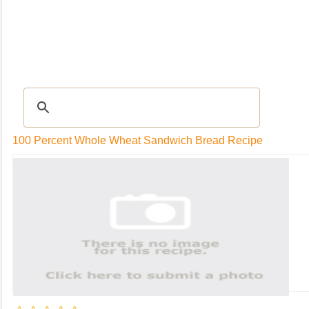
RECIPES
|
Tips & Advice
|
Glossary
|
Videos
|
Community
|
Seasonal
|
My Rec
100 Percent Whole Wheat Sandwich Bread Recipe