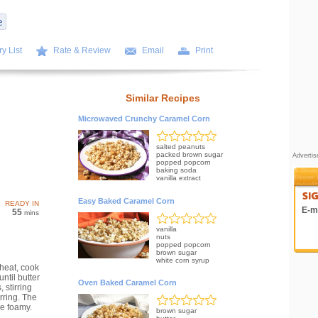
y List
Rate & Review
Email
Print
Similar Recipes
Microwaved Crunchy Caramel Corn
salted peanuts
packed brown sugar
Adverti
popped popcorn
baking soda
vanilla extract
Easy Baked Caramel Corn
READY IN
E-ma
55
mins
vanilla
nuts
popped popcorn
brown sugar
white corn syrup
heat, cook
ntil butter
Oven Baked Caramel Corn
 stirring
rring. The
e foamy.
brown sugar