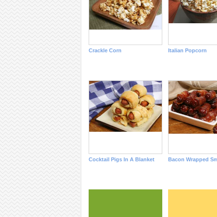
Crackle Corn
Italian Popcorn
Cocktail Pigs In A Blanket
Bacon Wrapped Sm