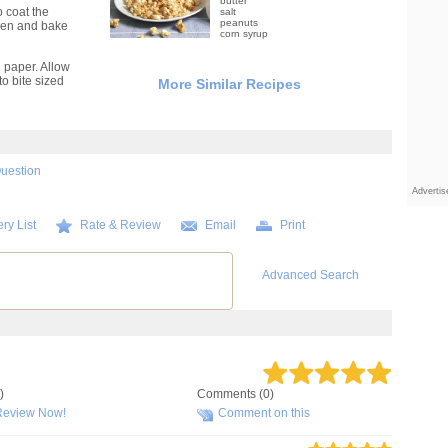
butter
o coat the
salt
peanuts
oven and bake
corn syrup
paper. Allow
o bite sized
More Similar Recipes
Question
Adverti
ry List
Rate & Review
Email
Print
Advanced Search
)
Comments (0)
Review Now!
Comment on this