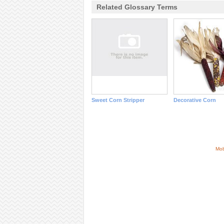
Related Glossary Terms
Sweet Corn Stripper
Decorative Corn
Mob