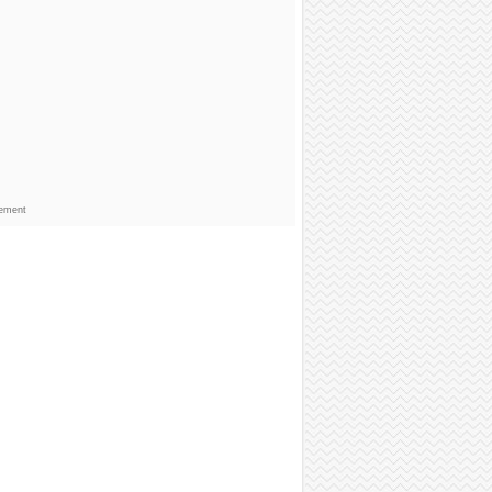
sement