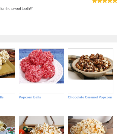
 for the sweet tooth!!"
ls
Popcorn Balls
Chocolate Caramel Popcorn