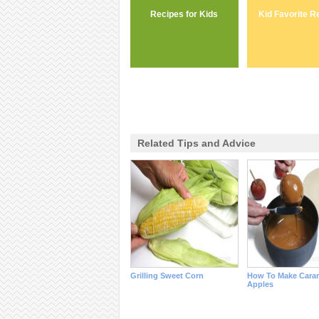
Recipes for Kids
Kid Favorite R
Related Tips and Advice
Grilling Sweet Corn
How To Make Cara
Apples