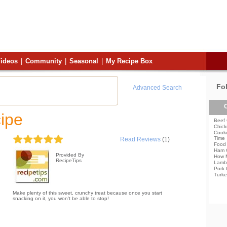
ideos
|
Community
|
Seasonal
|
My Recipe Box
Fo
Advanced Search
C
ipe
Beef 
Chick
Cooki
Time
Read Reviews
(1)
Food 
Ham 
Provided By
How 
RecipeTips
Lamb
Pork 
Turke
Make plenty of this sweet, crunchy treat because once you start
snacking on it, you won't be able to stop!