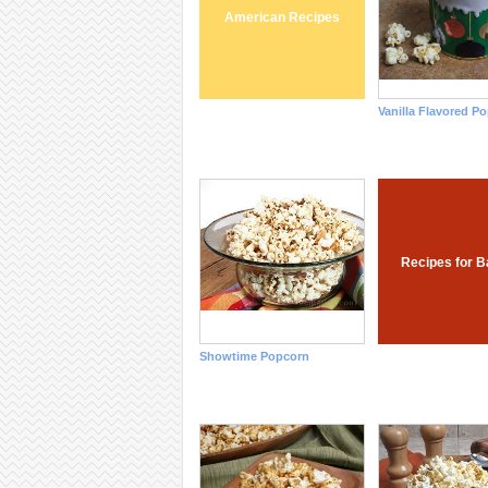
American Recipes
Vanilla Flavored P
Recipes for B
Showtime Popcorn