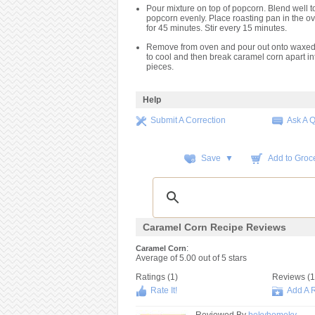
Pour mixture on top of popcorn. Blend well t
popcorn evenly. Place roasting pan in the 
for 45 minutes. Stir every 15 minutes.
Remove from oven and pour out onto waxed 
to cool and then break caramel corn apart int
pieces.
Help
Submit A Correction
Ask A 
Save ▼
Add to Groce
Caramel Corn Recipe Reviews
:
Caramel Corn
Average of
5.00
out of
5
stars
Ratings (
1
)
Reviews (
1
Rate It!
Add A 