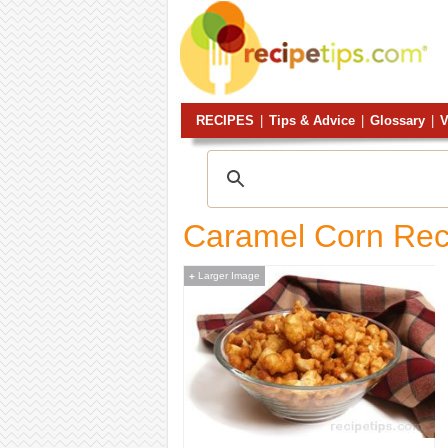
RECIPES
|
Tips & Advice
|
Glossary
|
V
Caramel Corn Rec
Larger Image
+