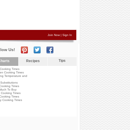
Join Now
|
Sign In
llow Us!
Tips
harts
Recipes
Cooking Times
en Cooking Times
ng Temperature and
Substitutions
Cooking Times
Much To Buy
 Cooking Times
Cooking Times
y Cooking Times