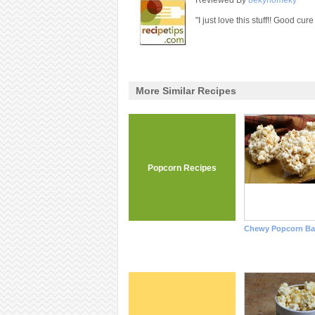
Reviewed By
bekyhomeky
"I just love this stuff!! Good cure
More Similar Recipes
Popcorn Recipes
Chewy Popcorn Bal