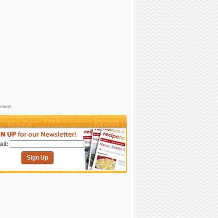
sement
il:
Sign Up