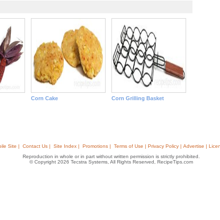
Corn Cake
Corn Grilling Basket
ile Site |
Contact Us |
Site Index |
Promotions |
Terms of Use | Privacy Policy | Advertise | Lice
Reproduction in whole or in part without written permission is strictly prohibited.
© Copyright 2026 Tecstra Systems, All Rights Reserved, RecipeTips.com