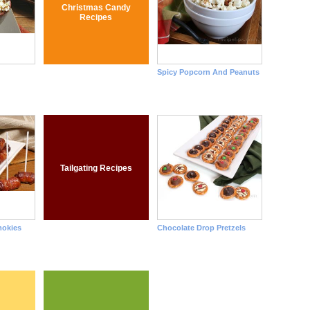
Christmas Candy
Recipes
Spicy Popcorn And Peanuts
Tailgating Recipes
okies
Chocolate Drop Pretzels