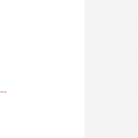
nsing