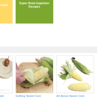
Super Bowl Appetizer
ecipes
Recipes
mel
Grilling Sweet Corn
All About Sweet Corn