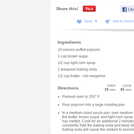
Share this!
Save ▼
Add to Grocer
Ingredients
10 ounces puffed popcorn
1 cup brown sugar
1/2 cup light corn syrup
1 teaspoon baking soda
1/2 cup butter - not margarine
PREP
COOK
Directions
10
45
mins
mins
Preheat oven to 250° F.
Pour popcorn into a large roasting pan.
In a medium sized sauce pan, over medium 
the butter, brown sugar, and light corn syrup u
has melted. Cook for an additional 2 minutes,
constantly. Add the baking soda and keep sti
baking soda will cause the mixture to becom