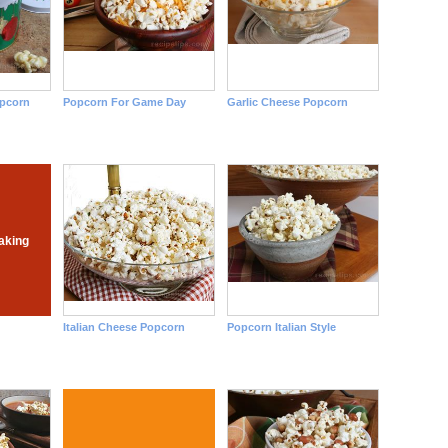
opcorn
Popcorn For Game Day
Garlic Cheese Popcorn
aking
Italian Cheese Popcorn
Popcorn Italian Style