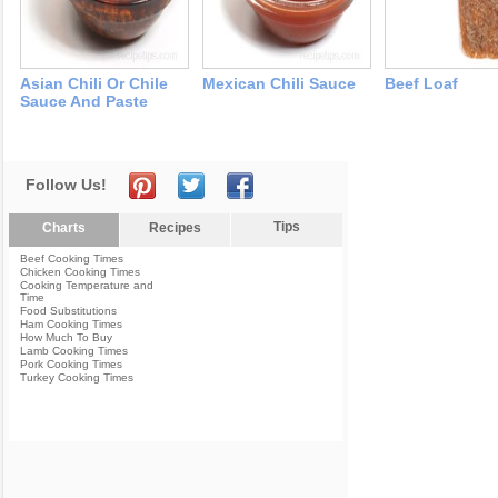
Asian Chili Or Chile
Mexican Chili Sauce
Beef Loaf
Sauce And Paste
Follow Us!
Tips
Charts
Recipes
Beef Cooking Times
Chicken Cooking Times
Cooking Temperature and
Time
Food Substitutions
Ham Cooking Times
How Much To Buy
Lamb Cooking Times
Pork Cooking Times
Turkey Cooking Times