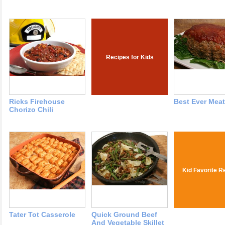
Recipes for Kids
Ricks Firehouse
Best Ever Meat
Chorizo Chili
Kid Favorite R
Tater Tot Casserole
Quick Ground Beef
And Vegetable Skillet