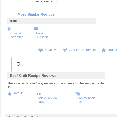
fresh oregano
More Similar Recipes
Help
Submit A
Ask A
Correction
Question
Save ▼
Add to Grocery List
Rate 
Beef Chili Recipe Reviews
There currently aren't any reviews or comments for this recipe. Be the
first!
Rate It!
Add A Review
Comment on
Now!
this