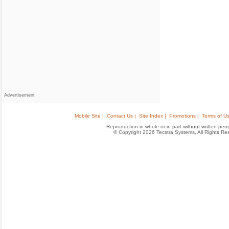
Advertisement
Mobile Site |
Contact Us |
Site Index |
Promotions |
Terms of Us
Reproduction in whole or in part without written permis
© Copyright 2026 Tecstra Systems, All Rights R