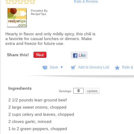
Rate & Review
Provided By
RecipeTips
Hearty in flavor and only mildly spicy, this chili is
a favorite for casual lunches or dinners. Make
extra and freeze for future use.
Share this!
Save ▼
Add to Grocery List
Rate &
Ingredients
Servings:
2 1/2 pounds lean ground beef
2 large sweet onions, chopped
2 cups celery and leaves, chopped
2 cloves garlic, minced
1 to 2 green peppers, chopped