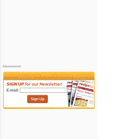
Advertisement
E-mail:
Sign Up