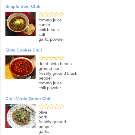
Simple Beef Chili
tomato juice
cumin
chili beans
salt
garlic powder
Slow Cooker Chili
dried pinto beans
ground beef
freshly ground black
pepper
tomato juice
chili powder
Chili Verde Green Chili
olive
pork
freshly ground
pepper
garlic