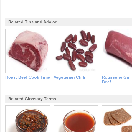
Related Tips and Advice
Roast Beef Cook Time
Vegetarian Chili
Rotisserie Gril
Beef
Related Glossary Terms