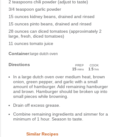
2 teaspoons chili powder (adjust to taste)
3/4 teaspoon garlic powder
15 ounces kidney beans, drained and rinsed
15 ounces pinto beans, drained and rinsed
28 ounces can diced tomatoes (approximately 2
large, fresh, diced tomatoes)
11 ounces tomato juice
Container
:large dutch oven
Directions
PREP
COOK
15
1
5
mins
.
hrs
In a large dutch oven over medium heat, brown
onion, green pepper, and garlic with a small
amount of hamburger. Add remaining hamburger
and brown. Hamburger should be broken up into
small pieces while browning.
Drain off excess grease.
Combine remaining ingredients and simmer for a
minimum of 1 hour. Season to taste.
Similar Recipes