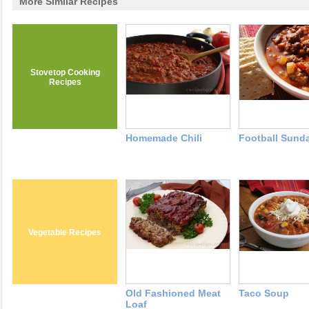
More Similar Recipes
Stovetop Cooking
Recipes
Homemade Chili
Football Sunda
Vegetable Recipes
Old Fashioned Meat
Taco Soup
Loaf