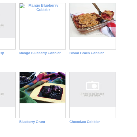
isp
Mango Blueberry Cobbler
Blood Peach Cobbler
Blueberry Grunt
Chocolate Cobbler