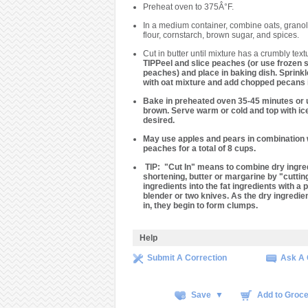
Preheat oven to 375Â°F.
In a medium container, combine oats, granol
flour, cornstarch, brown sugar, and spices.
Cut in butter until mixture has a crumbly text
TIPPeel and slice peaches (or use frozen s
peaches) and place in baking dish. Sprink
with oat mixture and add chopped pecans i
Bake in preheated oven 35-45 minutes or u
brown. Serve warm or cold and top with ice
desired.
May use apples and pears in combination 
peaches for a total of 8 cups.
TIP
: "Cut In" means to combine dry ingre
shortening, butter or margarine by "cuttin
ingredients into the fat ingredients with a 
blender or two knives. As the dry ingredie
in, they begin to form clumps.
Help
Submit A Correction
Ask A 
Save ▼
Add to Groce