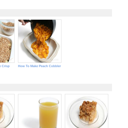
 Crisp
How To Make Peach Cobbler