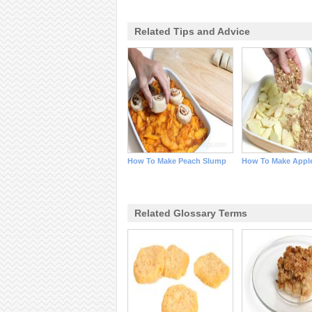
Related Tips and Advice
How To Make Peach Slump
How To Make Apple
Related Glossary Terms