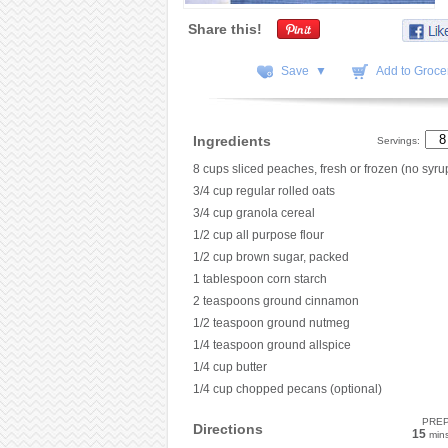
Share this!
Save ▼
Add to Grocer
Ingredients
Servings:
8 cups sliced peaches, fresh or frozen (no syru
3/4 cup regular rolled oats
3/4 cup granola cereal
1/2 cup all purpose flour
1/2 cup brown sugar, packed
1 tablespoon corn starch
2 teaspoons ground cinnamon
1/2 teaspoon ground nutmeg
1/4 teaspoon ground allspice
1/4 cup butter
1/4 cup chopped pecans (optional)
PRE
Directions
15
min