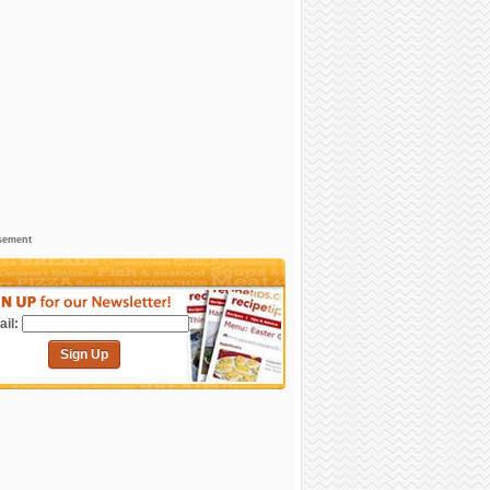
sement
il:
Sign Up