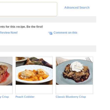
Advanced Search
s for this recipe. Be the first!
Review Now!
Comment on this
y Crisp
Peach Cobbler
Classic Blueberry Crisp