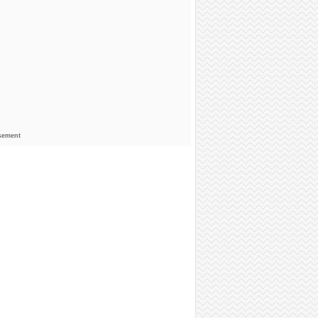
sement