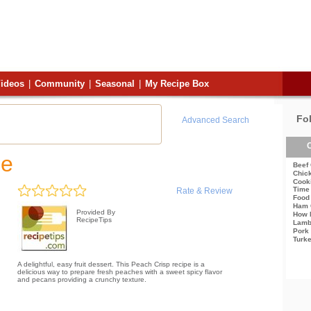
ideos
|
Community
|
Seasonal
|
My Recipe Box
Fo
Advanced Search
C
pe
Beef
Chic
Cook
Time
Rate & Review
Food 
Ham 
Provided By
How 
RecipeTips
Lamb
Pork
Turk
A delightful, easy fruit dessert. This Peach Crisp recipe is a
delicious way to prepare fresh peaches with a sweet spicy flavor
and pecans providing a crunchy texture.