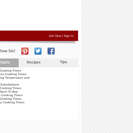
Join Now
|
Sign In
llow Us!
Tips
harts
Recipes
 Cooking Times
ken Cooking Times
ing Temperature and
Substitutions
Cooking Times
Much To Buy
 Cooking Times
 Cooking Times
ey Cooking Times