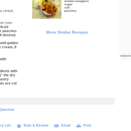
wonton wrappers
sugar
salt
a cereal,
peaches
ure (see
liced
le peaches
More Similar Recipes
f desired.
ntil golden
 cream, if
Adverti
with
dients with
g" the dry
pastry
nts are cut
Question
ry List
Rate & Review
Email
Print