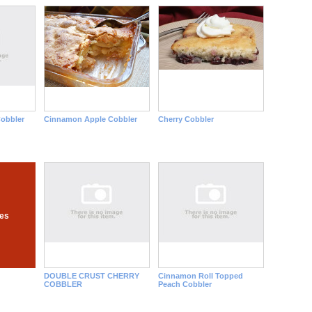
Cobbler
Cinnamon Apple Cobbler
Cherry Cobbler
pes
DOUBLE CRUST CHERRY
Cinnamon Roll Topped
COBBLER
Peach Cobbler