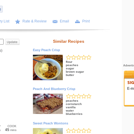
y List
Rate & Review
Email
Print
Similar Recipes
Easy Peach Crisp
p)
flour
peaches
Adverti
sugar
brown sugar
butter
E-ma
Peach And Blueberry Crisp
peaches
cornstarch
vanilla
water
blueberries
Sweet Peach Wontons
P
COOK
45
s
mins