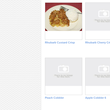
Rhubarb Custard Crisp
Rhubarb Cherry Cr
Peach Cobbler
Apple Cobbler 6