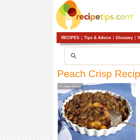
RECIPES
|
Tips & Advice
|
Glossary
|
V
Peach Crisp Reci
Larger Image
+