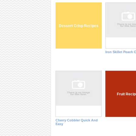
Dessert Crisp Recipes
Iron Skillet Peach 
Fruit Reci
Cherry Cobbler Quick And
Easy