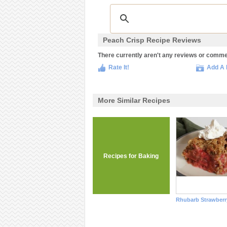
Peach Crisp Recipe Reviews
There currently aren't any reviews or comment
Rate It!
Add A 
More Similar Recipes
Recipes for Baking
Rhubarb Strawberr