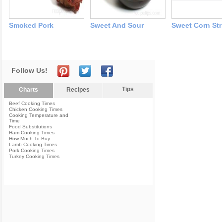
Smoked Pork
Sweet And Sour
Sweet Corn Str
Follow Us!
Tips
Charts
Recipes
Beef Cooking Times
Chicken Cooking Times
Cooking Temperature and
Time
Food Substitutions
Ham Cooking Times
How Much To Buy
Lamb Cooking Times
Pork Cooking Times
Turkey Cooking Times