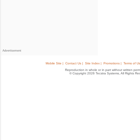
Advertisement
Mobile Site |
Contact Us |
Site Index |
Promotions |
Terms of Us
Reproduction in whole or in part without written permis
© Copyright 2026 Tecstra Systems, All Rights R