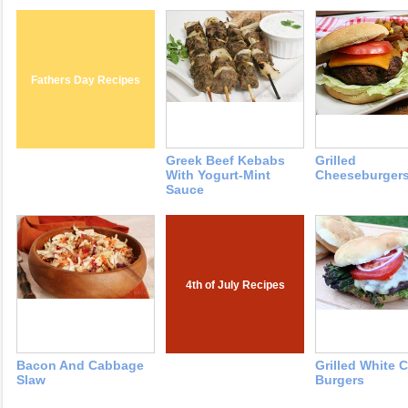
Fathers Day Recipes
Greek Beef Kebabs
Grilled
With Yogurt-Mint
Cheeseburger
Sauce
4th of July Recipes
Bacon And Cabbage
Grilled White 
Slaw
Burgers