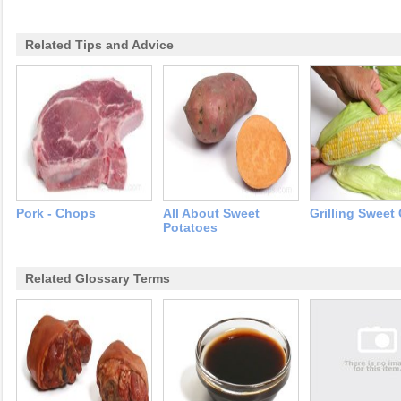
Related Tips and Advice
Pork - Chops
All About Sweet
Grilling Sweet
Potatoes
Related Glossary Terms