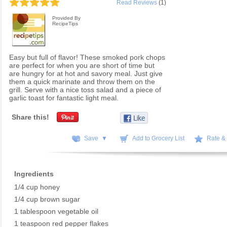
Read Reviews
(1)
Provided By
RecipeTips
Easy but full of flavor! These smoked pork chops
are perfect for when you are short of time but
are hungry for at hot and savory meal. Just give
them a quick marinate and throw them on the
grill. Serve with a nice toss salad and a piece of
garlic toast for fantastic light meal.
Share this!
Save ▼
Add to Grocery List
Rate &
Ingredients
1/4 cup honey
1/4 cup brown sugar
1 tablespoon vegetable oil
1 teaspoon red pepper flakes