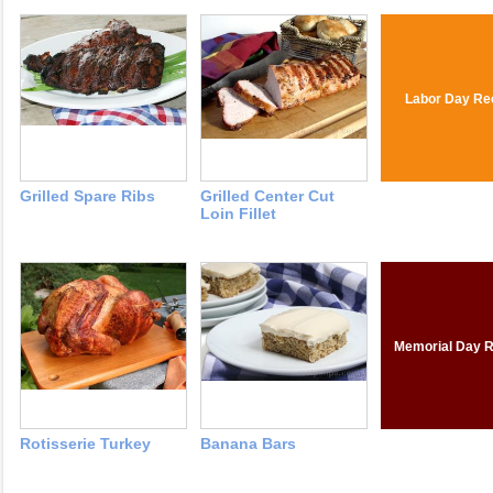
Labor Day Re
Grilled Spare Ribs
Grilled Center Cut
Loin Fillet
Memorial Day R
Rotisserie Turkey
Banana Bars