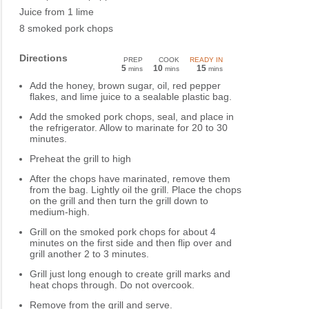
Juice from 1 lime
8 smoked pork chops
Directions
PREP
COOK
READY IN
5
10
15
mins
mins
mins
Add the honey, brown sugar, oil, red pepper
flakes, and lime juice to a sealable plastic bag.
Add the smoked pork chops, seal, and place in
the refrigerator. Allow to marinate for 20 to 30
minutes.
Preheat the grill to high
After the chops have marinated, remove them
from the bag. Lightly oil the grill. Place the chops
on the grill and then turn the grill down to
medium-high.
Grill on the smoked pork chops for about 4
minutes on the first side and then flip over and
grill another 2 to 3 minutes.
Grill just long enough to create grill marks and
heat chops through. Do not overcook.
Remove from the grill and serve.