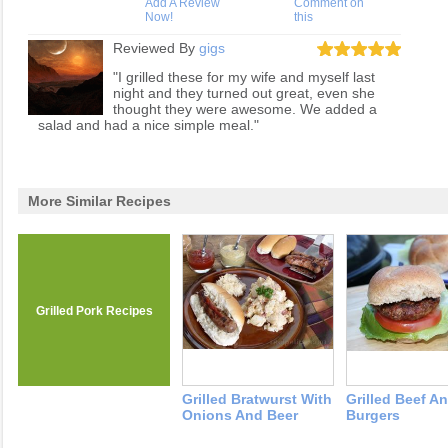
Add A Review
Comment on
Now!
this
Reviewed By
gigs
"I grilled these for my wife and myself last
night and they turned out great, even she
thought they were awesome. We added a
salad and had a nice simple meal."
More Similar Recipes
Grilled Pork Recipes
Grilled Bratwurst With
Grilled Beef A
Onions And Beer
Burgers