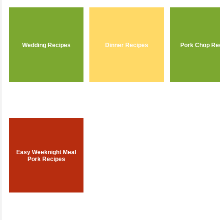
Wedding Recipes
Dinner Recipes
Pork Chop Re
Easy Weeknight Meal
Pork Recipes