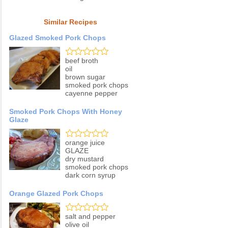
Similar Recipes
Glazed Smoked Pork Chops
beef broth
oil
brown sugar
smoked pork chops
cayenne pepper
Smoked Pork Chops With Honey
Glaze
orange juice
GLAZE
dry mustard
smoked pork chops
dark corn syrup
Orange Glazed Pork Chops
salt and pepper
olive oil