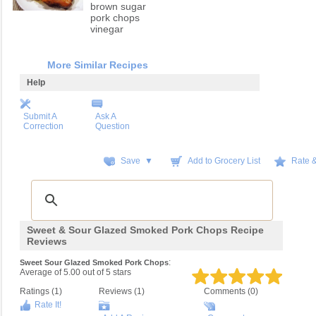
brown sugar
pork chops
vinegar
More Similar Recipes
Help
Submit A
Ask A
Correction
Question
Save ▼
Add to Grocery List
Rate 
Sweet & Sour Glazed Smoked Pork Chops Recipe
Reviews
:
Sweet Sour Glazed Smoked Pork Chops
Average of
5.00
out of
5
stars
Ratings (
1
)
Reviews (
1
)
Comments (0)
Rate It!