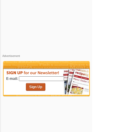
Advertisement
E-mail:
Sign Up