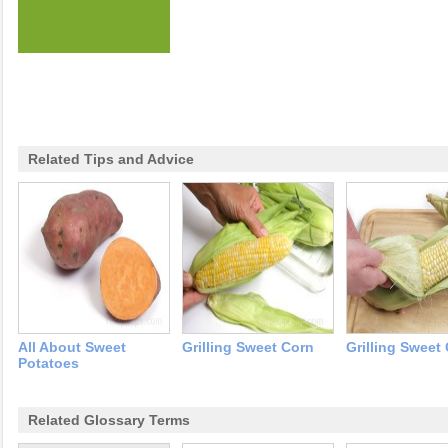
Related Tips and Advice
All About Sweet
Grilling Sweet Corn
Grilling Sweet
Potatoes
Related Glossary Terms