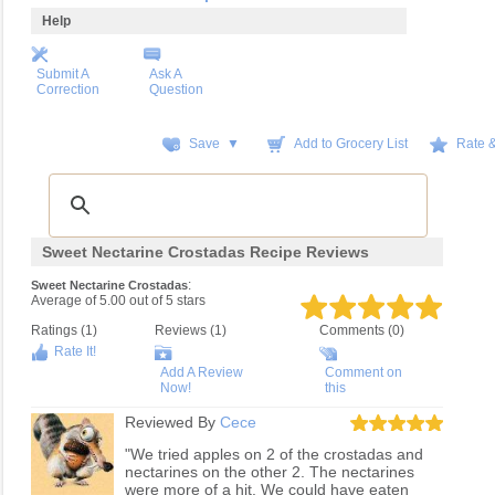
Help
Submit A
Ask A
Correction
Question
Save ▼
Add to Grocery List
Rate 
Sweet Nectarine Crostadas Recipe Reviews
:
Sweet Nectarine Crostadas
Average of
5.00
out of
5
stars
Ratings (
1
)
Reviews (
1
)
Comments (0)
Rate It!
Add A Review
Comment on
Now!
this
Reviewed By
Cece
"We tried apples on 2 of the crostadas and
nectarines on the other 2. The nectarines
were more of a hit. We could have eaten