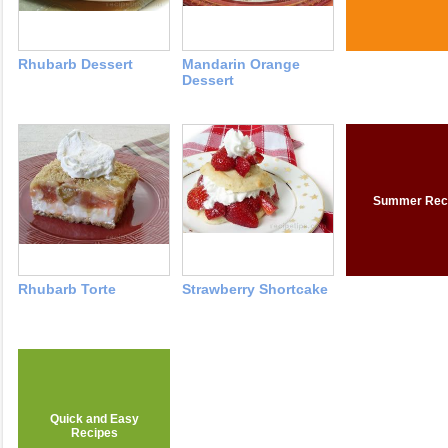
Rhubarb Dessert
Mandarin Orange
Dessert
Summer Rec
Rhubarb Torte
Strawberry Shortcake
Quick and Easy
Recipes