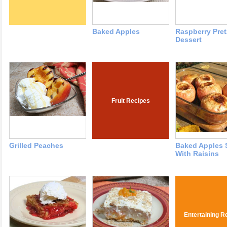
Baked Apples
Raspberry Pret
Dessert
Fruit Recipes
Grilled Peaches
Baked Apples 
With Raisins
Entertaining R