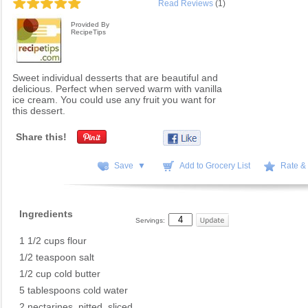
Read Reviews
(1)
Provided By
RecipeTips
Sweet individual desserts that are beautiful and
delicious. Perfect when served warm with vanilla
ice cream. You could use any fruit you want for
this dessert.
Share this!
Save ▼
Add to Grocery List
Rate &
Ingredients
Servings:
1 1/2 cups flour
1/2 teaspoon salt
1/2 cup cold butter
5 tablespoons cold water
2 nectarines, pitted, sliced