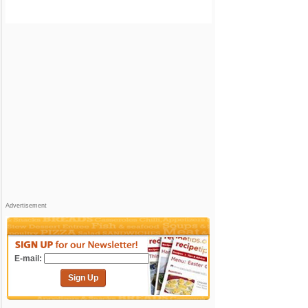
Advertisement
E-mail:
Sign Up