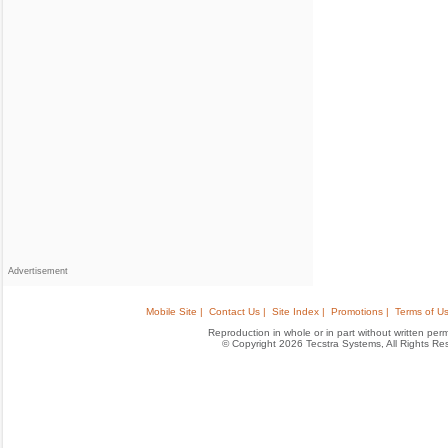
Advertisement
Mobile Site |
Contact Us |
Site Index |
Promotions |
Terms of Us
Reproduction in whole or in part without written permis
© Copyright 2026 Tecstra Systems, All Rights R