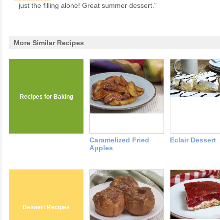
just the filling alone! Great summer dessert."
More Similar Recipes
Recipes for Baking
Caramelized Fried
Eclair Dessert
Apples
Dessert Recipes