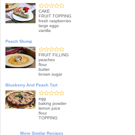
CAKE
FRUIT TOPPING
fresh raspberries
large eggs
vanilla
Peach Slump
FRUIT FILLING
peaches
flour
butter
brown sugar
Blueberry And Peach Tart
egg
baking powder
lemon juice
flour
TOPPING
More Similar Recipes