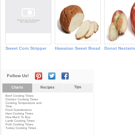
Sweet Corn Stripper
Hawaiian Sweet Bread
Donut Nectari
Follow Us!
Tips
Charts
Recipes
Beef Cooking Times
Chicken Cooking Times
Cooking Temperature and
Time
Food Substitutions
Ham Cooking Times
How Much To Buy
Lamb Cooking Times
Pork Cooking Times
Turkey Cooking Times