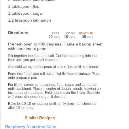
1 tablespoon flour
1 tablespoon sugar
1/2 teaspoon cinnamon
Directions
PREP
COOK
READY IN
20
15
35
mins
mins
mins
Preheat oven to 400 degrees F. Line a baking sheet
with parchment paper.
Stir together the flour and salt. Cut the shortening into the
flour until you get small crumbles.
Add cold water, l tablespoon at a time, just until moistened.
Form into 4 ball and roll out on lightly floured surface. Place
onto prepared pan.
For filling, combine nectarines, flour, sugar and cinnamon
until combined. Place in center of dough rounds, leaving an
inch around the edges. Fold edges over the filling. Sprinkle
with more cinnamon-sugar, if desired.
Bake for 10-15 minutes or until lightly browned, checking
after 10 minutes.
Similar Recipes
Raspberry Nectarine Cake