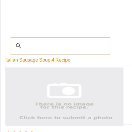
RECIPES
|
Tips & Advice
|
Glossary
|
Videos
|
Community
|
Seasonal
|
My Rec
Italian Sausage Soup 4 Recipe