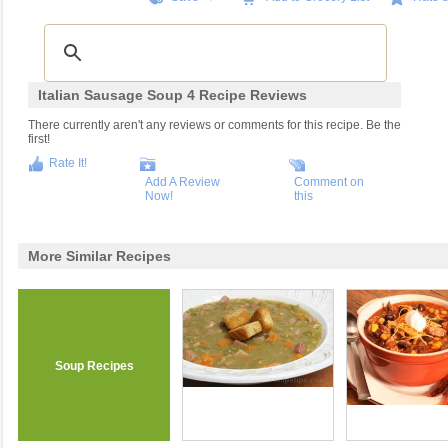
Italian Sausage Soup 4 Recipe Reviews
There currently aren't any reviews or comments for this recipe. Be the
first!
Rate It!
Add A Review
Comment on
Now!
this
More Similar Recipes
Soup Recipes