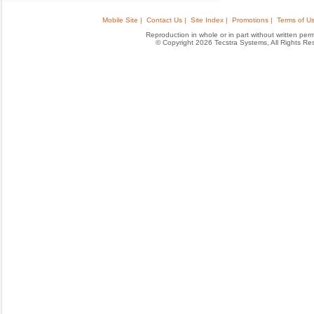
Mobile Site |
Contact Us |
Site Index |
Promotions |
Terms of Us
Reproduction in whole or in part without written permis
© Copyright 2026 Tecstra Systems, All Rights R