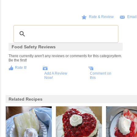
Rate & Review
Email
Food Safety Reviews
There currently aren't any reviews or comments for this categoryitem.
Be the first!
Rate It!
Add A Review
Comment on
Now!
this
Related Recipes