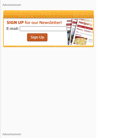
Advertisement
E-mail:
Sign Up
Advertisement