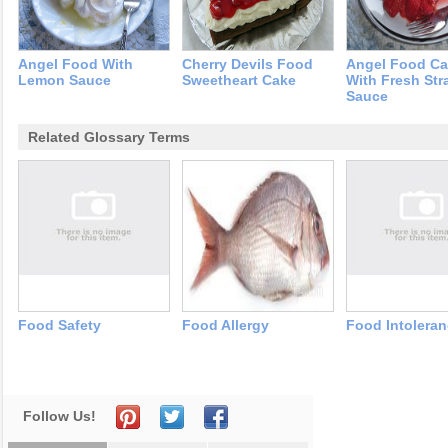
Angel Food With
Cherry Devils Food
Angel Food C
Lemon Sauce
Sweetheart Cake
With Fresh Str
Sauce
Related Glossary Terms
Food Safety
Food Allergy
Food Intolera
Follow Us!