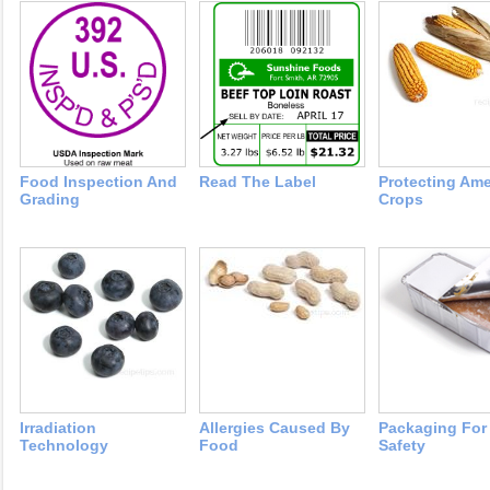
Food Inspection And
Read The Label
Protecting Ame
Grading
Crops
Irradiation
Allergies Caused By
Packaging For
Technology
Food
Safety