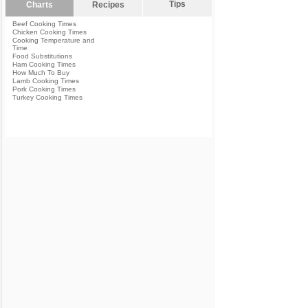
Tips
Charts
Recipes
Beef Cooking Times
Chicken Cooking Times
Cooking Temperature and
Time
Food Substitutions
Ham Cooking Times
How Much To Buy
Lamb Cooking Times
Pork Cooking Times
Turkey Cooking Times