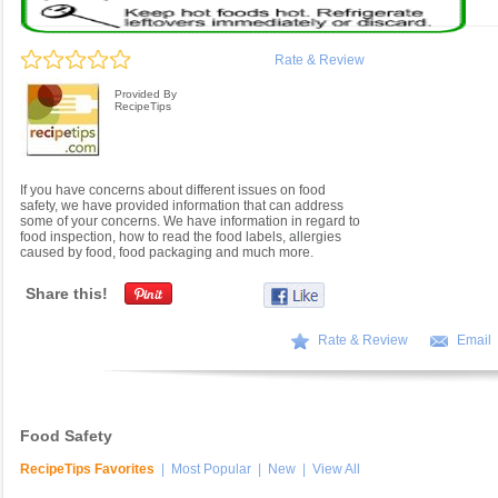
Rate & Review
Provided By
RecipeTips
If you have concerns about different issues on food
safety, we have provided information that can address
some of your concerns. We have information in regard to
food inspection, how to read the food labels, allergies
caused by food, food packaging and much more.
Share this!
Rate & Review
Email
Food Safety
RecipeTips Favorites
|
Most Popular
|
New
|
View All