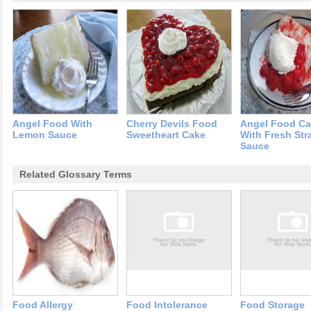
Angel Food With
Cherry Devils Food
Angel Food C
Lemon Sauce
Sweetheart Cake
With Fresh Str
Sauce
Related Glossary Terms
Food Allergy
Food Intolerance
Food Storage