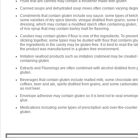
Fruits that are canned may contain a thickener made with gluten.
Canned soups and dehydrated soup mixes often contain varying degree
Condiments that contain gluten include soy sauce; some types of ketc
some varieties of dry spice blends; vinegar distilled from grains; some 
dressing, which may contain a modified starch often containing gluten
of rice syrup that may contain barley malt for flavoring.
Candies may contain gluten if flour is one of the ingredients. To preven
sticking together, some types may be dusted with flour that contains g
the ingredients in the candy may be gluten-free. It is best to read the l
the product was manufactured in a gluten-free environment.
Imitation seafood products such as imitation crabmeat may be created 
containing gluten.
Extracts and Flavorings are often combined with alcohol distilled from g
gluten.
Beverages that contain gluten include malted milk, some chocolate dri
coffees, beer and ale, spirits distilled from grains, and some carbonat
as root beer.
Envelope adhesive may contain gluten so it is best not to seal envelope
glue.
Medications including some types of prescription and over-the-counter 
gluten.