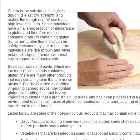
Gluten is the substance that gives
dough its elasticity, strength, and
makes the dough rise. Wheat has a
high level of gluten. Some individuals
have an allergic reaction or intolerance
to gluten and therefore must not
consume products containing gluten.
Some non-gluten flours that can be
safely consumed by gluten-intolerant
individuals are rice (brown and white),
potato, chickpea, quinoa, cornmeal,
soy, sorghum, and buckwheat.
Besides breads and pasta, which are
the most obvious foods containing
gluten, there are many other products
that may contain gluten that are not so
obvious. Foods as varied as distilled
vinegar to canned soups may contain
gluten, so reading the label is very
important to ensure that a product is gluten-free and has been processed in a 
environment (even small traces of gluten contamination in a manufacturing e
transferred to other foods).
Listed below are some of the not-so-obvious products that may contain gluten:
Dairy Products including some varieties of ice cream, some cheese s
fat-free products may contain gluten.
Vegetables that are breaded, creamed, or scalloped usually contain gl