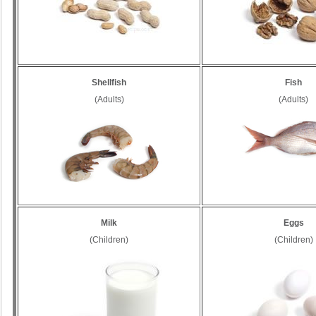
Shellfish
Fish
(Adults)
(Adults)
Milk
Eggs
(Children)
(Children)