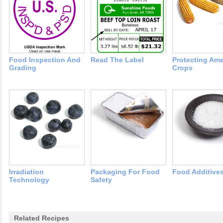
Food Inspection And
Read The Label
Protecting Ame
Grading
Crops
Irradiation
Packaging For Food
Food Additive
Technology
Safety
Related Recipes