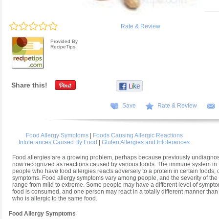
Rate & Review
Provided By
RecipeTips
Share this!
Save
Rate & Review
Food Allergy Symptoms
|
Foods Causing Allergic Reactions
Intolerances Caused By Food
|
Gluten Allergies and Intolerances
Food allergies are a growing problem, perhaps because previously undiagno
now recognized as reactions caused by various foods. The immune system in t
people who have food allergies reacts adversely to a protein in certain foods,
symptoms. Food allergy symptoms vary among people, and the severity of th
range from mild to extreme. Some people may have a different level of sympto
food is consumed, and one person may react in a totally different manner tha
who is allergic to the same food.
Food Allergy Symptoms