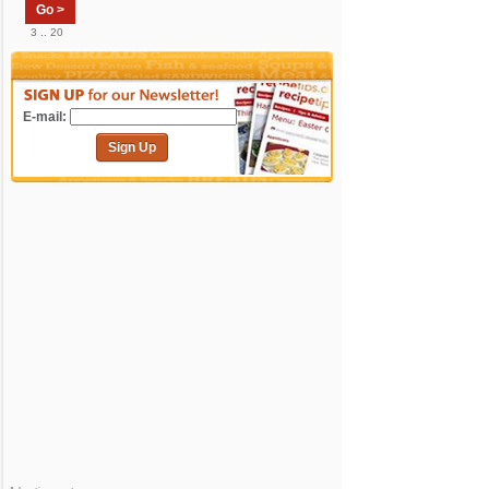
Go >
3 .. 20
E-mail:
Sign Up