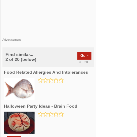
Advertisement
Find similar...
Go >
2 of 20 (below)
3 .. 20
Food Related Allergies And Intolerances
Halloween Party Ideas - Brain Food