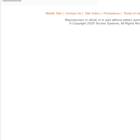
Advertisement
Mobile Site |
Contact Us |
Site Index |
Promotions |
Terms of Us
Reproduction in whole or in part without written permis
© Copyright 2026 Tecstra Systems, All Rights R