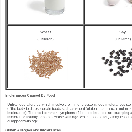
Wheat
Soy
(Children)
(Children)
Intolerances Caused By Food
Unlike food allergies, which involve the immune system, food intolerances stem
of the body to digest certain foods such as wheat (gluten intolerance) and milk
intolerance). The most common symptoms of food intolerances are cramping 
intolerance usually becomes worse with age, while a food allergy may lessen 
disappear with age.
Gluten Allergies and Intolerances