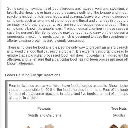
Some common symptoms of food allergens are: nausea, vomiting, sweating, s
breath, diarrhea, low or high blood pressure, swelling of the tongue and throat
reactions including itchiness, hives, and eczema. A severe or extreme degree 
symptoms, such as swelling of the tongue and throat and changes in blood pre
an inability to breathe properly, resulting in unconsciousness and death. This 
symptoms is known as anaphylaxis. Prompt medical attention in these cases is v
save the person's life. Some people may be required to carry on their person at
emergency injection of medication, which is designed to ease the symptoms in 
allergy causing protein is unknowingly consumed.
There is no cure for food allergies, so the only way to prevent an allergic react
is to avoid the food that causes the problem. It is extremely important to read fo
ensure that a particular processed food item does not contain an ingredient that
allergen, and, 2) ensure that a particular food has not been processed near oth
known allergens.
Foods Causing Allergic Reactions
Four to six times as many children have food allergies as adults. Shown belo
that are responsible for 90% of the food allergies in humans. Four of the foo
for most of the adverse reactions in adults and five foods are most often respo
allergies in children.
Peanuts
Tree Nuts
(Adults and Children)
(Adults)