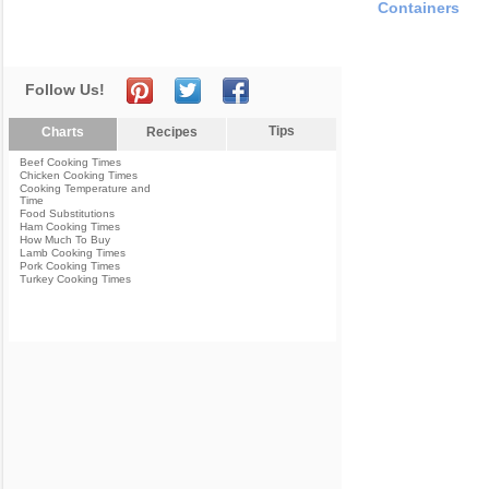
Containers
Follow Us!
Tips
Charts
Recipes
Beef Cooking Times
Chicken Cooking Times
Cooking Temperature and
Time
Food Substitutions
Ham Cooking Times
How Much To Buy
Lamb Cooking Times
Pork Cooking Times
Turkey Cooking Times