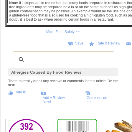
Note:
It is important to remember that many foods prepared in restaurants tha
free ingredients may be prepared next to or on the same surfaces as high-glu
gluten contamination may be possible. An example would be the use of a grid
a gluten-free food that is also used for cooking a high-gluten food, such as pa
doubt, it is best to ask when ordering certain foods in a restaurant.
More Food Safety >>
Save
Rate & Review
Allergies Caused By Food Reviews
There currently aren't any reviews or comments for this article. Be the
first!
Rate It!
Add A Review
Comment on
Now!
this