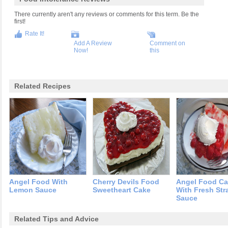
There currently aren't any reviews or comments for this term. Be the
first!
Rate It!
Add A Review
Comment on
Now!
this
Related Recipes
Angel Food With
Cherry Devils Food
Angel Food C
Lemon Sauce
Sweetheart Cake
With Fresh Str
Sauce
Related Tips and Advice