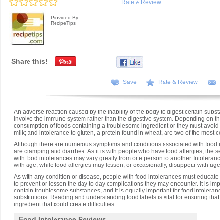
Rate & Review
Provided By
RecipeTips
Share this!
Save
Rate & Review
An adverse reaction caused by the inability of the body to digest certain substa
involve the immune system rather than the digestive system. Depending on the s
consumption of foods containing a troublesome ingredient or they must avoid t
milk; and intolerance to gluten, a protein found in wheat, are two of the mos
Although there are numerous symptoms and conditions associated with food
are cramping and diarrhea. As it is with people who have food allergies, the
with food intolerances may vary greatly from one person to another. Intoleran
with age, while food allergies may lessen, or occasionally, disappear with age
As with any condition or disease, people with food intolerances must educate 
to prevent or lessen the day to day complications they may encounter. It is im
contain troublesome substances, and it is equally important for food intoleranc
substitutions. Reading and understanding food labels is vital for ensuring tha
ingredient that could create difficulties.
Food Intolerance Reviews