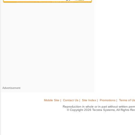
Advertisement
Mobile Site |
Contact Us |
Site Index |
Promotions |
Terms of Us
Reproduction in whole or in part without written permis
© Copyright 2026 Tecstra Systems, All Rights R