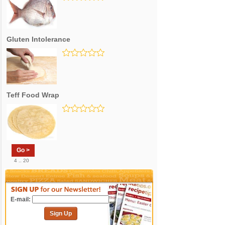
Gluten Intolerance
Teff Food Wrap
Go >
4 .. 20
E-mail:
Sign Up