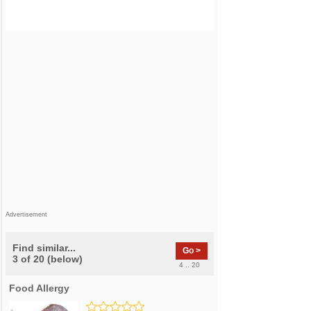
Advertisement
Find similar...
Go >
3 of 20 (below)
4 .. 20
Food Allergy