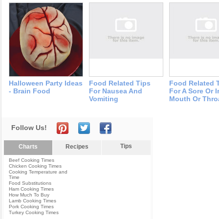
Halloween Party Ideas
Food Related Tips
Food Related 
- Brain Food
For Nausea And
For A Sore Or I
Vomiting
Mouth Or Thro
Follow Us!
Tips
Charts
Recipes
Beef Cooking Times
Chicken Cooking Times
Cooking Temperature and
Time
Food Substitutions
Ham Cooking Times
How Much To Buy
Lamb Cooking Times
Pork Cooking Times
Turkey Cooking Times