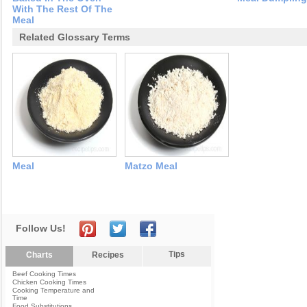
With The Rest Of The
Meal
Related Glossary Terms
Meal
Matzo Meal
Follow Us!
Tips
Charts
Recipes
Beef Cooking Times
Chicken Cooking Times
Cooking Temperature and
Time
Food Substitutions