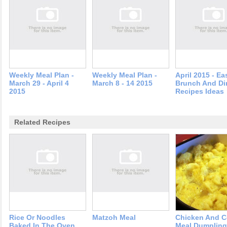
Weekly Meal Plan -
Weekly Meal Plan -
April 2015 - Ea
March 29 - April 4
March 8 - 14 2015
Brunch And Di
2015
Recipes Ideas
Related Recipes
Rice Or Noodles
Matzoh Meal
Chicken And C
Baked In The Oven
Meal Dumplin