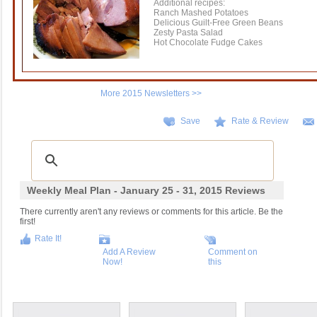
Additional recipes:
Ranch Mashed Potatoes
Delicious Guilt-Free Green Beans
Zesty Pasta Salad
Hot Chocolate Fudge Cakes
More 2015 Newsletters >>
Save
Rate & Review
Weekly Meal Plan - January 25 - 31, 2015 Reviews
There currently aren't any reviews or comments for this article. Be the
first!
Rate It!
Add A Review
Comment on
Now!
this