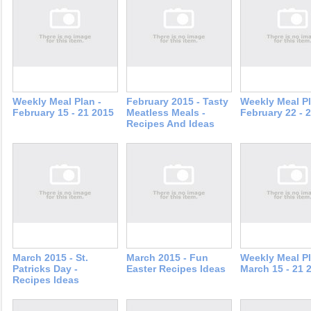
Weekly Meal Plan -
February 2015 - Tasty
Weekly Meal Pl
February 15 - 21 2015
Meatless Meals -
February 22 - 
Recipes And Ideas
March 2015 - St.
March 2015 - Fun
Weekly Meal Pl
Patricks Day -
Easter Recipes Ideas
March 15 - 21 
Recipes Ideas