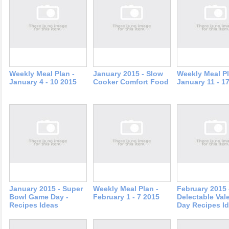
Weekly Meal Plan -
January 2015 - Slow
Weekly Meal Pl
January 4 - 10 2015
Cooker Comfort Food
January 11 - 1
January 2015 - Super
Weekly Meal Plan -
February 2015 
Bowl Game Day -
February 1 - 7 2015
Delectable Val
Recipes Ideas
Day Recipes I