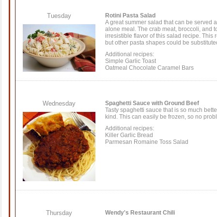
Tuesday
Rotini Pasta Salad
A great summer salad that can be served as
alone meal. The crab meat, broccoli, and
t
irresistible flavor of this
salad recipe
. This 
but other
pasta shapes
could be substitute
Additional recipes:
Simple Garlic Toast
Oatmeal Chocolate Caramel Bars
Wednesday
Spaghetti Sauce with Ground Beef
Tasty spaghetti sauce that is so much bette
kind. This can easily be frozen, so no probl
Additional recipes:
Killer Garlic Bread
Parmesan Romaine Toss Salad
Thursday
Wendy's Restaurant Chili