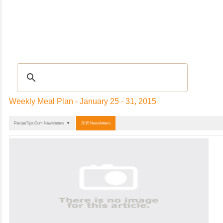
Recipes
|
TIPS & ADVICE
|
Glossary
|
Videos
|
Community
|
Seasonal
|
My Re
Weekly Meal Plan - January 25 - 31, 2015
RecipeTips.Com Newsletters ▼
2015 Newsletters