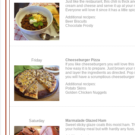
Just like the restaurant, this chili is thick a
cream and cheese and serve it up at your n
Everyone will love it since it has a little sp
Additional recipes:
Beer Biscuits
Chocolate Frosty
Friday
Cheeseburger Pizza
If you like cheeseburgers you will love this
how easy it is to prepare. Just brown your 
and layer the ingredients as directed. Pop i
you will have a scrumptious cheeseburger . 
Additional recipes:
Potato Skins
Golden Chicken Nuggets
Saturday
Marmalade Glazed Ham
Sweet sticky glaze coats this moist ham. T
your holiday meal but with hardly any fuss.