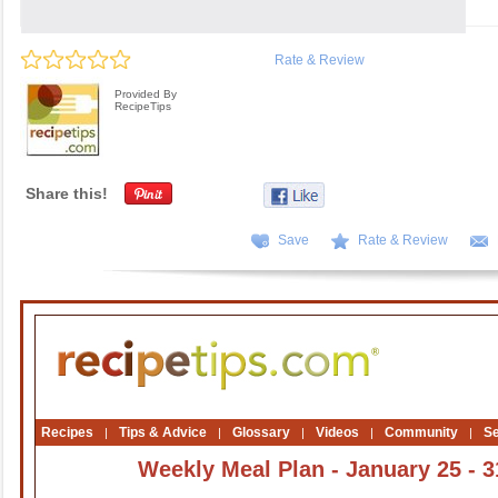
Rate & Review
Provided By
RecipeTips
Share this!
Save
Rate & Review
Recipes
Tips & Advice
Glossary
Videos
Community
S
|
|
|
|
|
Weekly Meal Plan - January 25 - 3