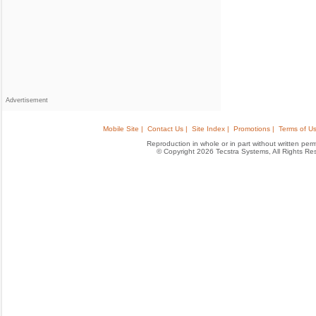
Advertisement
Mobile Site |
Contact Us |
Site Index |
Promotions |
Terms of Us
Reproduction in whole or in part without written permis
© Copyright 2026 Tecstra Systems, All Rights R