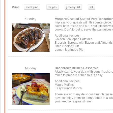
Print:
Sunday
Mustard Crusted Stuffed Pork Tenderloi
Impress your guests with this centerpiece. T
flavor both inside and out. Your kitchen will
cooks. Don't forget to serve the pan juices w
Additional recipes:
Golden Scalloped Potatoes
Brussels Sprouts with Bacon and Almonds
Oreo Cookie Fluff
Lemon Meringue Pie
Monday
Hashbrown Brunch Casserole
A tasty start to your day, with eggs, hashb
much to prepare either so it is easy.
Additional recipes:
Magic Muffins
Easy Brunch Punch
There are so many delicious brunch cassero
have to enjoy them for dinner once in a wh
you need for a great dinner.