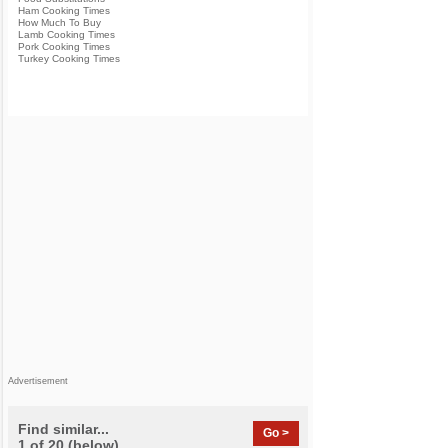
Ham Cooking Times
How Much To Buy
Lamb Cooking Times
Pork Cooking Times
Turkey Cooking Times
Advertisement
Find similar...
Go >
1 of 20 (below)