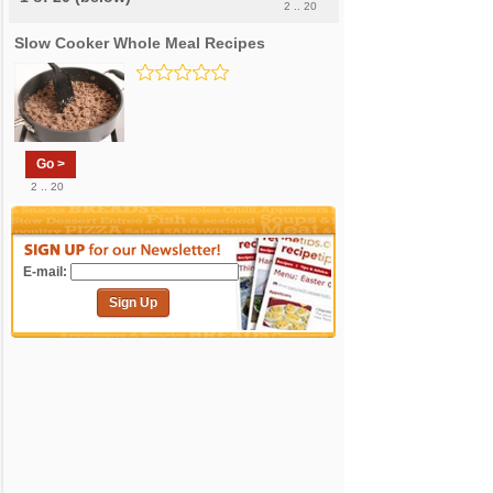
2 .. 20
Slow Cooker Whole Meal Recipes
Go >
2 .. 20
E-mail:
Sign Up