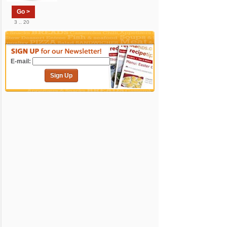
Go >
3 .. 20
E-mail:
Sign Up