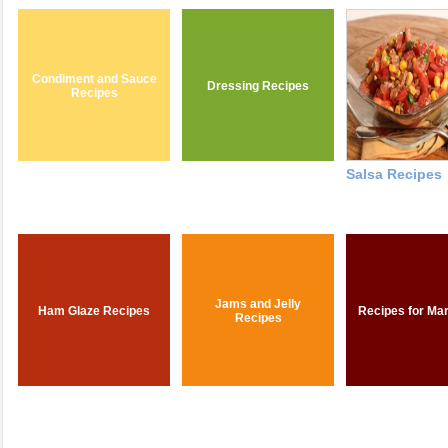
Condiment and Sauce
Dressing Recipes
Recipes
Salsa Recipes
Jams and Jelly
Ham Glaze Recipes
Recipes for Ma
Recipes