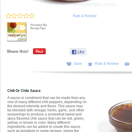
Rate & Review
Provided By
RecipeTips
Share this!
Save
Rate & Review
Chili Or Chile Sauce
A sauce or condiment that can be made from any
one of many different chili peppers, depending on
the desired intensity and flavor. This sauce may
be blended with vinegar, herbs, garlic, and other
seasonings to produce a somewhat sweet and
spicy flavored chili sauce that can be red, green,
yellow, or brown in color. Many different
ingredients can be added to create this sauce,
such as tomatoes in some recipes, giving the