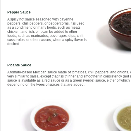
Pepper Sauce
A spicy hot sauce seasoned with cayenne
peppers, chili peppers, or peppercorns. It is used
as a condiment for many foods, such as meats,
chicken, and fish, or it can be added to other
foods, such as marinades, beverages, dips, chili,
casseroles, or other sauces, when a spicy flavor is
desired.
Picante Sauce
A tomato-based Mexican sauce made of tomatoes, chili peppers, and onions. Pi
very similar to salsa, except that it is thinner and smoother in consistency (not
sauce is available as a red sauce or as a green (verde) sauce, either of which 
depending on the types of spices that are added.