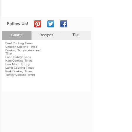
Follow Us!
Tips
Charts
Recipes
Beef Cooking Times
Chicken Cooking Times
Cooking Temperature and
Time
Food Substitutions
Ham Cooking Times
How Much To Buy
Lamb Cooking Times
Pork Cooking Times
Turkey Cooking Times