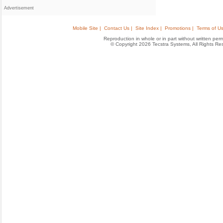
Advertisement
Mobile Site |
Contact Us |
Site Index |
Promotions |
Terms of Us
Reproduction in whole or in part without written permis
© Copyright 2026 Tecstra Systems, All Rights R