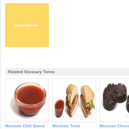
Sauce Recipes
Related Glossary Terms
Mexican Chili Sauce
Mexican Torta
Mexican Choco