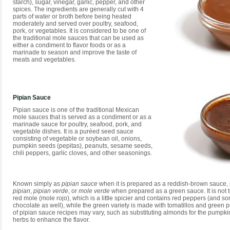
starch), sugar, vinegar, garlic, pepper, and other
spices. The ingredients are generally cut with 4
parts of water or broth before being heated
moderately and served over poultry, seafood,
pork, or vegetables. It is considered to be one of
the traditional mole sauces that can be used as
either a condiment to flavor foods or as a
marinade to season and improve the taste of
meats and vegetables.
Pipian Sauce
Pipian sauce is one of the traditional Mexican
mole sauces that is served as a condiment or as a
marinade sauce for poultry, seafood, pork, and
vegetable dishes. It is a puréed seed sauce
consisting of vegetable or soybean oil, onions,
pumpkin seeds (pepitas), peanuts, sesame seeds,
chili peppers, garlic cloves, and other seasonings.
Known simply as
pipian sauce
when it is prepared as a reddish-brown sauce, 
pipian
,
pipian verde
, or
mole verde
when prepared as a green sauce. It is not 
red mole (mole rojo), which is a little spicier and contains red peppers (and 
chocolate as well), while the green variety is made with tomatillos and green 
of pipian sauce recipes may vary, such as substituting almonds for the pumpk
herbs to enhance the flavor.