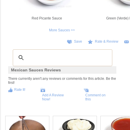
Red Picante Sauce
Green (Verde) 
More Sauces >>
Save
Rate & Review
Mexican Sauces Reviews
There currently aren't any reviews or comments for this article. Be the
first!
Rate It!
Add A Review
Comment on
Now!
this