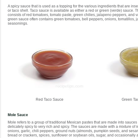
A spicy sauce that is used as a topping for the various ingredients that are insert
or taco shell. Taco sauce is available as either a red or green (verde) sauce. T
consists of red tomatoes, tomato paste, green chilies, jalapeno peppers, and 
green sauce often contains green tomatoes, bell peppers, onions, tomatillos, 
seasonings.
Red Taco Sauce
Green Ta
Mole Sauce
Mole refers to a group of traditional Mexican pastes that are made into sauces 
delicately spicy to very rich and spicy. The sauces are made with a mixture of i
onions, garlic, chili peppers, ground nuts (almonds, pumpkin seeds, and sesa
bread or crackers, spices, sunflower or soybean oils, sugar, and occasionally