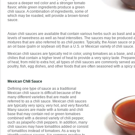
sauce a deeper red color and a stronger tomato
flavor, while green ingredients produce a green
chili sauce. A combination of ingredients, some of
which may be roasted, will provide a brown-toned
sauce.
Asian chili sauces are available that contain various herbs such as basil and ar
levels of sweetness as well as heat intensities. The sauces may be produced a
mixtures that are also referred to as
chili pastes
. Typically, the Asian sauce or 
an oil base (palm or soybean oil) than a U.S. or Mexican variety of chili sauce.
Mexican chili sauces are typically red in color, using tomatoes as a base, and 
chilies that contain a higher level of heat to provide a very spicy taste. Prepare
of heat, from mild to extra hot, all types of chili sauces are commonly served a
poultry, fish, egg dishes, and other foods that are often seasoned with a spicy 
Mexican Chili Sauce
Defining one type of sauce as a traditional
Mexican chili sauce is difficult because of the
many different varieties that are made and
referred to as a chili sauce. Mexican chili sauces
are typically very spicy, very hot, and very flavorful.
Many sauces are made with a tomato and chili
base that may contain red or green tomatoes
combined with a desired variety of chili pepper,
such as jalapeño chili peppers. In addition, many
chili sauces may have tomatillos added or consist
of tomatillos instead of tomatoes. As a way to