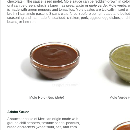
chocolate (if the sauce is red mole). Mole sauce can be reddish-brown in color 
or it can be green, which is known as
green mole
or
mole verde
. Mole verde, w
is made with green peppers and tomatillos. Mole pastes are typically mixed wi
broth (1 part mole paste to 3 parts water/broth) before being heated and boiled.
seasoning and marinade for seafood, chicken, pork, eggs or egg dishes, enchil
beans, or tamales.
Mole Rojo (
Red Mole
)
Mole Verde (
Adobo Sauce
A sauce or paste of Mexican origin made with
ground chili peppers, sesame seeds, peanuts,
bread or crackers (wheat flour, salt, and corn