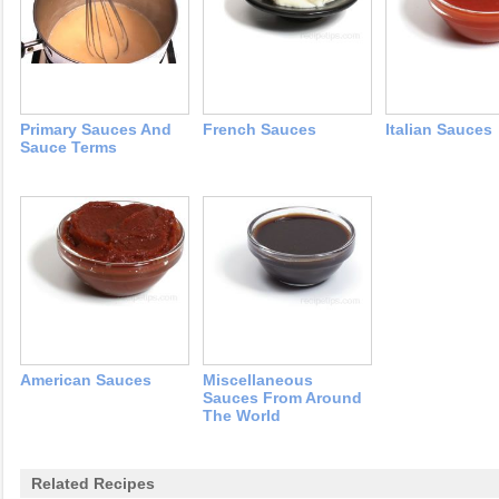
Primary Sauces And
French Sauces
Italian Sauces
Sauce Terms
American Sauces
Miscellaneous
Sauces From Around
The World
Related Recipes