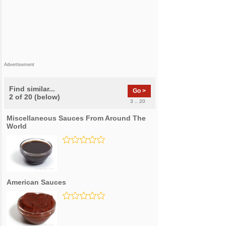
Advertisement
Find similar...
Go >
2 of 20 (below)
3 .. 20
Miscellaneous Sauces From Around The
World
American Sauces