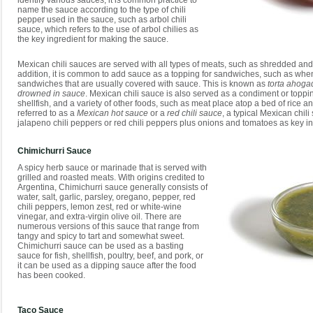
identify various sauces, it is common practice to
name the sauce according to the type of chili
pepper used in the sauce, such as arbol chili
sauce, which refers to the use of arbol chilies as
the key ingredient for making the sauce.
Mexican chili sauces are served with all types of meats, such as shredded and
addition, it is common to add sauce as a topping for sandwiches, such as when
sandwiches that are usually covered with sauce. This is known as
torta ahoga
drowned in sauce
. Mexican chili sauce is also served as a condiment or topping 
shellfish, and a variety of other foods, such as meat place atop a bed of ric
referred to as a
Mexican hot sauce
or a
red chili sauce
, a typical Mexican chil
jalapeno chili peppers or red chili peppers plus onions and tomatoes as key in
Chimichurri Sauce
A spicy herb sauce or marinade that is served with
grilled and roasted meats. With origins credited to
Argentina, Chimichurri sauce generally consists of
water, salt, garlic, parsley, oregano, pepper, red
chili peppers, lemon zest, red or white-wine
vinegar, and extra-virgin olive oil. There are
numerous versions of this sauce that range from
tangy and spicy to tart and somewhat sweet.
Chimichurri sauce can be used as a basting
sauce for fish, shellfish, poultry, beef, and pork, or
it can be used as a dipping sauce after the food
has been cooked.
Taco Sauce