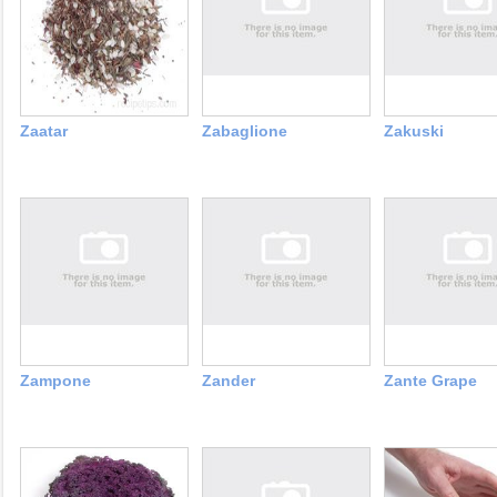
Zaatar
Zabaglione
Zakuski
Zampone
Zander
Zante Grape