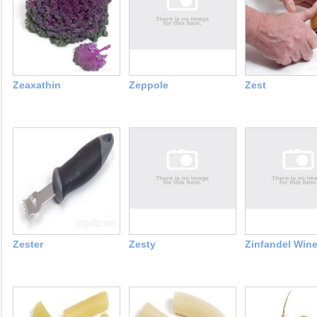
Zeaxathin
Zeppole
Zest
Zester
Zesty
Zinfandel Win