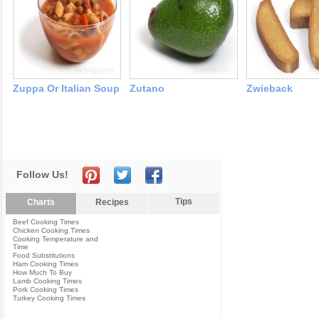
Zuppa Or Italian Soup
Zutano
Zwieback
Follow Us!
Tips
Charts
Recipes
Beef Cooking Times
Chicken Cooking Times
Cooking Temperature and
Time
Food Substitutions
Ham Cooking Times
How Much To Buy
Lamb Cooking Times
Pork Cooking Times
Turkey Cooking Times