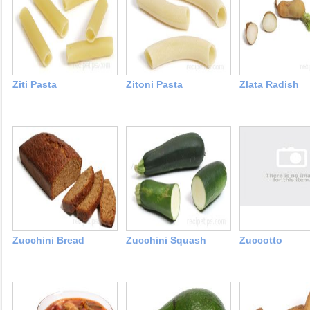
Ziti Pasta
Zitoni Pasta
Zlata Radish
Zucchini Bread
Zucchini Squash
Zuccotto