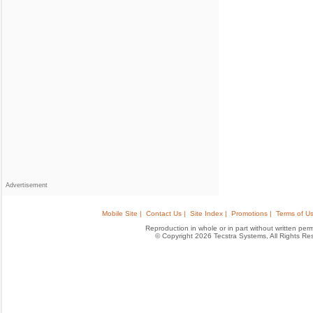
Advertisement
Mobile Site |
Contact Us |
Site Index |
Promotions |
Terms of Us
Reproduction in whole or in part without written permis
© Copyright 2026 Tecstra Systems, All Rights R