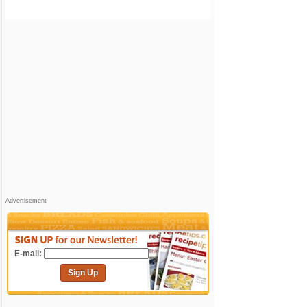
Advertisement
E-mail:
Sign Up