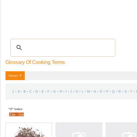
Recipes
|
Tips & Advice
|
GLOSSARY
|
Videos
|
Community
|
Seasonal
|
My R
Glossary Of Cooking Terms
Glossary ▼
⋅
⋅
⋅
⋅
⋅
⋅
⋅
⋅
⋅
⋅
⋅
⋅
⋅
⋅
⋅
⋅
⋅
⋅
⋅
⋅
⋅
1
A
B
C
D
E
F
G
H
I
J
K
L
M
N
O
P
Q
R
S
T
"Z" Index
Zaa - Zwi