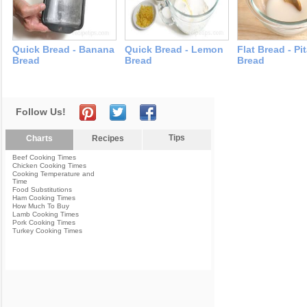
Quick Bread - Banana
Quick Bread - Lemon
Flat Bread - Pi
Bread
Bread
Bread
Follow Us!
Tips
Charts
Recipes
Beef Cooking Times
Chicken Cooking Times
Cooking Temperature and
Time
Food Substitutions
Ham Cooking Times
How Much To Buy
Lamb Cooking Times
Pork Cooking Times
Turkey Cooking Times