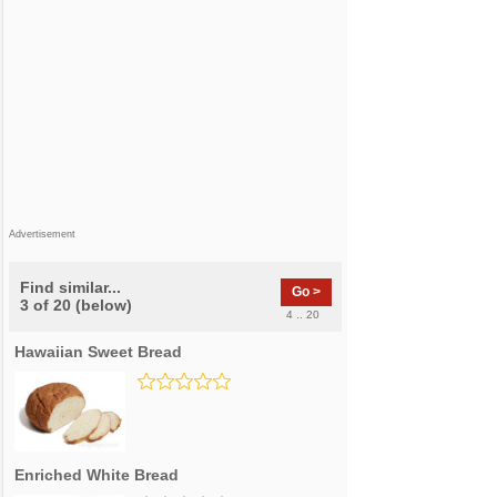
Advertisement
Find similar...
Go >
3 of 20 (below)
4 .. 20
Hawaiian Sweet Bread
Enriched White Bread