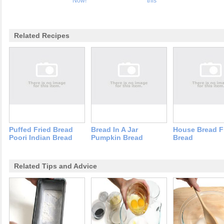
Now!
this
Related Recipes
Puffed Fried Bread
Bread In A Jar
House Bread F
Poori Indian Bread
Pumpkin Bread
Bread
Related Tips and Advice