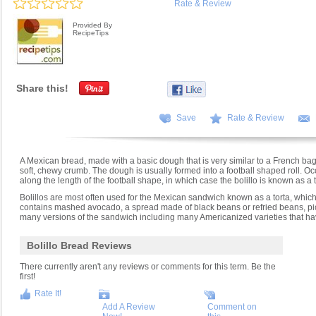
Rate & Review
Provided By
RecipeTips
Share this!
Save
Rate & Review
A Mexican bread, made with a basic dough that is very similar to a French bag
soft, chewy crumb. The dough is usually formed into a football shaped roll. Oc
along the length of the football shape, in which case the bolillo is known as a t
Bolillos are most often used for the Mexican sandwich known as a torta, whic
contains mashed avocado, a spread made of black beans or refried beans, pic
many versions of the sandwich including many Americanized varieties that have
Bolillo Bread Reviews
There currently aren't any reviews or comments for this term. Be the
first!
Rate It!
Add A Review
Comment on