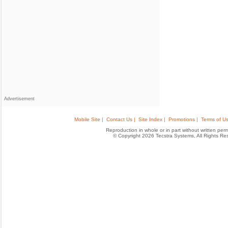
Advertisement
Mobile Site |
Contact Us |
Site Index |
Promotions |
Terms of Us
Reproduction in whole or in part without written permis
© Copyright 2026 Tecstra Systems, All Rights R