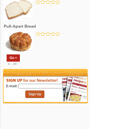
Pull-Apart Bread
Go >
4 .. 20
E-mail:
Sign Up