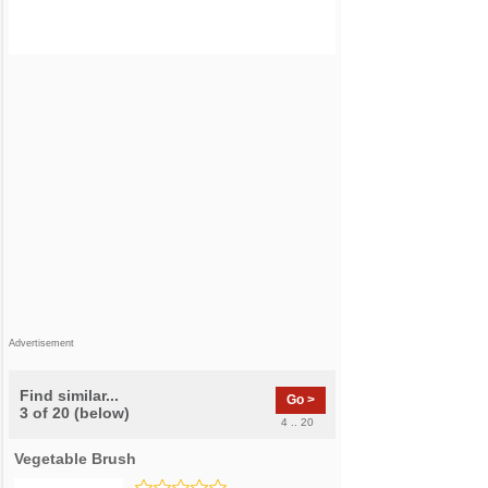
Advertisement
Find similar...
Go >
3 of 20 (below)
4 .. 20
Vegetable Brush