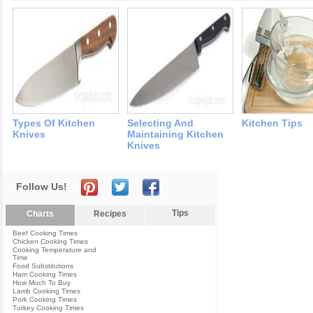
Types Of Kitchen
Selecting And
Kitchen Tips
Knives
Maintaining Kitchen
Knives
Follow Us!
Tips
Charts
Recipes
Beef Cooking Times
Chicken Cooking Times
Cooking Temperature and
Time
Food Substitutions
Ham Cooking Times
How Much To Buy
Lamb Cooking Times
Pork Cooking Times
Turkey Cooking Times