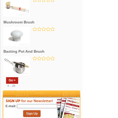
Mushroom Brush
Basting Pot And Brush
Go >
4 .. 20
E-mail:
Sign Up