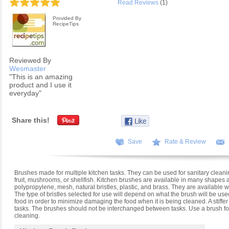
Read Reviews
(1)
Provided By
RecipeTips
Reviewed By
Wesmaster
"This is an amazing
product and I use it
everyday"
Share this!
Save
Rate & Review
Brushes made for multiple kitchen tasks. They can be used for sanitary cleani
fruit, mushrooms, or shellfish. Kitchen brushes are available in many shapes a
polypropylene, mesh, natural bristles, plastic, and brass. They are available
The type of bristles selected for use will depend on what the brush will be used
food in order to minimize damaging the food when it is being cleaned. A stiffer
tasks. The brushes should not be interchanged between tasks. Use a brush for
cleaning.