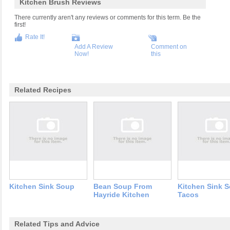
Kitchen Brush Reviews
There currently aren't any reviews or comments for this term. Be the
first!
Rate It!
Add A Review
Comment on
Now!
this
Related Recipes
Kitchen Sink Soup
Bean Soup From
Kitchen Sink S
Hayride Kitchen
Tacos
Related Tips and Advice