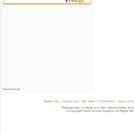
Advertisement
Mobile Site |
Contact Us |
Site Index |
Promotions |
Terms of Us
Reproduction in whole or in part without written permis
© Copyright 2026 Tecstra Systems, All Rights R