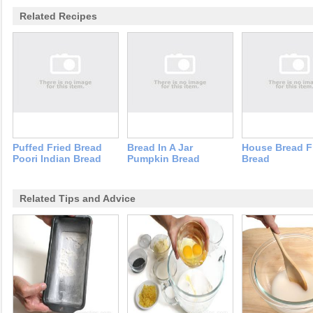
Related Recipes
Puffed Fried Bread
Bread In A Jar
House Bread F
Poori Indian Bread
Pumpkin Bread
Bread
Related Tips and Advice