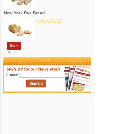
New York Rye Bread
Go >
4 .. 20
E-mail:
Sign Up