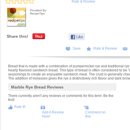
Rate & Review
Provided By
RecipeTips
Share this!
Save
Rate & Review
Bread that is made with a combination of pumpernickel rye and traditional r
hearty flavored sandwich bread. This type of bread is often considered to be "d
seasonings to create an enjoyable sandwich meal. The crust is generally chewi
The addition of molasses gives the rye a distinctively rich flavor and dark brow
Marble Rye Bread Reviews
There currently aren't any reviews or comments for this term. Be the
first!
Rate It!
Add A Review
Comment on
Now!
this