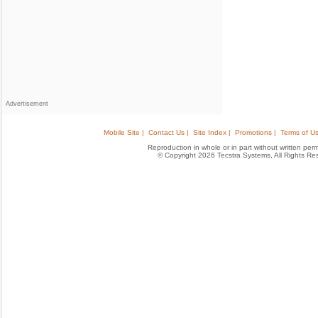
Advertisement
Mobile Site |
Contact Us |
Site Index |
Promotions |
Terms of Us
Reproduction in whole or in part without written permis
© Copyright 2026 Tecstra Systems, All Rights R