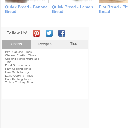
Quick Bread - Banana
Quick Bread - Lemon
Flat Bread - Pi
Bread
Bread
Bread
Follow Us!
Tips
Charts
Recipes
Beef Cooking Times
Chicken Cooking Times
Cooking Temperature and
Time
Food Substitutions
Ham Cooking Times
How Much To Buy
Lamb Cooking Times
Pork Cooking Times
Turkey Cooking Times