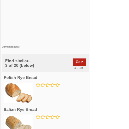
Advertisement
Find similar...
Go >
3 of 20 (below)
4 .. 20
Polish Rye Bread
Italian Rye Bread