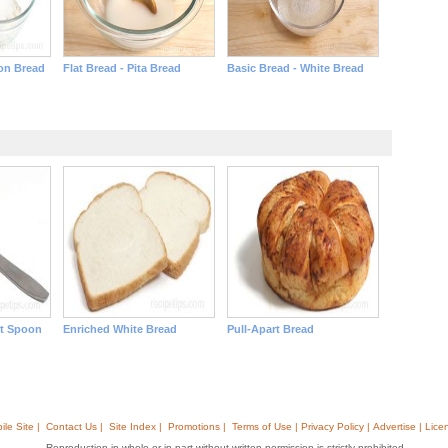
on Bread
Flat Bread - Pita Bread
Basic Bread - White Bread
it Spoon
Enriched White Bread
Pull-Apart Bread
ile Site |
Contact Us |
Site Index |
Promotions |
Terms of Use | Privacy Policy | Advertise | Lice
Reproduction in whole or in part without written permission is strictly prohibited.