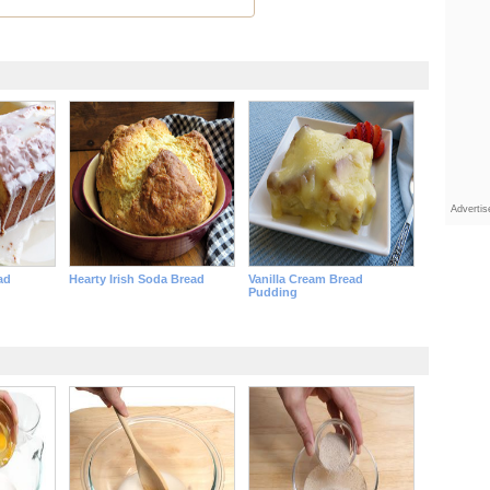
Adverti
ad
Hearty Irish Soda Bread
Vanilla Cream Bread
Pudding