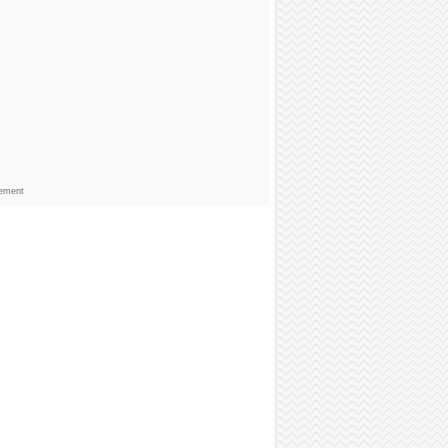
sement