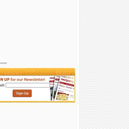
sement
il:
Sign Up