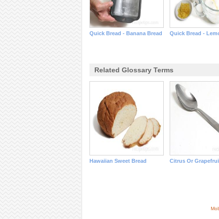
Quick Bread - Banana Bread
Quick Bread - Lem
Related Glossary Terms
Hawaiian Sweet Bread
Citrus Or Grapefru
Mob