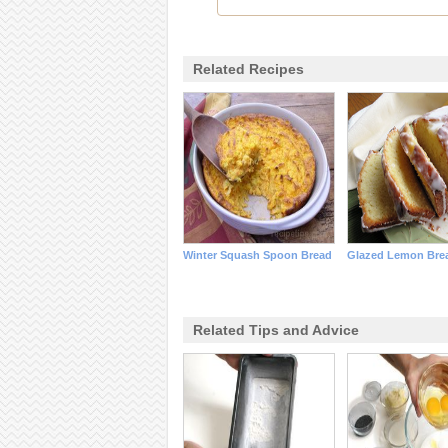
Related Recipes
Winter Squash Spoon Bread
Glazed Lemon Bre
Related Tips and Advice