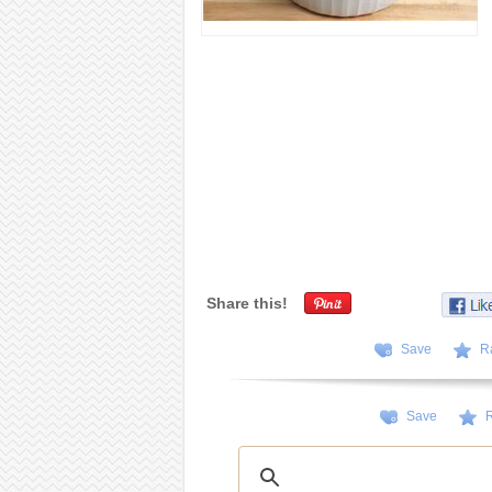
Share this!
Save
R
Save
R