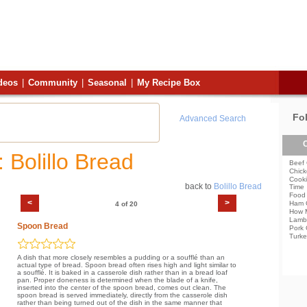
deos
|
Community
|
Seasonal
|
My Recipe Box
Fo
Advanced Search
C
 Bolillo Bread
Beef 
Chick
Cooki
back to
Bolillo Bread
Time
Food 
<
>
Ham 
4 of 20
How 
Lamb
Spoon Bread
Pork 
Turke
A dish that more closely resembles a pudding or a soufflé than an
actual type of bread. Spoon bread often rises high and light similar to
a soufflé. It is baked in a casserole dish rather than in a bread loaf
pan. Proper doneness is determined when the blade of a knife,
inserted into the center of the spoon bread, comes out clean. The
spoon bread is served immediately, directly from the casserole dish
rather than being turned out of the dish in the same manner that