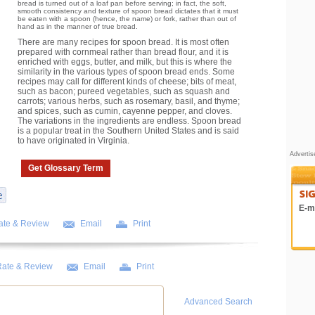
bread is turned out of a loaf pan before serving; in fact, the soft,
smooth consistency and texture of spoon bread dictates that it must
be eaten with a spoon (hence, the name) or fork, rather than out of
hand as in the manner of true bread.
There are many recipes for spoon bread. It is most often
prepared with cornmeal rather than bread flour, and it is
enriched with eggs, butter, and milk, but this is where the
similarity in the various types of spoon bread ends. Some
recipes may call for different kinds of cheese; bits of meat,
such as bacon; pureed vegetables, such as squash and
carrots; various herbs, such as rosemary, basil, and thyme;
and spices, such as cumin, cayenne pepper, and cloves.
The variations in the ingredients are endless. Spoon bread
is a popular treat in the Southern United States and is said
to have originated in Virginia.
Adverti
Get Glossary Term
E-ma
ate & Review
Email
Print
ate & Review
Email
Print
Advanced Search