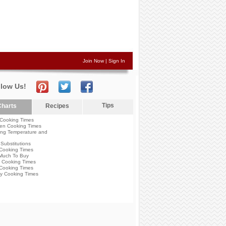
Join Now
|
Sign In
llow Us!
Tips
harts
Recipes
Cooking Times
en Cooking Times
ng Temperature and
Substitutions
Cooking Times
Much To Buy
 Cooking Times
Cooking Times
y Cooking Times