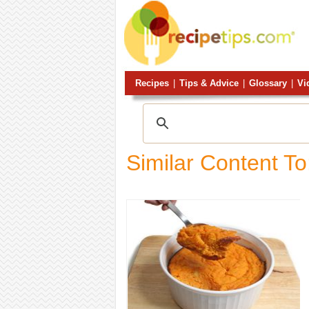
Recipes
|
Tips & Advice
|
Glossary
|
Vi
Similar Content To: