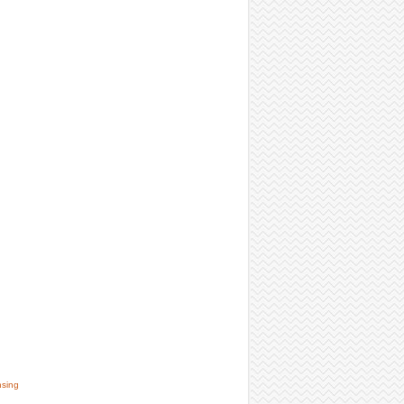
nsing