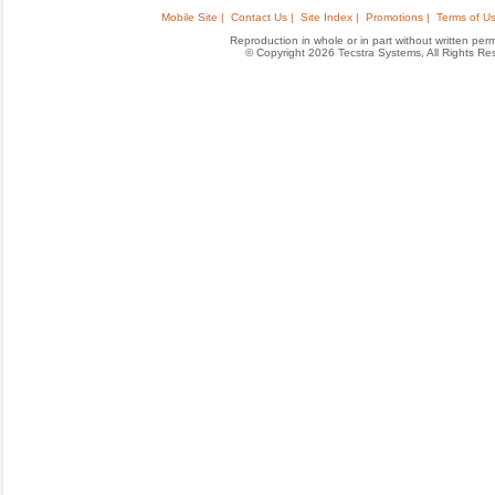
Mobile Site |
Contact Us |
Site Index |
Promotions |
Terms of Us
Reproduction in whole or in part without written permis
© Copyright 2026 Tecstra Systems, All Rights R