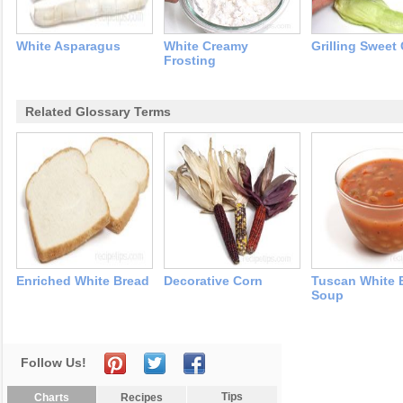
White Asparagus
White Creamy
Grilling Sweet
Frosting
Related Glossary Terms
Enriched White Bread
Decorative Corn
Tuscan White 
Soup
Follow Us!
Tips
Charts
Recipes