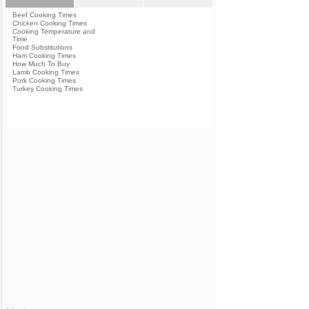
Beef Cooking Times
Chicken Cooking Times
Cooking Temperature and
Time
Food Substitutions
Ham Cooking Times
How Much To Buy
Lamb Cooking Times
Pork Cooking Times
Turkey Cooking Times