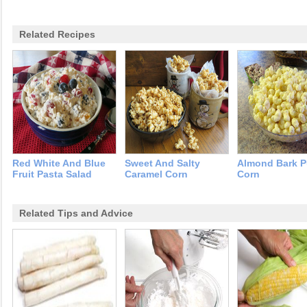
Related Recipes
Red White And Blue
Sweet And Salty
Almond Bark P
Fruit Pasta Salad
Caramel Corn
Corn
Related Tips and Advice