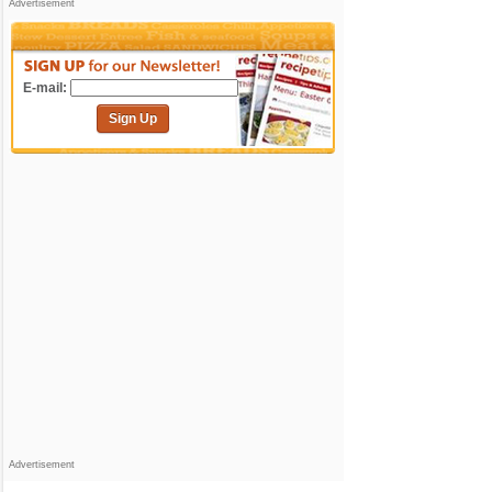
Advertisement
E-mail:
Sign Up
Advertisement