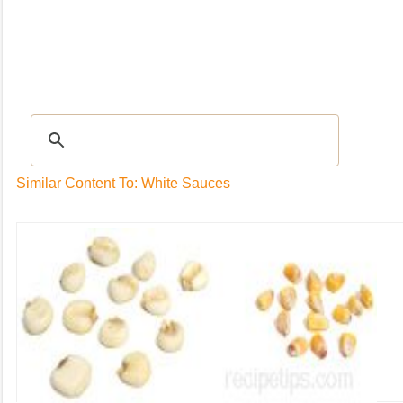
Recipes
|
Tips & Advice
|
Glossary
|
Videos
|
Community
|
Seasonal
|
My Rec
Similar Content To: White Sauces