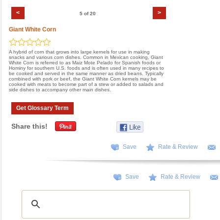
<
>
5 of 20
Giant White Corn
A hybrid of corn that grows into large kernels for use in making
snacks and various corn dishes. Common in Mexican cooking, Giant
White Corn is referred to as Maiz Mote Pelado for Spanish foods or
Hominy for southern U.S. foods and is often used in many recipes to
be cooked and served in the same manner as dried beans. Typically
combined with pork or beef, the Giant White Corn kernels may be
cooked with meats to become part of a stew or added to salads and
side dishes to accompany other main dishes.
Get Glossary Term
Share this!
Save
Rate & Review
Save
Rate & Review