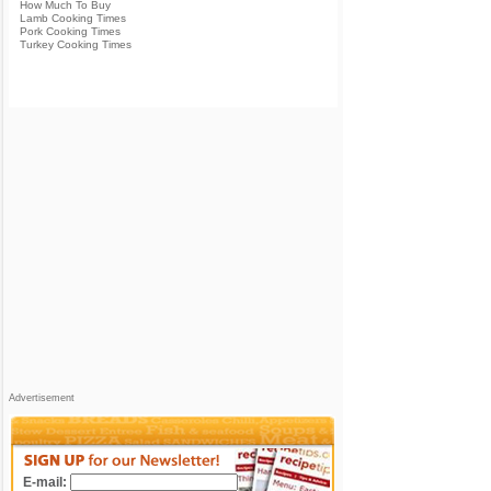
How Much To Buy
Lamb Cooking Times
Pork Cooking Times
Turkey Cooking Times
Advertisement
E-mail: