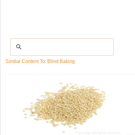
Recipes
|
Tips & Advice
|
Glossary
|
Videos
|
Community
|
Seasonal
|
My Rec
Similar Content To: Blind Baking