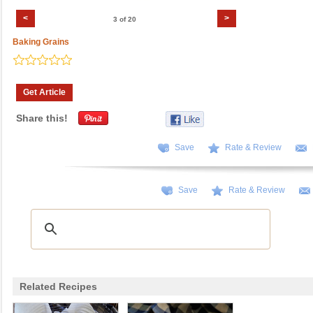
<
>
3 of 20
Baking Grains
Get Article
Share this!
Save
Rate & Review
Save
Rate & Review
Related Recipes