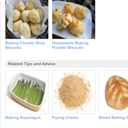
Baking Powder Drop
Homemade Baking
Biscuits
Powder Biscuits
Related Tips and Advice
Baking Asparagus
Frying Grains
Bread Baking 