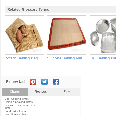
Related Glossary Terms
Potato Baking Bag
Silicone Baking Mat
Foil Baking Pa
Follow Us!
Tips
Charts
Recipes
Beef Cooking Times
Chicken Cooking Times
Cooking Temperature and
Time
Food Substitutions
Ham Cooking Times