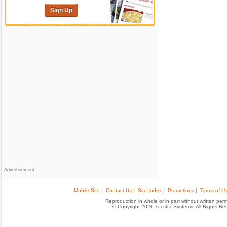
Sign Up
Advertisement
Mobile Site |
Contact Us |
Site Index |
Promotions |
Terms of Us
Reproduction in whole or in part without written permis
© Copyright 2026 Tecstra Systems, All Rights R