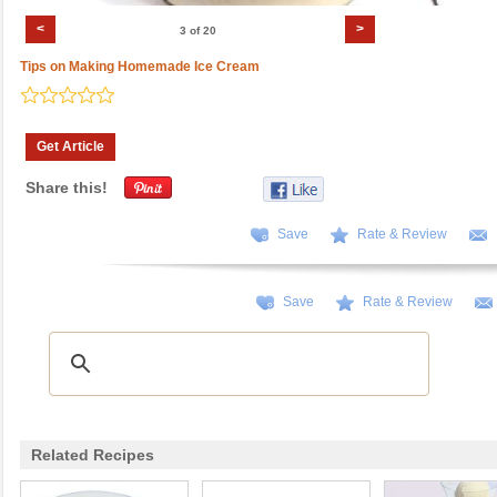
<
>
3 of 20
Tips on Making Homemade Ice Cream
Get Article
Share this!
Save
Rate & Review
Save
Rate & Review
Related Recipes