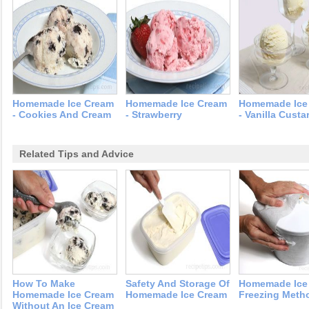
Homemade Ice Cream
Homemade Ice Cream
Homemade Ice
- Cookies And Cream
- Strawberry
- Vanilla Custa
Related Tips and Advice
How To Make
Safety And Storage Of
Homemade Ice
Homemade Ice Cream
Homemade Ice Cream
Freezing Meth
Without An Ice Cream