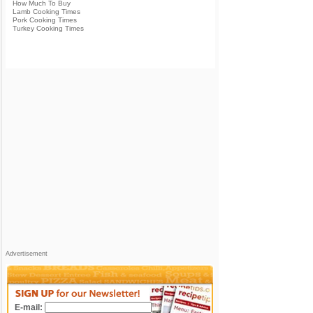
How Much To Buy
Lamb Cooking Times
Pork Cooking Times
Turkey Cooking Times
Advertisement
E-mail: