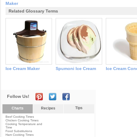
Maker
Related Glossary Terms
Ice Cream Maker
Spumoni Ice Cream
Ice Cream Con
Follow Us!
Tips
Charts
Recipes
Beef Cooking Times
Chicken Cooking Times
Cooking Temperature and
Time
Food Substitutions
Ham Cooking Times