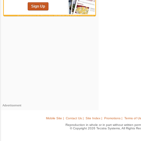
Sign Up
Advertisement
Mobile Site |
Contact Us |
Site Index |
Promotions |
Terms of Us
Reproduction in whole or in part without written permis
© Copyright 2026 Tecstra Systems, All Rights R