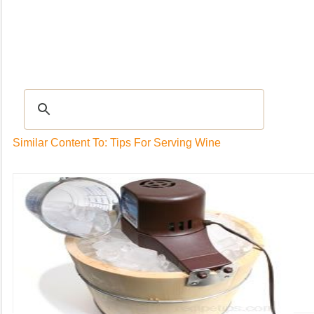
Recipes
|
Tips & Advice
|
Glossary
|
Videos
|
Community
|
Seasonal
|
My Rec
Similar Content To: Tips For Serving Wine