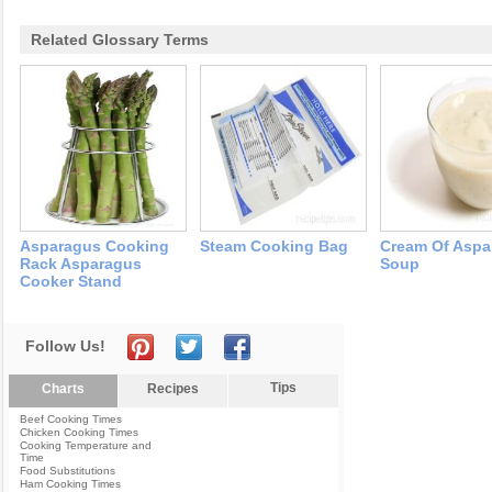
Related Glossary Terms
Asparagus Cooking
Steam Cooking Bag
Cream Of Aspa
Rack Asparagus
Soup
Cooker Stand
Follow Us!
Tips
Charts
Recipes
Beef Cooking Times
Chicken Cooking Times
Cooking Temperature and
Time
Food Substitutions
Ham Cooking Times