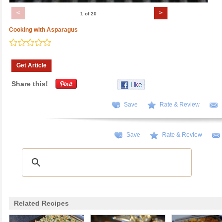
<
>
1 of 20
Cooking with Asparagus
Get Article
Share this!
Save
Rate & Review
Save
Rate & Review
Related Recipes