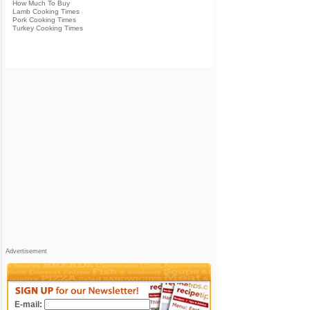
How Much To Buy
Lamb Cooking Times
Pork Cooking Times
Turkey Cooking Times
Advertisement
E-mail: