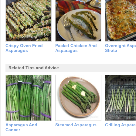
Crispy Oven Fried
Packet Chicken And
Overnight Asp
Asparagus
Asparagus
Strata
Related Tips and Advice
Asparagus And
Steamed Asparagus
Grilling Aspar
Cancer