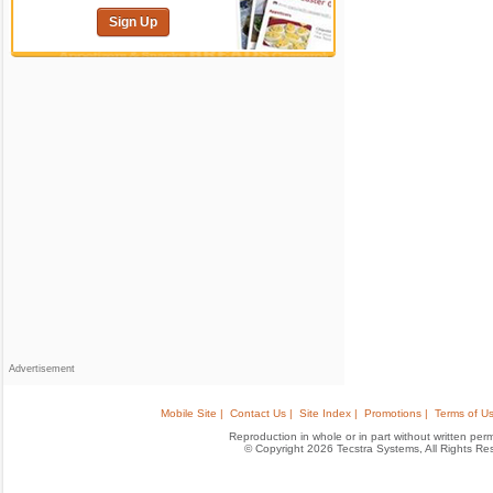
Sign Up
Advertisement
Mobile Site |
Contact Us |
Site Index |
Promotions |
Terms of Us
Reproduction in whole or in part without written permis
© Copyright 2026 Tecstra Systems, All Rights R