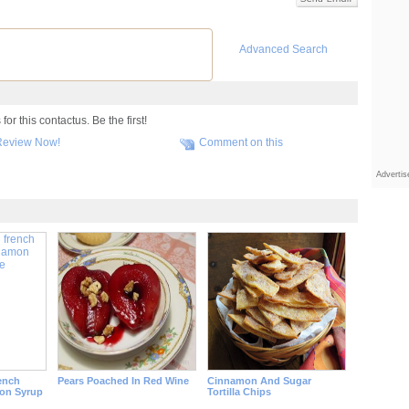
Advanced Search
r this contactus. Be the first!
Review Now!
Comment on this
Adverti
ench
Pears Poached In Red Wine
Cinnamon And Sugar
on Syrup
Tortilla Chips