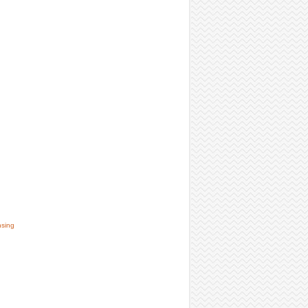
nsing