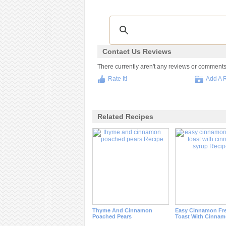
Contact Us Reviews
There currently aren't any reviews or comments fo
Rate It!
Add A 
Related Recipes
Thyme And Cinnamon
Easy Cinnamon Fr
Poached Pears
Toast With Cinnam