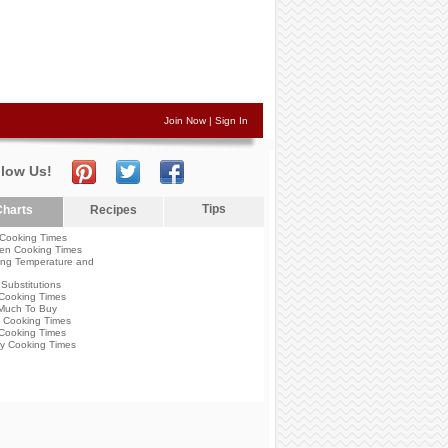
Join Now
|
Sign In
llow Us!
Tips
harts
Recipes
Cooking Times
en Cooking Times
ng Temperature and
Substitutions
Cooking Times
Much To Buy
 Cooking Times
Cooking Times
y Cooking Times