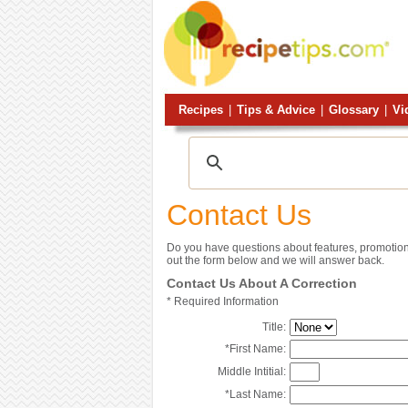
Recipes
|
Tips & Advice
|
Glossary
|
Vi
Contact Us
Do you have questions about features, promotion
out the form below and we will answer back.
Contact Us About A Correction
*
Required Information
Title:
*
First Name:
Middle Intitial:
*
Last Name: