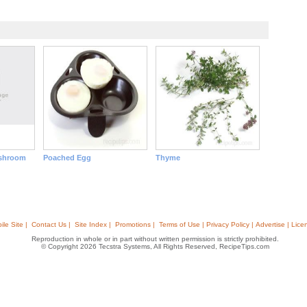
shroom
Poached Egg
Thyme
ile Site |
Contact Us |
Site Index |
Promotions |
Terms of Use | Privacy Policy | Advertise | Lice
Reproduction in whole or in part without written permission is strictly prohibited.
© Copyright 2026 Tecstra Systems, All Rights Reserved, RecipeTips.com