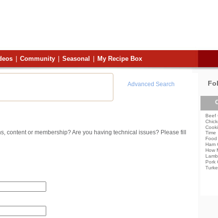
deos
|
Community
|
Seasonal
|
My Recipe Box
Fo
Advanced Search
C
Beef 
Chick
Cooki
s, content or membership? Are you having technical issues? Please fill
Time
Food 
Ham 
How 
Lamb
Pork 
Turke