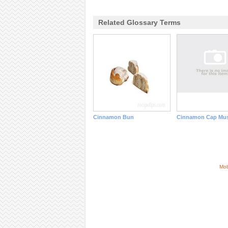
Related Glossary Terms
Cinnamon Bun
Cinnamon Cap Mu
Mob