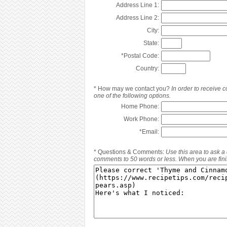
Address Line 1:
Address Line 2:
City:
State:
*
Postal Code:
Country:
*
How may we contact you?
In order to receive
one of the following options.
Home Phone:
Work Phone:
*
Email:
*
Questions & Comments:
Use this area to ask a
comments to 50 words or less. When you are finis