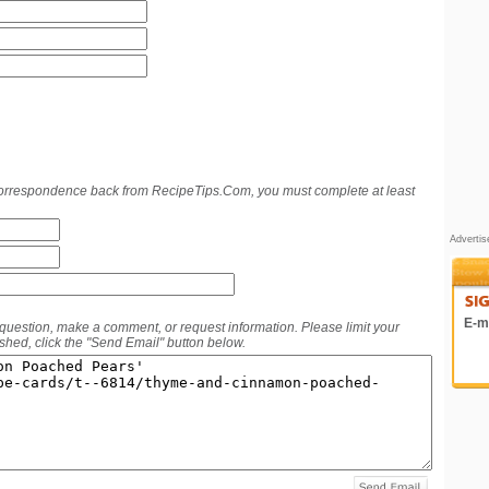
 correspondence back from RecipeTips.Com, you must complete at least
Adverti
E-ma
 question, make a comment, or request information. Please limit your
hed, click the "Send Email" button below.