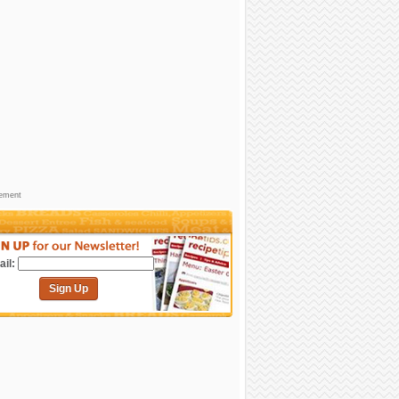
sement
il:
Sign Up