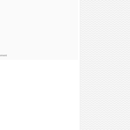
sement