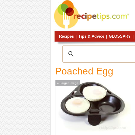
Recipes
|
Tips & Advice
|
GLOSSARY
|
Poached Egg
Larger Image
+