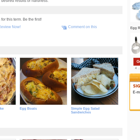
e desired results or hardness.
r this term. Be the first!
Review Now!
Comment on this
Egg R
G
4 .
E-ma
ake
Egg Boats
Simple Egg Salad
Sandwiches