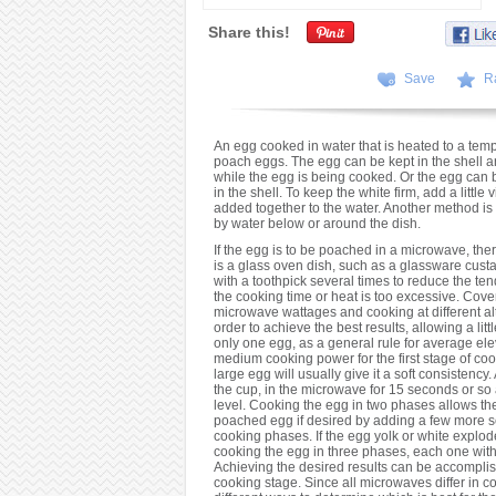
Share this!
Save
R
An egg cooked in water that is heated to a temp
poach eggs. The egg can be kept in the shell a
while the egg is being cooked. Or the egg can 
in the shell. To keep the white firm, add a little
added together to the water. Another method is
by water below or around the dish.
If the egg is to be poached in a microwave, the
is a glass oven dish, such as a glassware cust
with a toothpick several times to reduce the tend
the cooking time or heat is too excessive. Cover
microwave wattages and cooking at different alti
order to achieve the best results, allowing a lit
only one egg, as a general rule for average ele
medium cooking power for the first stage of co
large egg will usually give it a soft consistency.
the cup, in the microwave for 15 seconds or s
level. Cooking the egg in two phases allows th
poached egg if desired by adding a few more sec
cooking phases. If the egg yolk or white explod
cooking the egg in three phases, each one with
Achieving the desired results can be accomplis
cooking stage. Since all microwaves differ in 