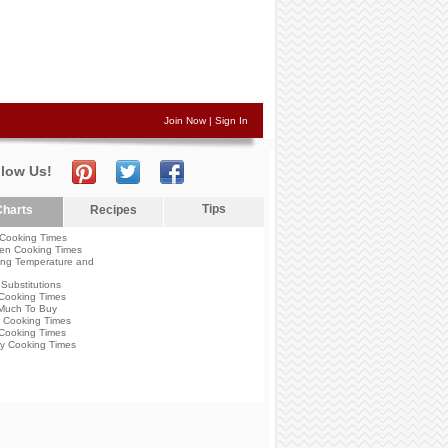
Join Now
|
Sign In
llow Us!
Tips
harts
Recipes
Cooking Times
en Cooking Times
ng Temperature and
Substitutions
Cooking Times
Much To Buy
 Cooking Times
Cooking Times
y Cooking Times