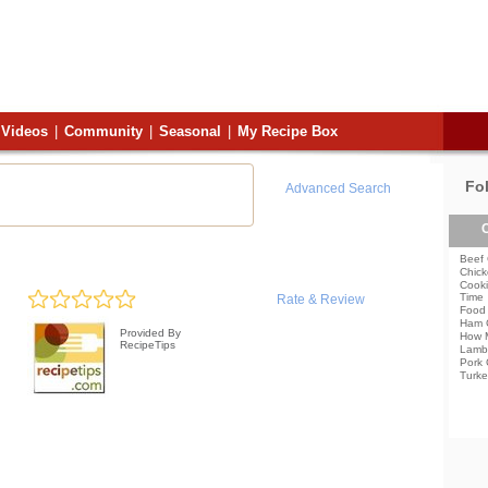
Videos
|
Community
|
Seasonal
|
My Recipe Box
Fo
Advanced Search
C
Beef 
Chick
Cooki
Time
Rate & Review
Food 
Ham 
Provided By
How 
RecipeTips
Lamb
Pork 
Turke