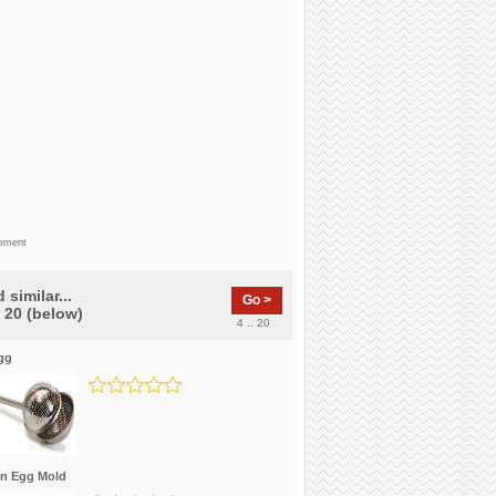
sement
 similar...
Go >
f 20 (below)
4 .. 20
gg
in Egg Mold