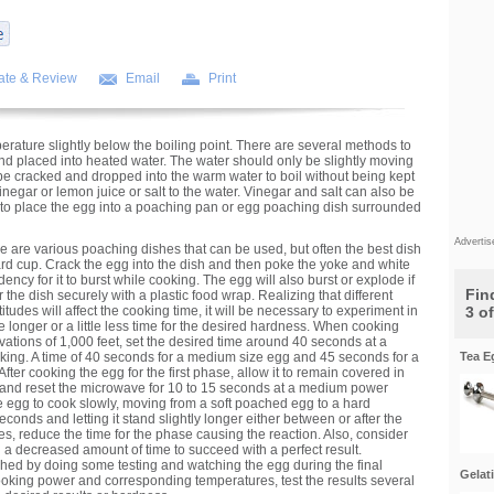
ate & Review
Email
Print
erature slightly below the boiling point. There are several methods to
nd placed into heated water. The water should only be slightly moving
be cracked and dropped into the warm water to boil without being kept
 vinegar or lemon juice or salt to the water. Vinegar and salt can also be
 to place the egg into a poaching pan or egg poaching dish surrounded
Adverti
re are various poaching dishes that can be used, but often the best dish
ard cup. Crack the egg into the dish and then poke the yoke and white
ency for it to burst while cooking. The egg will also burst or explode if
Find
 the dish securely with a plastic food wrap. Realizing that different
tudes will affect the cooking time, it will be necessary to experiment in
3 o
tle longer or a little less time for the desired hardness. When cooking
vations of 1,000 feet, set the desired time around 40 seconds at a
oking. A time of 40 seconds for a medium size egg and 45 seconds for a
Tea E
 After cooking the egg for the first phase, allow it to remain covered in
o and reset the microwave for 10 to 15 seconds at a medium power
e egg to cook slowly, moving from a soft poached egg to a hard
onds and letting it stand slightly longer either between or after the
es, reduce the time for the phase causing the reaction. Also, consider
 a decreased amount of time to succeed with a perfect result.
hed by doing some testing and watching the egg during the final
Gelat
cooking power and corresponding temperatures, test the results several