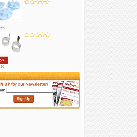
ing
o >
. 20
il:
Sign Up