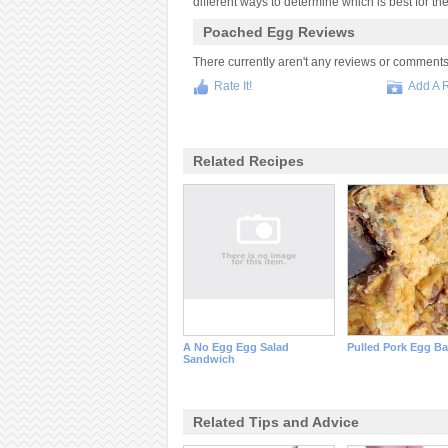
different ways to determine which is best for th
Poached Egg Reviews
There currently aren't any reviews or comments fo
Rate It!
Add A 
Related Recipes
A No Egg Egg Salad
Pulled Pork Egg B
Sandwich
Related Tips and Advice